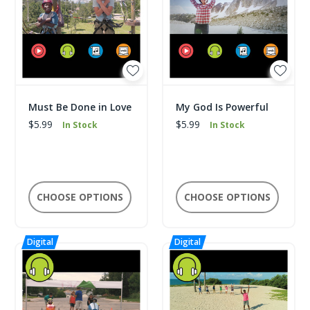
Must Be Done in Love
My God Is Powerful
$5.99
$5.99
In Stock
In Stock
CHOOSE OPTIONS
CHOOSE OPTIONS