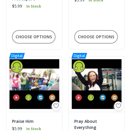
In Stock
$5.99
In Stock
CHOOSE OPTIONS
CHOOSE OPTIONS
Praise Him
Pray About
Everything
$5.99
In Stock