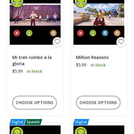
Mi tren rumbo a la
Million Reasons
gloria
$5.99
In Stock
$5.99
In Stock
CHOOSE OPTIONS
CHOOSE OPTIONS