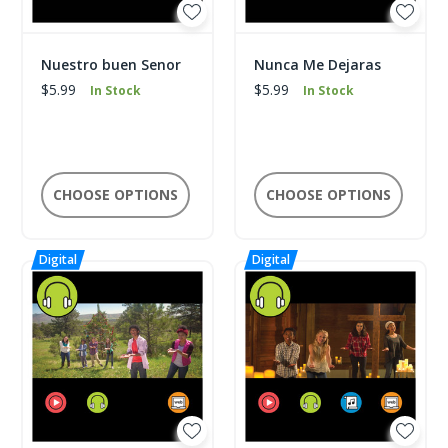
Nuestro buen Senor
Nunca Me Dejaras
$5.99
$5.99
In Stock
In Stock
CHOOSE OPTIONS
CHOOSE OPTIONS