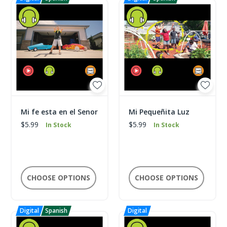
Mi fe esta en el Senor
Mi Pequeñita Luz
$5.99
$5.99
In Stock
In Stock
CHOOSE OPTIONS
CHOOSE OPTIONS