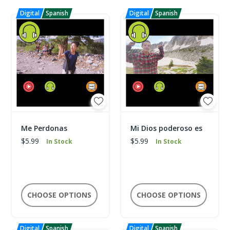
Me Perdonas
Mi Dios poderoso es
$5.99
$5.99
In Stock
In Stock
CHOOSE OPTIONS
CHOOSE OPTIONS