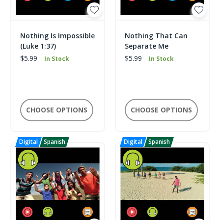
Nothing Is Impossible
Nothing That Can
(Luke 1:37)
Separate Me
$5.99
$5.99
In Stock
In Stock
CHOOSE OPTIONS
CHOOSE OPTIONS