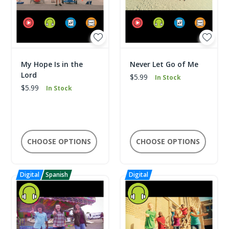
My Hope Is in the
Never Let Go of Me
Lord
$5.99
In Stock
$5.99
In Stock
CHOOSE OPTIONS
CHOOSE OPTIONS