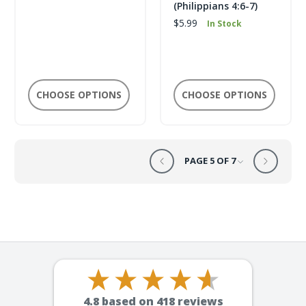
(Philippians 4:6-7)
$5.99
In Stock
CHOOSE OPTIONS
CHOOSE OPTIONS
PAGE 5 OF 7
4.8
based on
418
reviews