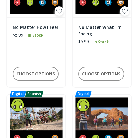
No Matter How I Feel
No Matter What I'm
Facing
$5.99
In Stock
$5.99
In Stock
CHOOSE OPTIONS
CHOOSE OPTIONS