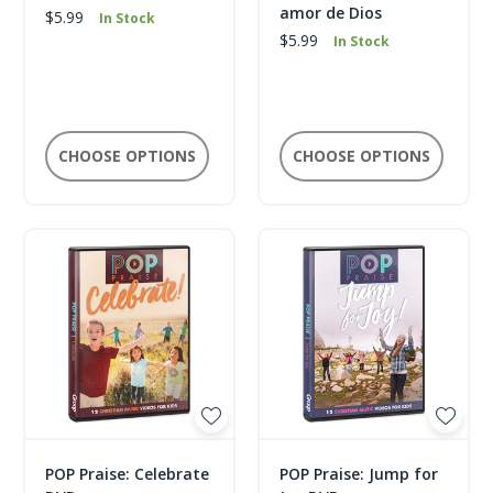
amor de Dios
$5.99
In Stock
$5.99
In Stock
CHOOSE OPTIONS
CHOOSE OPTIONS
POP Praise: Celebrate
POP Praise: Jump for