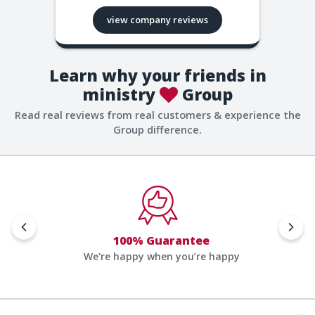
view company reviews
Learn why your friends in
ministry
Group
Read real reviews from real customers & experience the
Group difference.
100% Guarantee
We're happy when you’re happy