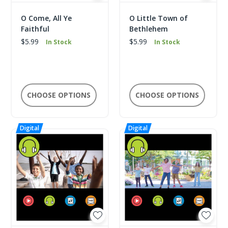
O Come, All Ye
O Little Town of
Faithful
Bethlehem
$5.99
$5.99
In Stock
In Stock
CHOOSE OPTIONS
CHOOSE OPTIONS