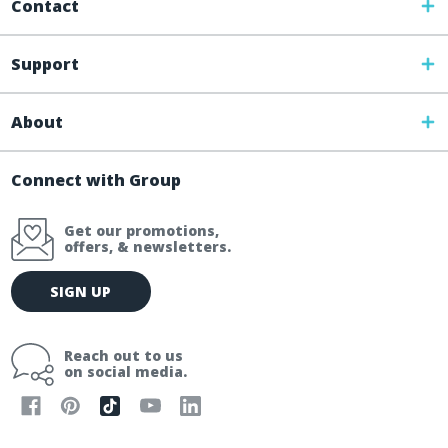
Contact
Support
About
Connect with Group
Get our promotions,
offers, & newsletters.
E
SIGN UP
m
a
i
Reach out to us
l
on social media.
A
d
d