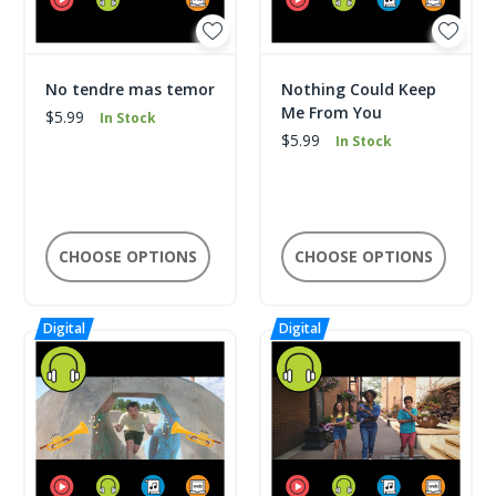
No tendre mas temor
Nothing Could Keep
Me From You
$5.99
In Stock
$5.99
In Stock
CHOOSE OPTIONS
CHOOSE OPTIONS