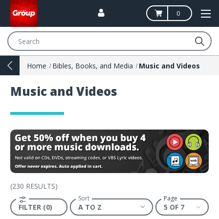
0
Search
Home
Bibles, Books, and Media
Music and Videos
Music and Videos
(
230 RESULTS
)
Sort
Page
FILTER (0)
5 OF 7