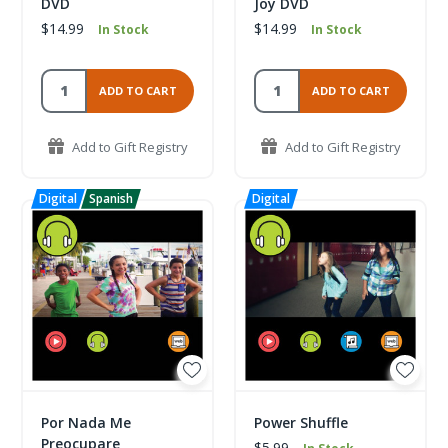
DVD
Joy DVD
$14.99
$14.99
In Stock
In Stock
ADD TO CART
ADD TO CART
Add to Gift Registry
Add to Gift Registry
Por Nada Me
Power Shuffle
Preocupare
$5.99