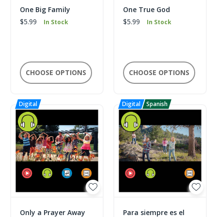
One Big Family
One True God
$5.99
$5.99
In Stock
In Stock
CHOOSE OPTIONS
CHOOSE OPTIONS
Only a Prayer Away
Para siempre es el