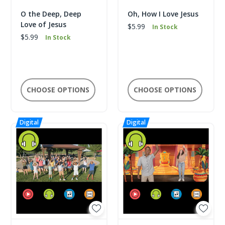
O the Deep, Deep
Oh, How I Love Jesus
Love of Jesus
$5.99
In Stock
$5.99
In Stock
CHOOSE OPTIONS
CHOOSE OPTIONS