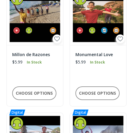
Millon de Razones
Monumental Love
$5.99
$5.99
In Stock
In Stock
CHOOSE OPTIONS
CHOOSE OPTIONS