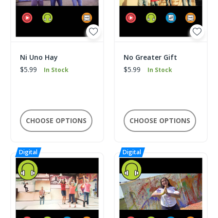
Ni Uno Hay
No Greater Gift
$5.99
$5.99
In Stock
In Stock
CHOOSE OPTIONS
CHOOSE OPTIONS