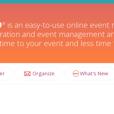
O
is an easy-to-use online even
®
stration and event management ar
ime to your event and less time
er
Organize
What's New