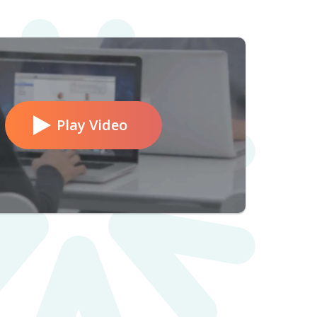
Play Video