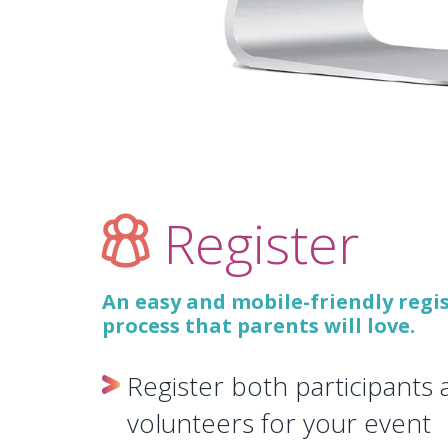
Register
An easy and mobile-friendly regi
process that parents will love.
Register both participants
volunteers for your event