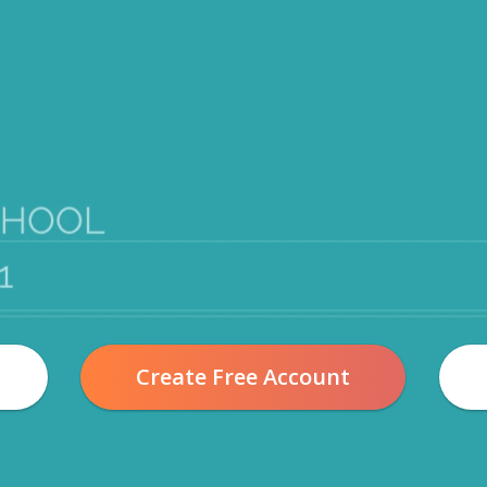
Create Free Account