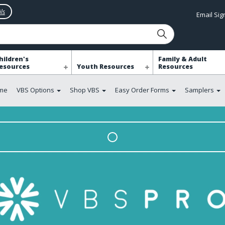
ls
Email Si
hildren's
Family & Adult
esources
Youth Resources
Resources
me
VBS Options
Shop VBS
Easy Order Forms
Samplers