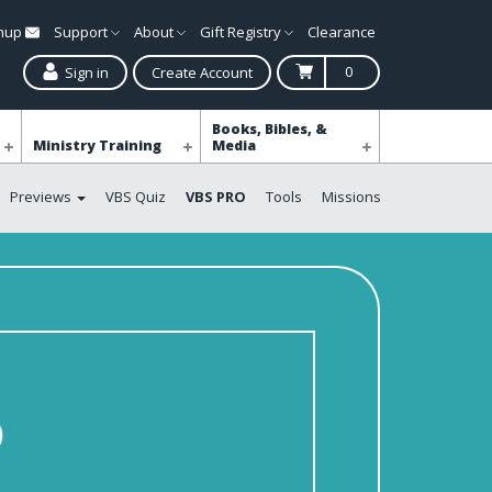
gnup
Support
About
Gift Registry
Clearance
0
Sign in
Create Account
Books, Bibles, &
Ministry Training
Media
Previews
VBS Quiz
VBS PRO
Tools
Missions