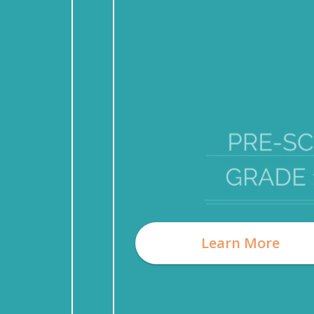
Learn More