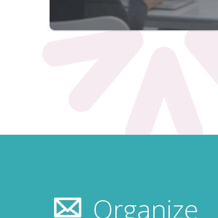
Organize