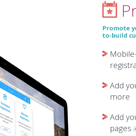
P
Promote yo
to-build c
Mobile
registr
Add you
more
Add yo
pages