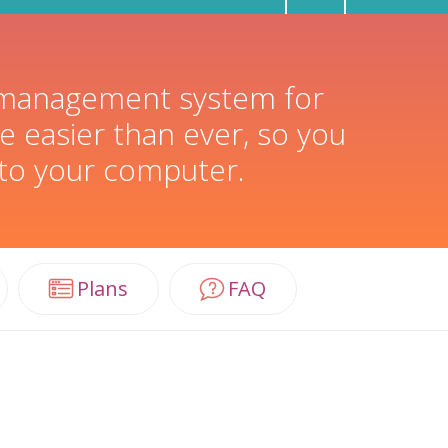
t management system for
e easier than ever, so you
 to your computer.
Plans
FAQ