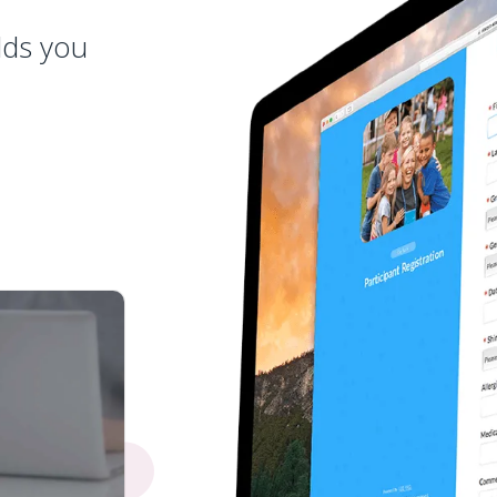
lds you