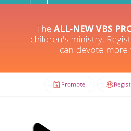
The
ALL-NEW VBS PR
children's ministry. Regi
can devote more t
Promote
Regist