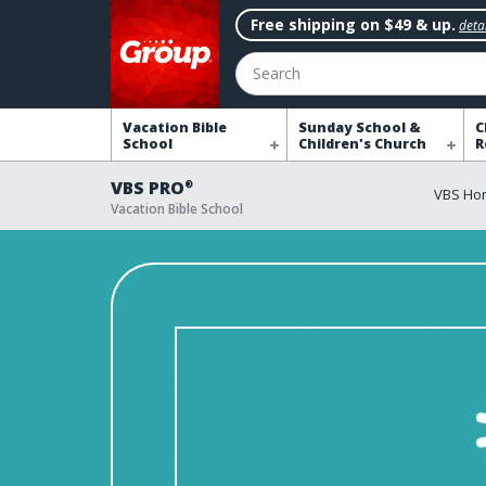
Free shipping on $49 & up.
detai
Search
Vacation Bible
Sunday School &
C
School
Children's Church
R
VBS PRO
®
VBS Ho
Vacation Bible School