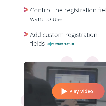
Control the registration fie
want to use
Add custom registration
fields
Play Video