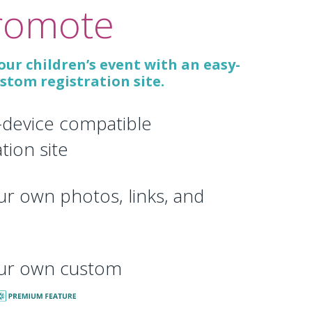
romote
ur children’s event with an easy-
ustom registration site.
-device compatible
ation site
r own photos, links, and
ur own custom