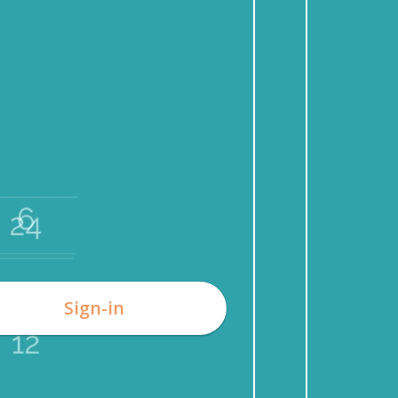
Sign-in