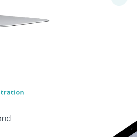
stration
 and