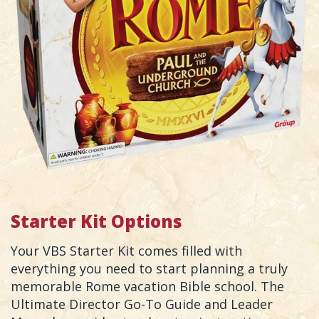
Starter Kit Options
Your VBS Starter Kit comes filled with
everything you need to start planning a truly
memorable Rome vacation Bible school. The
Ultimate Director Go-To Guide and Leader