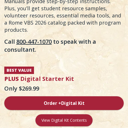
Manuals provide step-by-step instructions.
Plus, you’ll get student resource samples,
volunteer resources, essential media tools, and
a Rome VBS 2026 catalog packed with program
products.
Call
800-447-1070
to speak with a
consultant.
BEST VALUE
PLUS
Digital Starter Kit
Only $269.99
Order +Digital Kit
View Digital Kit Contents