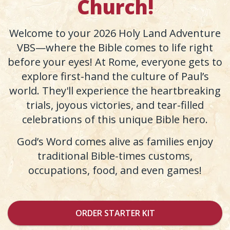
Church!
Welcome to your 2026 Holy Land Adventure
VBS—where the Bible comes to life right
before your eyes! At Rome, everyone gets to
explore first-hand the culture of Paul’s
world. They'll experience the heartbreaking
trials, joyous victories, and tear-filled
celebrations of this unique Bible hero.
God’s Word comes alive as families enjoy
traditional Bible-times customs,
occupations, food, and even games!
ORDER STARTER KIT