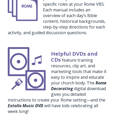
specific roles at your Rome VBS.
Each manual includes an
overview of each day’s Bible
content, historical backgrounds,
step-by-step directions for each
activity, and guided discussion questions.
Helpful DVDs and
CDs
feature training
resources, clip art, and
marketing tools that make it
easy to inspire and educate
your church body. The
Rome
Decorating
digital download
gives you detailed
instructions to create your Rome setting—and the
Extollo Music DVD
will have kids celebrating all
week long!