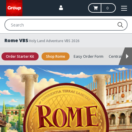
0
Search
Rome VBS
Holy Land Adventure VBS 2026
Easy Order Form
Central
Sa
Order Starter Kit
Shop Rome