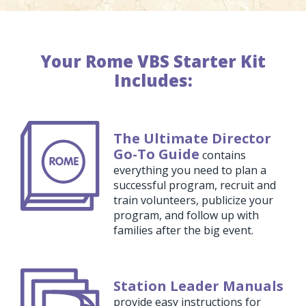
Your Rome VBS Starter Kit
Includes:
The Ultimate Director
Go-To Guide
contains
everything you need to plan a
successful program, recruit and
train volunteers, publicize your
program, and follow up with
families after the big event.
Station Leader Manuals
provide easy instructions for