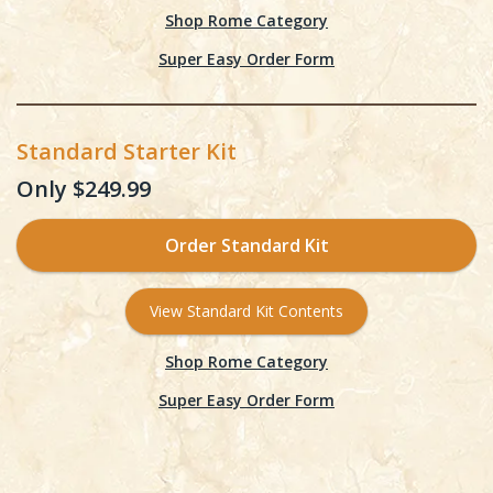
Shop Rome Category
Super Easy Order Form
Standard Starter Kit
Only $249.99
Order Standard Kit
View Standard Kit Contents
Shop Rome Category
Super Easy Order Form