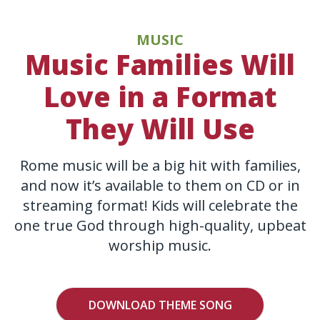
MUSIC
Music Families Will
Love in a Format
They Will Use
Rome music will be a big hit with families,
and now it’s available to them on CD or in
streaming format! Kids will celebrate the
one true God through high-quality, upbeat
worship music.
DOWNLOAD THEME SONG