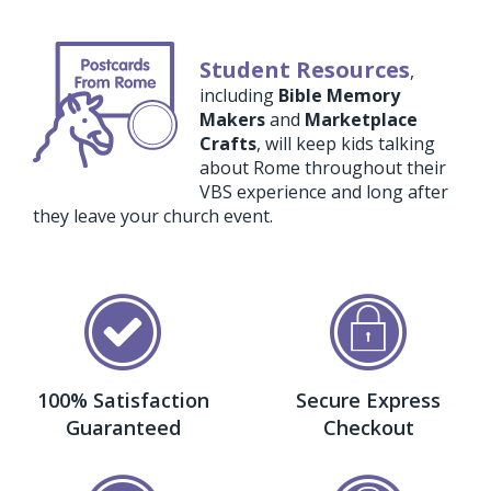
Student Resources
,
including
Bible Memory
Makers
and
Marketplace
Crafts
, will keep kids talking
about Rome throughout their
VBS experience and long after
they leave your church event.
100% Satisfaction
Secure Express
Guaranteed
Checkout