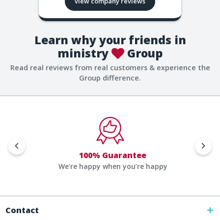
view company reviews
Learn why your friends in
ministry
Group
Read real reviews from real customers & experience the
Group difference.
100% Guarantee
We're happy when you’re happy
Contact