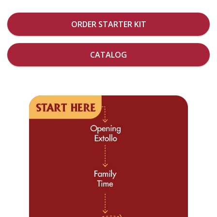
ORDER STARTER KIT
CATALOG