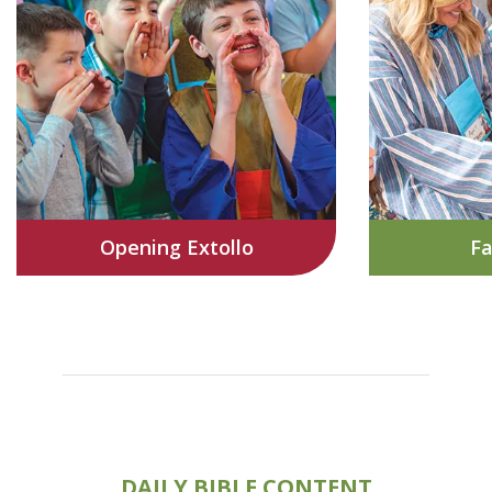
Opening Extollo
Fa
DAILY BIBLE CONTENT