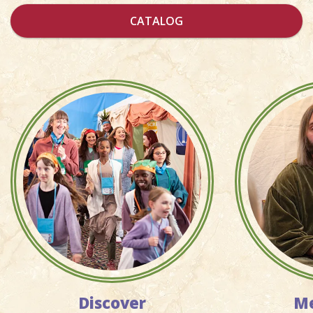
CATALOG
Discover
Me