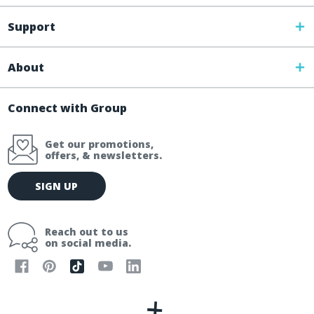
Support
About
Connect with Group
Get our promotions,
offers, & newsletters.
E
SIGN UP
m
a
i
Reach out to us
l
on social media.
A
d
d
r
e