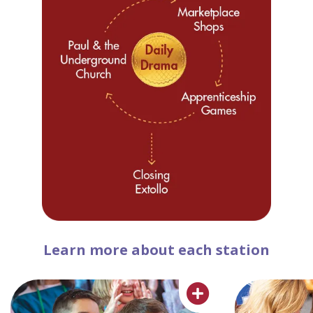
Learn more about each station
