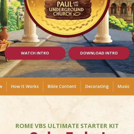
WATCH INTRO
DOWNLOAD INTRO
w
How It Works
Bible Content
Decorating
Music
ROME VBS ULTIMATE STARTER KIT