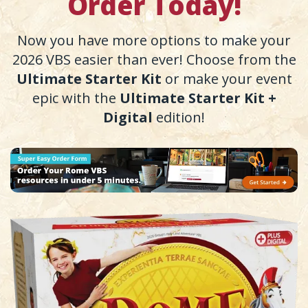
Order Today!
Now you have more options to make your
2026 VBS easier than ever! Choose from the
Ultimate Starter Kit
or make your event
epic with the
Ultimate Starter Kit +
Digital
edition!