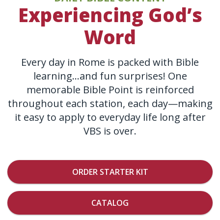
Experiencing God’s
Word
Every day in Rome is packed with Bible
learning…and fun surprises! One
memorable Bible Point is reinforced
throughout each station, each day—making
it easy to apply to everyday life long after
VBS is over.
ORDER STARTER KIT
CATALOG