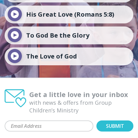
His Great Love (Romans 5:8)
To God Be the Glory
The Love of God
Get a little love in your inbox
with news & offers from Group
Children’s Ministry