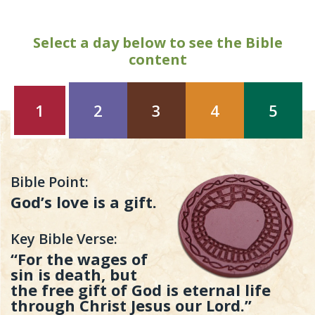
Select a day below to see the Bible
content
1
2
3
4
5
Bible Point:
God’s love is a gift.
Key Bible Verse:
“For the wages of
sin is death, but
the free gift of God is eternal life
through Christ Jesus our Lord.”