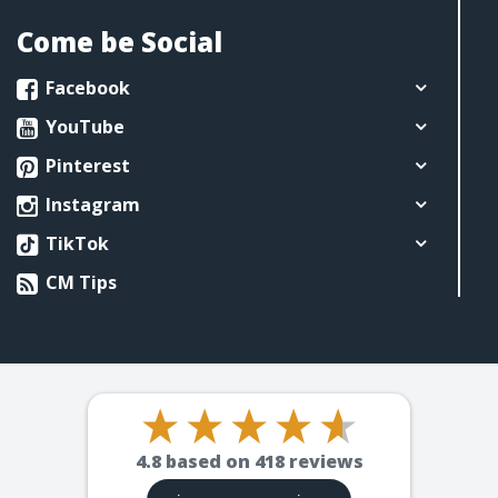
Come be Social
Facebook
YouTube
Pinterest
Instagram
TikTok
CM Tips
4.8
based on
418
reviews