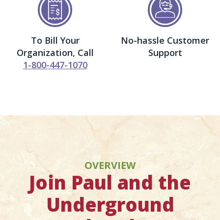
To Bill Your
No-hassle Customer
Organization, Call
Support
1-800-447-1070
OVERVIEW
Join Paul and the
Underground