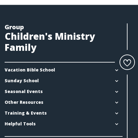
Group
Children's Ministry
Family
Vacation Bible School
Sunday School
Seasonal Events
Other Resources
Training & Events
Helpful Tools