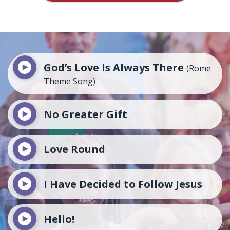
God’s Love Is Always There
(Rome
Theme Song)
No Greater Gift
Love Round
I Have Decided to Follow Jesus
Hello!