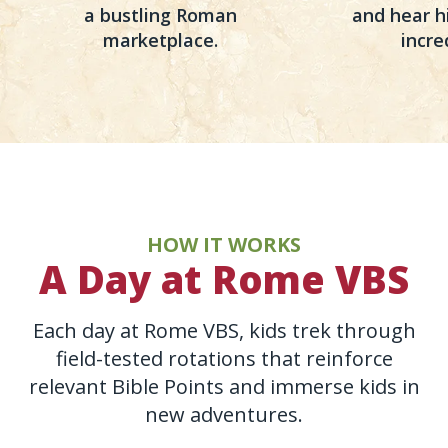
a bustling Roman
and hear hi
marketplace.
incre
HOW IT WORKS
A Day at Rome VBS
Each day at Rome VBS, kids trek through
field-tested rotations that reinforce
relevant Bible Points and immerse kids in
new adventures.