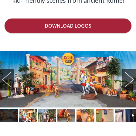
kid-friendly scenes from ancient Rome!
DOWNLOAD LOGOS