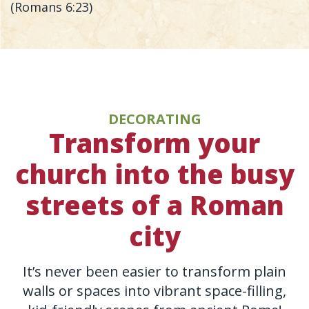
(Romans 6:23)
DECORATING
Transform your
church into the busy
streets of a Roman
city
It’s never been easier to transform plain
walls or spaces into vibrant space-filling,