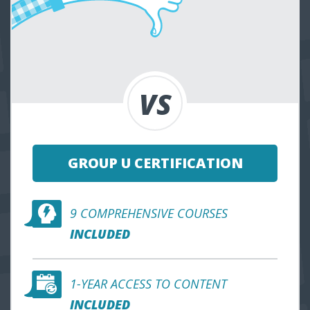
GROUP U CERTIFICATION
9 COMPREHENSIVE COURSES
INCLUDED
1-YEAR ACCESS TO CONTENT
INCLUDED