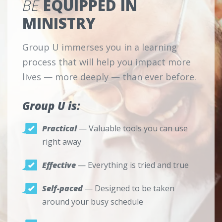
BE
EQUIPPED IN
MINISTRY
Group U immerses you in a learning
process that will help you impact more
lives — more deeply — than ever before.
Group U is:
Practical
— Valuable tools you can use
right away
Effective
— Everything is tried and true
Self-paced
— Designed to be taken
around your busy schedule