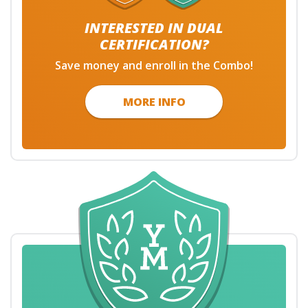
INTERESTED IN DUAL
CERTIFICATION?
Save money and enroll in the Combo!
MORE INFO