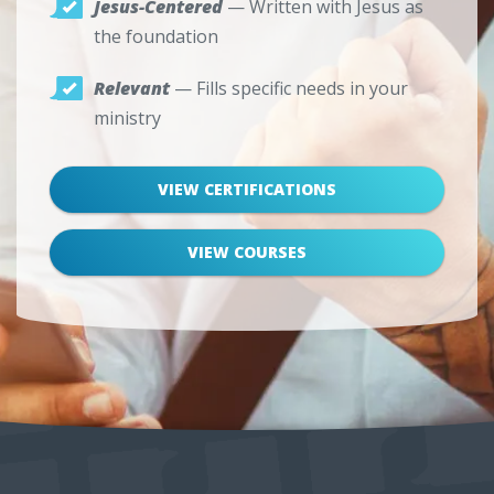
Jesus-Centered
— Written with Jesus as
the foundation
Relevant
— Fills specific needs in your
ministry
VIEW CERTIFICATIONS
VIEW COURSES