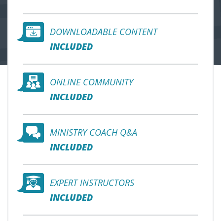
DOWNLOADABLE CONTENT
INCLUDED
ONLINE COMMUNITY
INCLUDED
MINISTRY COACH Q&A
INCLUDED
EXPERT INSTRUCTORS
INCLUDED