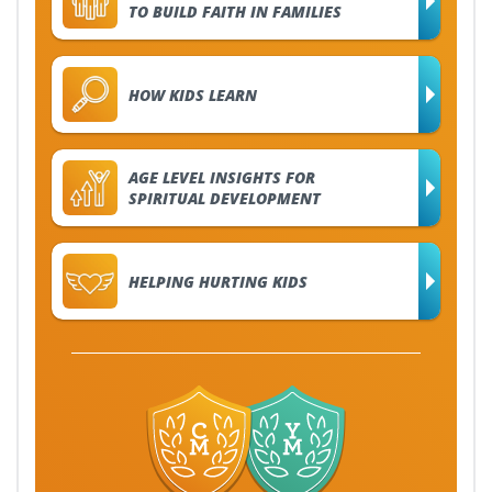
TO BUILD FAITH IN FAMILIES
HOW KIDS LEARN
AGE LEVEL INSIGHTS FOR
SPIRITUAL DEVELOPMENT
HELPING HURTING KIDS