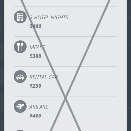
3 HOTEL NIGHTS
$400
MEALS
$300
RENTAL CAR
$250
AIRFARE
$400