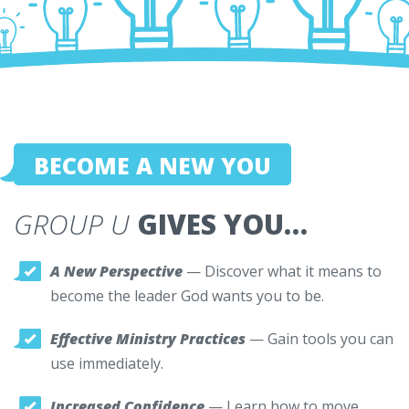
BECOME A NEW YOU
GROUP U
GIVES YOU…
A New Perspective
— Discover what it means to
become the leader God wants you to be.
Effective Ministry Practices
— Gain tools you can
use immediately.
Increased Confidence
— Learn how to move