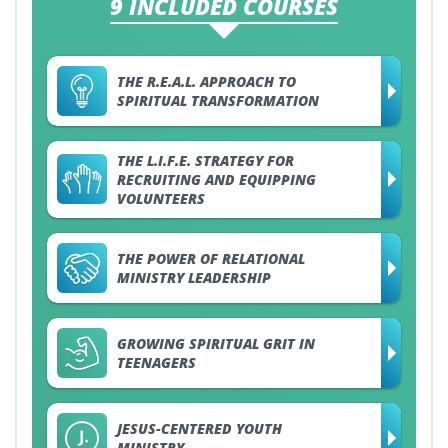
9 INCLUDED COURSES
THE R.E.A.L. APPROACH TO
SPIRITUAL TRANSFORMATION
THE L.I.F.E. STRATEGY FOR
RECRUITING AND EQUIPPING
VOLUNTEERS
THE POWER OF RELATIONAL
MINISTRY LEADERSHIP
GROWING SPIRITUAL GRIT IN
TEENAGERS
JESUS-CENTERED YOUTH
MINISTRY