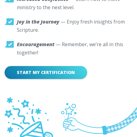
ministry to the next level.
Joy in the Journey
— Enjoy fresh insights from
Scripture.
Encouragement
— Remember, we’re all in this
together!
START MY CERTIFICATION