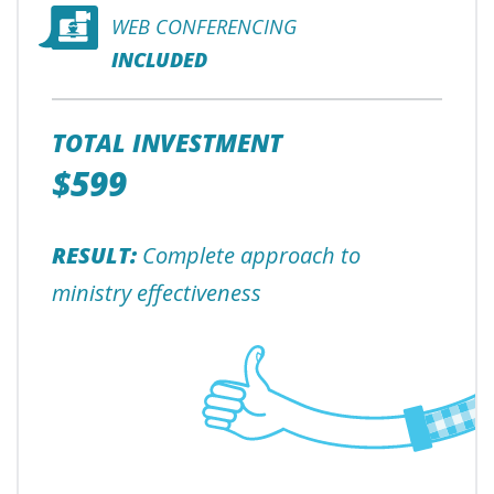
WEB CONFERENCING
INCLUDED
TOTAL INVESTMENT
$599
RESULT:
Complete approach to
ministry effectiveness