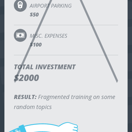
AIRPORT PARKING
$50
MISC. EXPENSES
$100
TOTAL INVESTMENT
$2000
RESULT:
Fragmented training on some
random topics