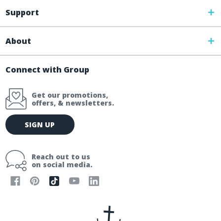
Support
About
Connect with Group
Get our promotions,
offers, & newsletters.
E
SIGN UP
m
a
i
Reach out to us
l
on social media.
A
d
d
r
e