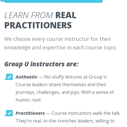
LEARN FROM
REAL
PRACTITIONERS
We choose every course instructor for their
knowledge and expertise in each course topic.
Group U instructors are:
Authentic
— No stuffy lectures at Group U.
Course leaders share themselves and their
journeys, challenges, and joys. With a sense of
humor, too!
Practitioners
— Course instructors walk the talk.
They’re real, in-the-trenches leaders, willing to