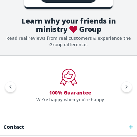
Learn why your friends in
ministry
Group
Read real reviews from real customers & experience the
Group difference.
100% Guarantee
We're happy when you’re happy
Contact