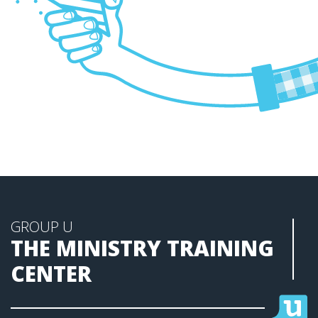
GROUP U
THE MINISTRY TRAINING
CENTER