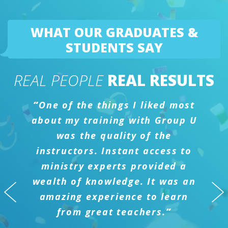
WHAT OUR GRADUATES &
STUDENTS SAY
REAL PEOPLE
REAL RESULTS
“
One of the things I liked most
about my training with Group U
was the quality of the
instructors. Instant access to
ministry experts provided a
wealth of knowledge. It was an
amazing experience to learn
from great teachers.
”