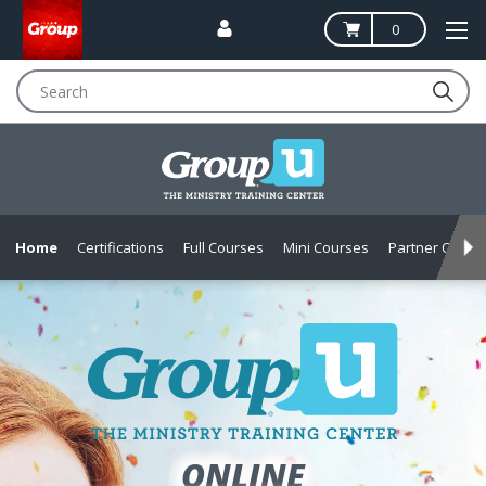
0
Search
Home
Certifications
Full Courses
Mini Courses
Partner Offers
MINISTRY
ONLINE