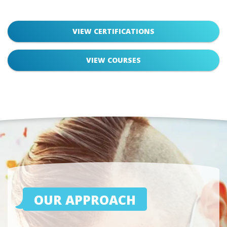
VIEW CERTIFICATIONS
VIEW COURSES
OUR APPROACH