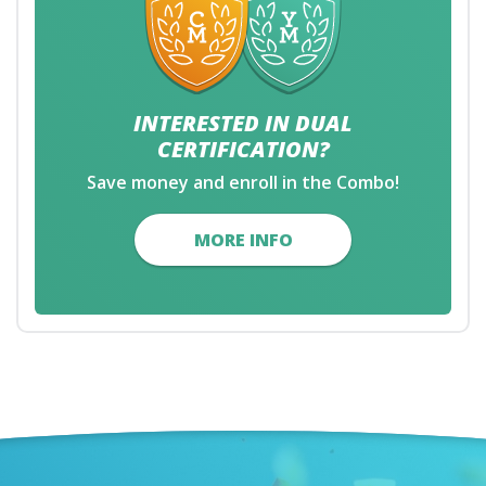
INTERESTED IN DUAL
CERTIFICATION?
Save money and enroll in the Combo!
MORE INFO