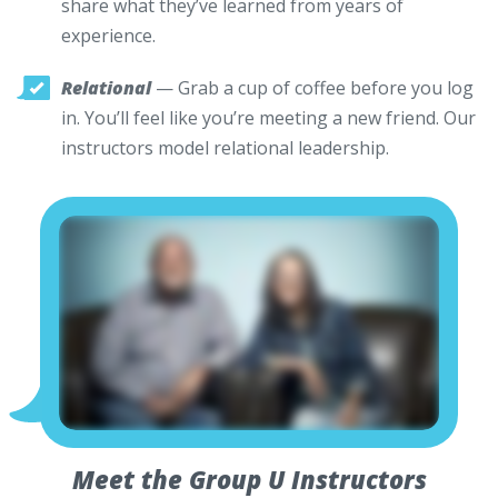
share what they’ve learned from years of
experience.
Relational
— Grab a cup of coffee before you log
in. You’ll feel like you’re meeting a new friend. Our
instructors model relational leadership.
Meet the Group U Instructors