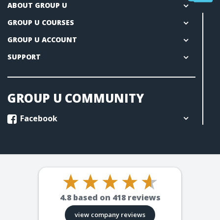
ABOUT GROUP U
GROUP U COURSES
GROUP U ACCOUNT
SUPPORT
GROUP U COMMUNITY
Facebook
4.8
based on
418
reviews
view company reviews