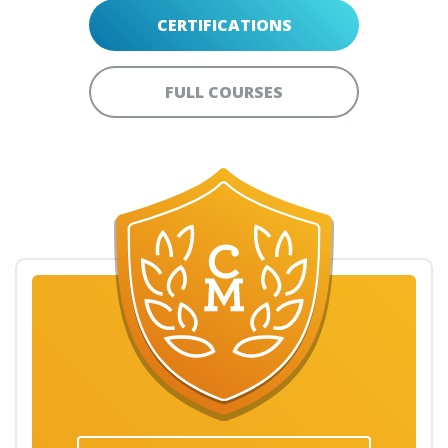
CERTIFICATIONS
FULL COURSES