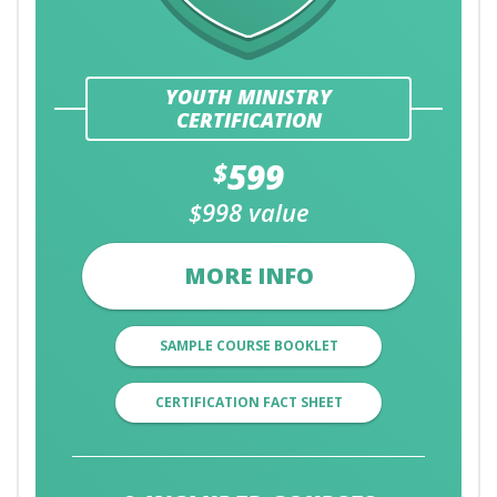
YOUTH MINISTRY
CERTIFICATION
599
$
$998 value
MORE INFO
SAMPLE COURSE BOOKLET
CERTIFICATION FACT SHEET