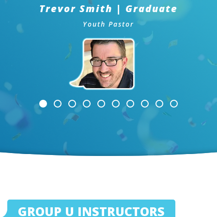
Trevor Smith | Graduate
Youth Pastor
GROUP U INSTRUCTORS