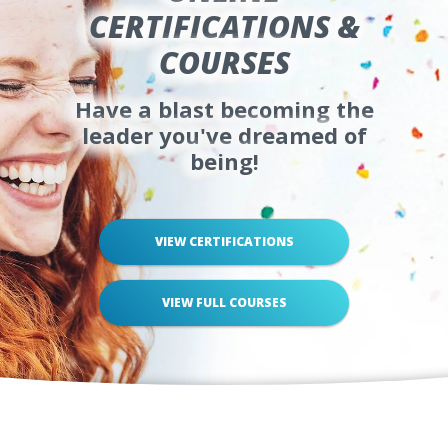
CERTIFICATIONS &
COURSES
Have a blast becoming the
leader you've dreamed of
being!
VIEW CERTIFICATIONS
VIEW FULL COURSES