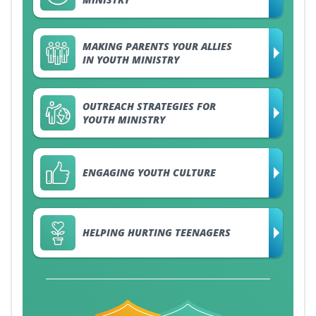
MAKING PARENTS YOUR ALLIES
IN YOUTH MINISTRY
OUTREACH STRATEGIES FOR
YOUTH MINISTRY
ENGAGING YOUTH CULTURE
HELPING HURTING TEENAGERS