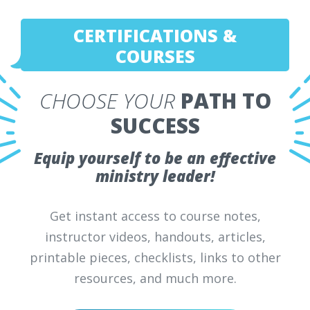
CERTIFICATIONS &
COURSES
CHOOSE YOUR
PATH TO
SUCCESS
Equip yourself to be an effective
ministry leader!
Get instant access to course notes,
instructor videos, handouts, articles,
printable pieces, checklists, links to other
resources, and much more.