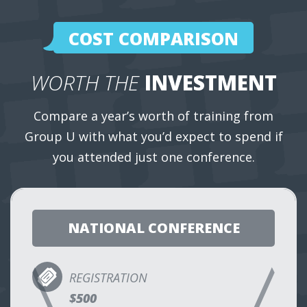
COST COMPARISON
WORTH THE
INVESTMENT
Compare a year’s worth of training from
Group U with what you’d expect to spend if
you attended just one conference.
NATIONAL CONFERENCE
REGISTRATION
$500