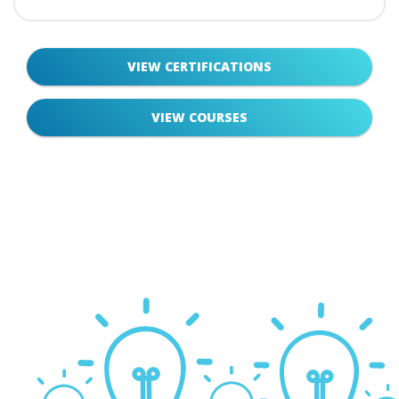
VIEW CERTIFICATIONS
VIEW COURSES