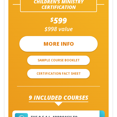
CHILDREN'S MINISTRY
CERTIFICATION
599
$
$998 value
MORE INFO
SAMPLE COURSE BOOKLET
CERTIFICATION FACT SHEET
9 INCLUDED COURSES