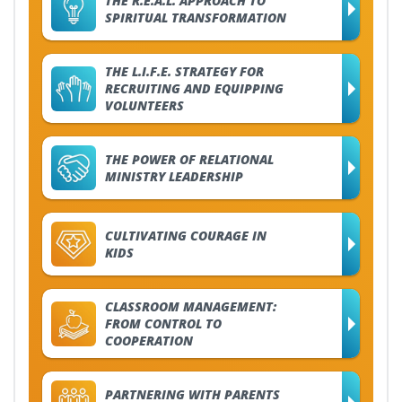
THE R.E.A.L. APPROACH TO
SPIRITUAL TRANSFORMATION
THE L.I.F.E. STRATEGY FOR
RECRUITING AND EQUIPPING
VOLUNTEERS
THE POWER OF RELATIONAL
MINISTRY LEADERSHIP
CULTIVATING COURAGE IN
KIDS
CLASSROOM MANAGEMENT:
FROM CONTROL TO
COOPERATION
PARTNERING WITH PARENTS