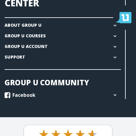
CENTER
ABOUT GROUP U
GROUP U COURSES
GROUP U ACCOUNT
SUPPORT
GROUP U COMMUNITY
Facebook