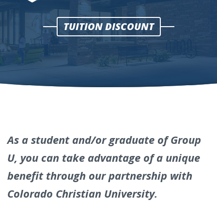
Colorado
TUITION DISCOUNT
Christian
University
Online
Tuition
Discount
As a student and/or graduate of Group
U, you can take advantage of a unique
benefit through our partnership with
Colorado Christian University.