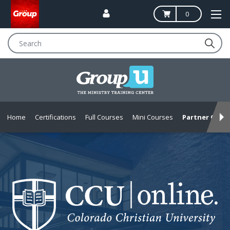
0
Search
Home
Certifications
Full Courses
Mini Courses
Partner Offer