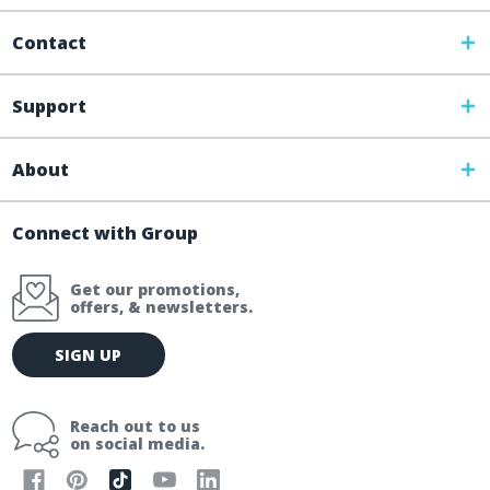
Contact
Support
About
Connect with Group
Get our promotions,
offers, & newsletters.
E
SIGN UP
m
a
i
Reach out to us
l
on social media.
A
d