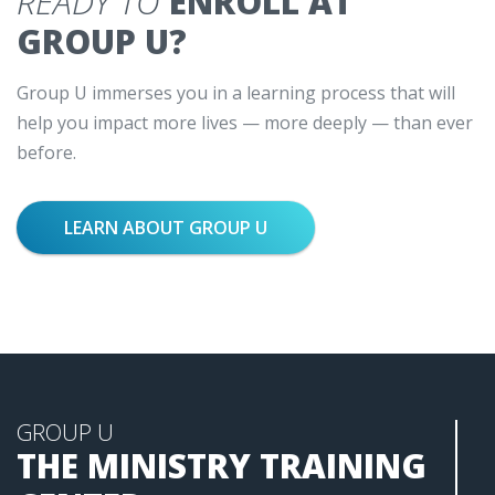
READY TO
ENROLL AT
GROUP U?
Group U immerses you in a learning process that will
help you impact more lives — more deeply — than ever
before.
LEARN ABOUT GROUP U
GROUP U
THE MINISTRY TRAINING