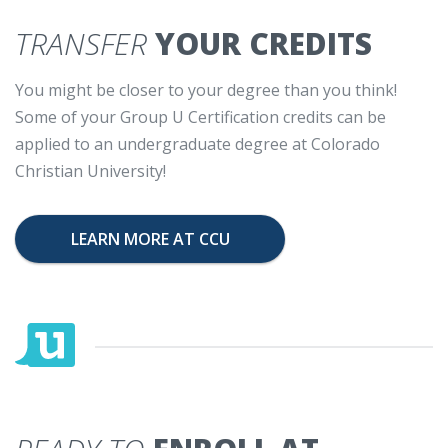
TRANSFER
YOUR CREDITS
You might be closer to your degree than you think!
Some of your Group U Certification credits can be
applied to an undergraduate degree at Colorado
Christian University!
LEARN MORE AT CCU