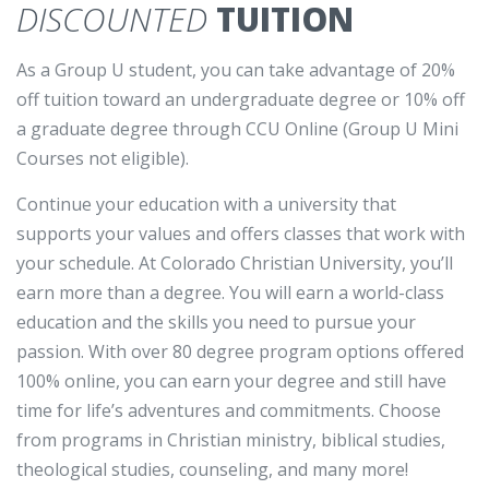
DISCOUNTED
TUITION
As a Group U student, you can take advantage of 20%
off tuition toward an undergraduate degree or 10% off
a graduate degree through CCU Online (Group U Mini
Courses not eligible).
Continue your education with a university that
supports your values and offers classes that work with
your schedule. At Colorado Christian University, you’ll
earn more than a degree. You will earn a world-class
education and the skills you need to pursue your
passion. With over 80 degree program options offered
100% online, you can earn your degree and still have
time for life’s adventures and commitments. Choose
from programs in Christian ministry, biblical studies,
theological studies, counseling, and many more!