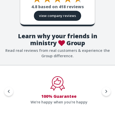
4.8
based on
418
reviews
view company reviews
Learn why your friends in
ministry
Group
Read real reviews from real customers & experience the
Group difference.
100% Guarantee
We're happy when you’re happy