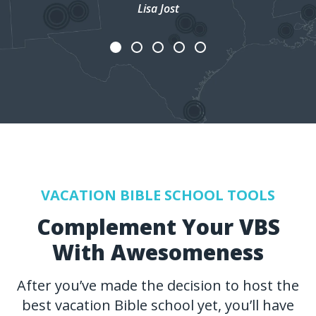
Lisa Jost
VACATION BIBLE SCHOOL TOOLS
Complement Your VBS
With Awesomeness
After you’ve made the decision to host the
best vacation Bible school yet, you’ll have