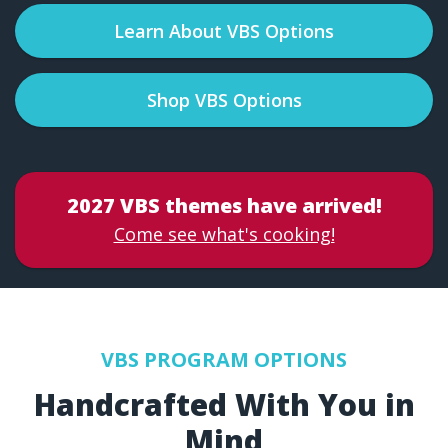
Learn About VBS Options
Shop VBS Options
2027 VBS themes have arrived!
Come see what's cooking!
VBS PROGRAM OPTIONS
Handcrafted With You in
Mind