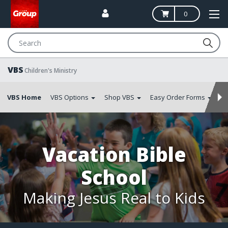
0
Search
VBS
Children's Ministry
VBS Home
VBS Options
Shop VBS
Easy Order Forms
S
Vacation Bible
School
Making Jesus Real to Kids