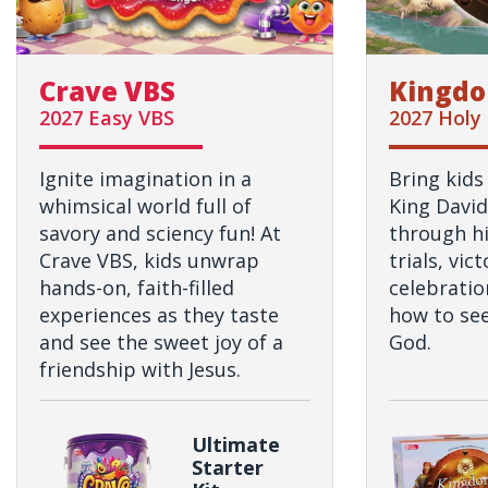
Crave VBS
Kingdo
2027 Easy VBS
2027 Holy
Ignite imagination in a
Bring kids
whimsical world full of
King David
savory and sciency fun! At
through hi
Crave VBS, kids unwrap
trials, vic
hands-on, faith-filled
celebratio
experiences as they taste
how to see
and see the sweet joy of a
God.
friendship with Jesus.
Ultimate
Starter