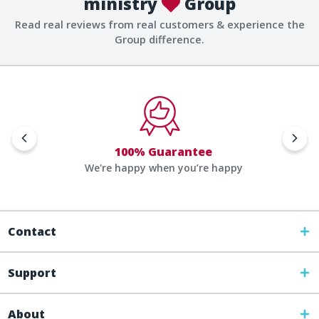
ministry
Group
Read real reviews from real customers & experience the
Group difference.
100% Guarantee
We're happy when you’re happy
Contact
Support
About