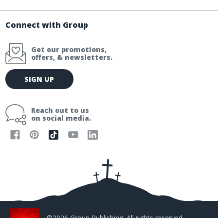
Connect with Group
Get our promotions,
offers, & newsletters.
E
SIGN UP
m
a
i
Reach out to us
l
on social media.
A
d
d
r
e
s
s
©2026 Group Publishing. All rights reserved.