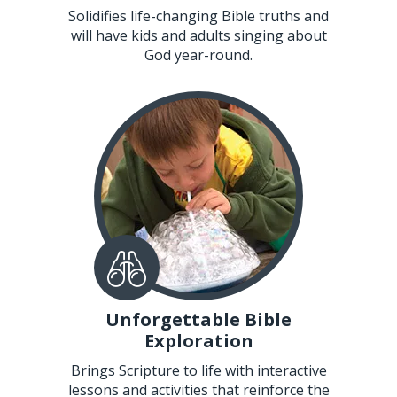
Solidifies life-changing Bible truths and
will have kids and adults singing about
God year-round.
Unforgettable Bible
Exploration
Brings Scripture to life with interactive
lessons and activities that reinforce the