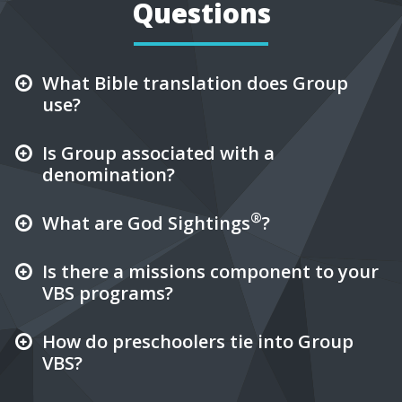
Questions
What Bible translation does Group
use?
Is Group associated with a
denomination?
®
What are God Sightings
?
Is there a missions component to your
VBS programs?
How do preschoolers tie into Group
VBS?