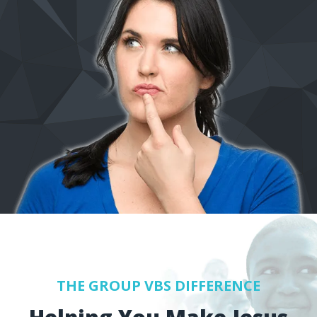
THE GROUP VBS DIFFERENCE