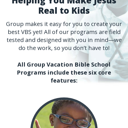
Helping You Make Jesus
Real to Kids
Group makes it easy for you to create your
best VBS yet! All of our programs are field
tested and designed with you in mind—we
do the work, so you don’t have to!
All Group Vacation Bible School
Programs include these six core
features: