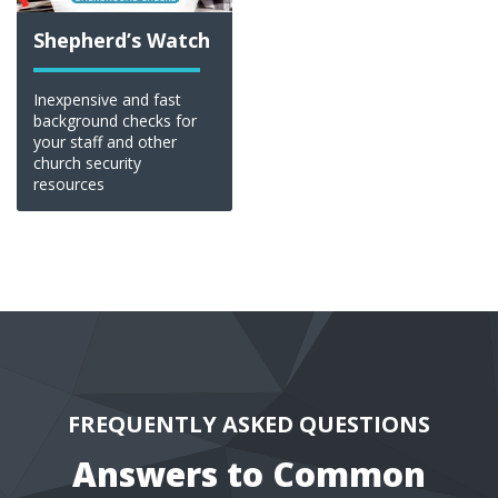
Shepherd’s Watch
Inexpensive and fast
background checks for
your staff and other
church security
resources
FREQUENTLY ASKED QUESTIONS
Answers to Common