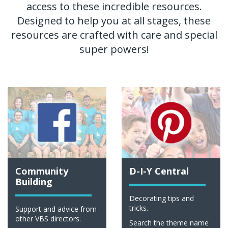
access to these incredible resources.
Designed to help you at all stages, these
resources are crafted with care and special
super powers!
Community
D-I-Y Central
Building
Decorating tips and
tricks.
Support and advice from
other VBS directors.
Search the theme name