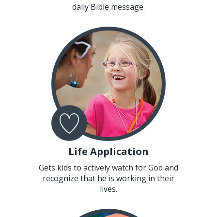
daily Bible message.
Life Application
Gets kids to actively watch for God and
recognize that he is working in their
lives.