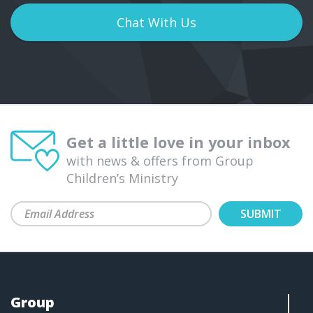
Chat With Us
Get a little love in your inbox
with news & offers from Group
Children’s Ministry
Group