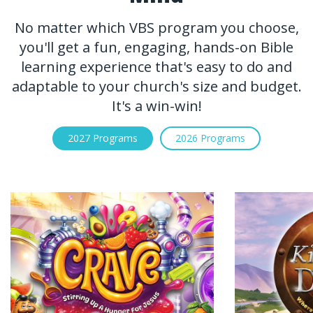
No matter which VBS program you choose,
you'll get a fun, engaging, hands-on Bible
learning experience that's easy to do and
adaptable to your church's size and budget.
It's a win-win!
2027 Programs
2026 Programs