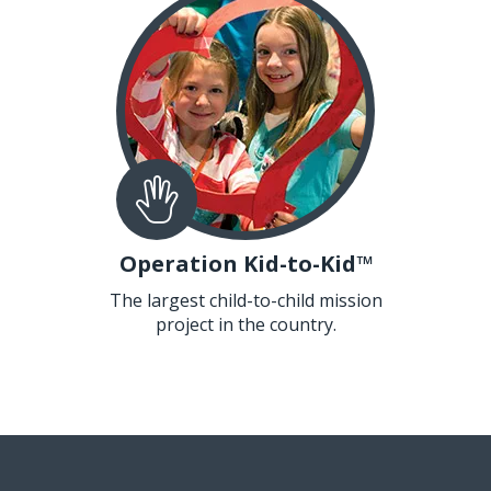
Operation Kid-to-Kid™
The largest child-to-child mission
project in the country.