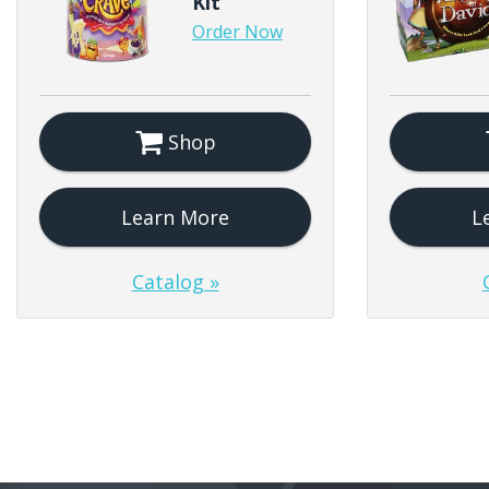
Kit
Order Now
Shop
Learn More
L
Catalog »