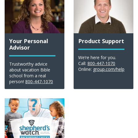
Your Personal
Product Support
Advisor
We’re here for you.
Call:
800-447-1070
Trustworthy advice
Online:
group.com/help
about vacation Bible
school from a real
person!
800-447-1070