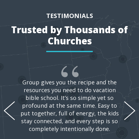
TESTIMONIALS
Trusted by Thousands of
Churches
Group gives you the recipe and the
resources you need to do vacation
bible school. It’s so simple yet so
profound at the same time. Easy to
put together, full of energy, the kids
stay connected, and every step is so
completely intentionally done.