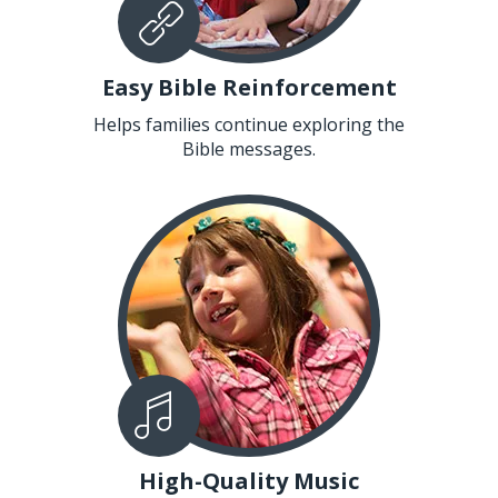
Easy Bible Reinforcement
Helps families continue exploring the
Bible messages.
High-Quality Music