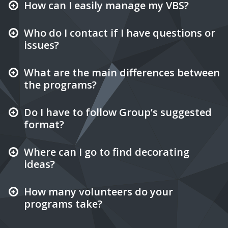
How can I easily manage my VBS?
Who do I contact if I have questions or
issues?
What are the main differences between
the programs?
Do I have to follow Group’s suggested
format?
Where can I go to find decorating
ideas?
How many volunteers do your
programs take?