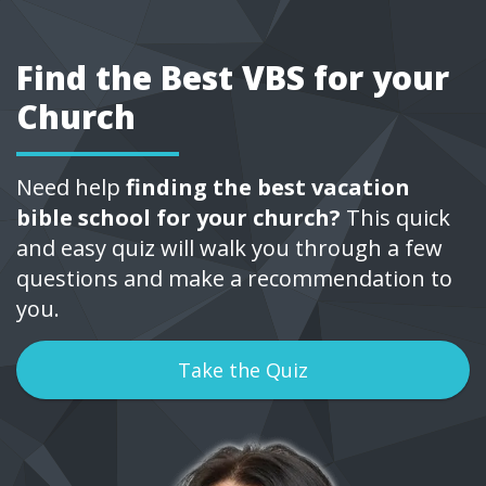
Find the Best VBS for your
Church
Need help
finding the best vacation
bible school for your church?
This quick
and easy quiz will walk you through a few
questions and make a recommendation to
you.
Take the Quiz