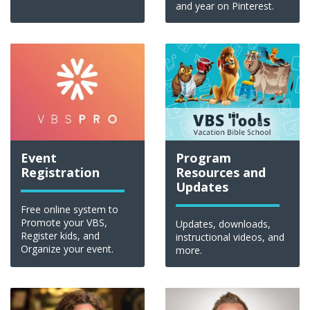
and year on Pinterest.
Event
Program
Registration
Resources and
Updates
Free online system to
Promote your VBS,
Updates, downloads,
Register kids, and
instructional videos, and
Organize your event.
more.