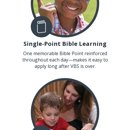
Single-Point Bible Learning
One memorable Bible Point reinforced
throughout each day—makes it easy to
apply long after VBS is over.