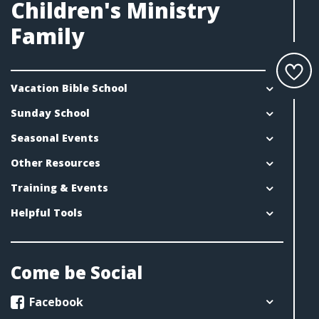
Children's Ministry
Family
Vacation Bible School
Sunday School
Seasonal Events
Other Resources
Training & Events
Helpful Tools
Come be Social
Facebook