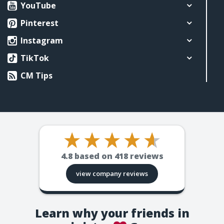
YouTube
Pinterest
Instagram
TikTok
CM Tips
4.8
based on
418
reviews
view company reviews
Learn why your friends in