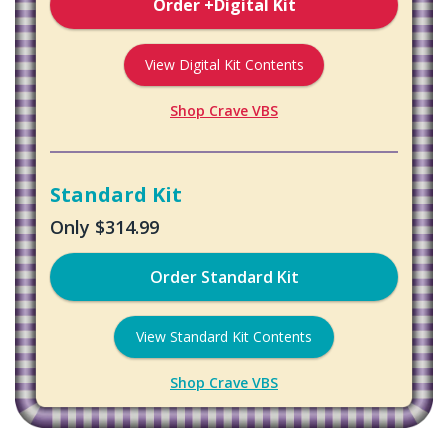
Order +Digital Kit
View Digital Kit Contents
Shop Crave VBS
Standard Kit
Only $314.99
Order Standard Kit
View Standard Kit Contents
Shop Crave VBS