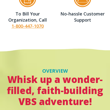
To Bill Your
No-hassle Customer
Organization, Call
Support
1-800-447-1070
OVERVIEW
Whisk up a wonder-
filled, faith-building
VBS adventure!