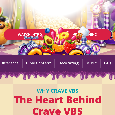
WATCH INTRO
HEART BEHIND
 Difference
Bible Content
Decorating
Music
FAQ
WHY CRAVE VBS
The Heart Behind
Crave VBS