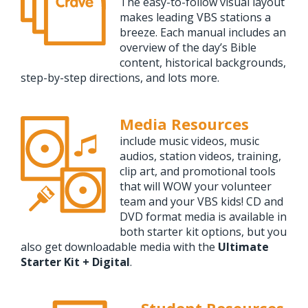
The easy-to-follow visual layout
makes leading VBS stations a
breeze. Each manual includes an
overview of the day’s Bible
content, historical backgrounds,
step-by-step directions, and lots more.
Media Resources
include music videos, music
audios, station videos, training,
clip art, and promotional tools
that will WOW your volunteer
team and your VBS kids! CD and
DVD format media is available in
both starter kit options, but you
also get downloadable media with the
Ultimate
Starter Kit + Digital
.