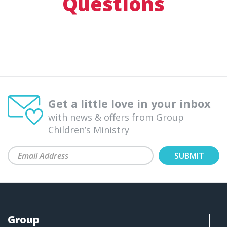
Questions
Get a little love in your inbox
with news & offers from Group
Children’s Ministry
Group