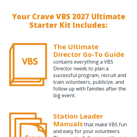
Your Crave VBS 2027 Ultimate
Starter Kit Includes:
The Ultimate
Director Go-To Guide
contains everything a VBS
Director needs to plan a
successful program, recruit and
train volunteers, publicize, and
follow up with families after the
big event.
Station Leader
Manuals
that make VBS fun
and easy for your volunteers.