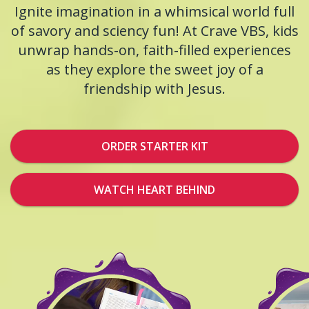
Ignite imagination in a whimsical world full
of savory and sciency fun! At Crave VBS, kids
unwrap hands-on, faith-filled experiences
as they explore the sweet joy of a
friendship with Jesus.
ORDER STARTER KIT
WATCH HEART BEHIND