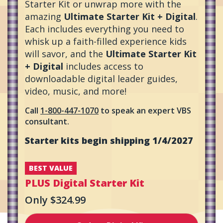
Starter Kit or unwrap more with the
amazing
Ultimate Starter Kit + Digital
.
Each includes everything you need to
whisk up a faith-filled experience kids
will savor, and the
Ultimate Starter Kit
+ Digital
includes access to
downloadable digital leader guides,
video, music, and more!
Call
1-800-447-1070
to speak an expert VBS
consultant.
Starter kits begin shipping 1/4/2027
BEST VALUE
PLUS
Digital Starter Kit
Only $324.99