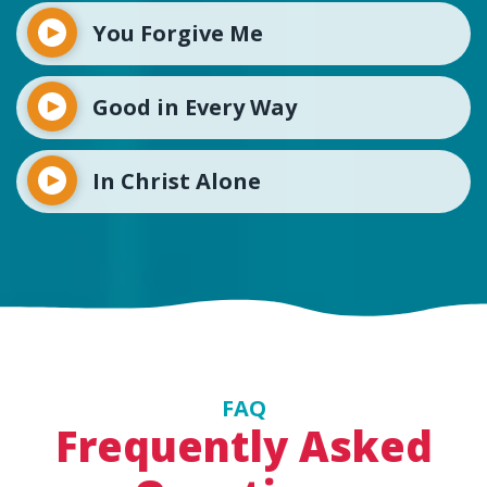
You Forgive Me
Good in Every Way
In Christ Alone
FAQ
Frequently Asked