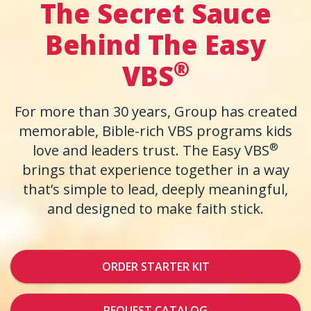
The Secret Sauce
Behind The Easy
®
VBS
For more than 30 years, Group has created
memorable, Bible-rich VBS programs kids
®
love and leaders trust. The Easy VBS
brings that experience together in a way
that’s simple to lead, deeply meaningful,
and designed to make faith stick.
ORDER STARTER KIT
REQUEST CATALOG