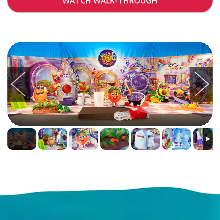
WATCH WALK-THROUGH