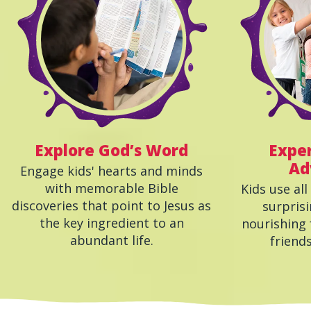
Explore God’s Word
Exper
Ad
Engage kids' hearts and minds
with memorable Bible
Kids use all
discoveries that point to Jesus as
surprisi
the key ingredient to an
nourishing 
abundant life.
friend