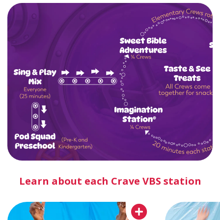
Learn about each Crave VBS station
