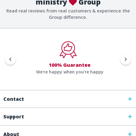
ministry
Group
Read real reviews from real customers & experience the
Group difference.
100% Guarantee
We're happy when you’re happy
Contact
Support
About