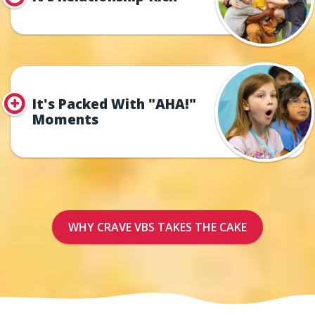
It's Packed With "AHA!"
Moments
WHY CRAVE VBS TAKES THE CAKE