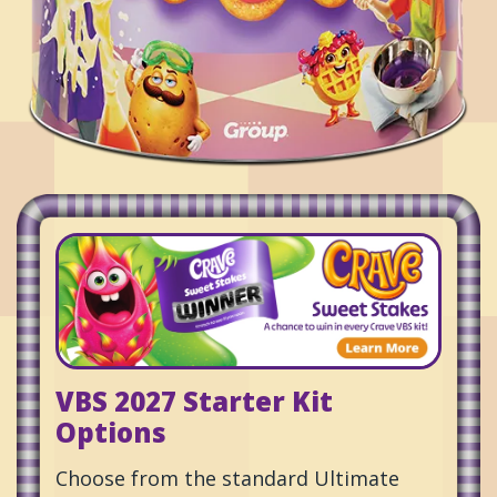
VBS 2027 Starter Kit
Options
Choose from the standard Ultimate