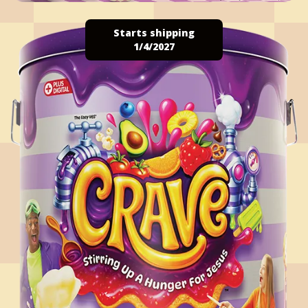
Starts shipping
1/4/2027