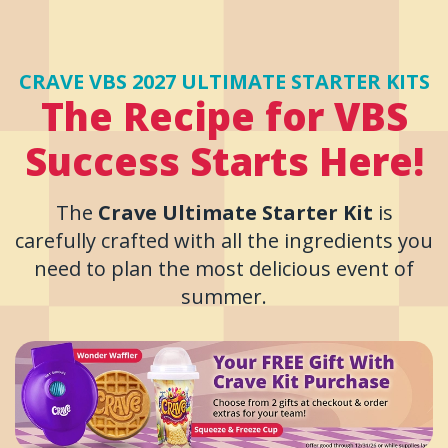
CRAVE VBS 2027 ULTIMATE STARTER KITS
The Recipe for VBS
Success Starts Here!
The
Crave Ultimate Starter Kit
is
carefully crafted with all the ingredients you
need to plan the most delicious event of
summer.