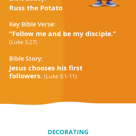
Russ the Potato
Key Bible Verse:
“Follow me and be my disciple.”
(Luke 5:27)
Bible Story:
Jesus chooses his first
followers.
(Luke 5:1-11)
DECORATING