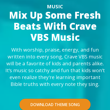
MUSIC
Mix Up Some Fresh
Beats With Crave
VBS Music
With worship, praise, energy, and fun
written into every song, Crave VBS music
will be a favorite of kids and parents alike.
It’s music so catchy and fun that kids won’t
even realize they're learning important
Bible truths with every note they sing.
DOWNLOAD THEME SONG