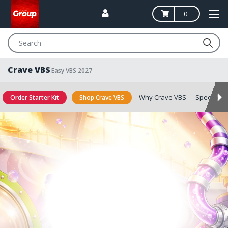
0
Search
Crave VBS
Easy VBS 2027
Why Crave VBS
Special Of
Order Starter Kit
Shop Crave VBS