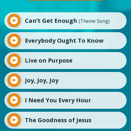
Can’t Get Enough
(Theme Song)
Everybody Ought To Know
Live on Purpose
Joy, Joy, Joy
I Need You Every Hour
The Goodness of Jesus