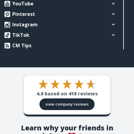
YouTube
Pinterest
Instagram
TikTok
CM Tips
4.8
based on
418
reviews
view company reviews
Learn why your friends in