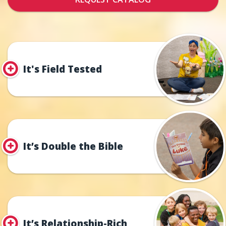
It's Field Tested
It’s Double the Bible
It’s Relationship-Rich