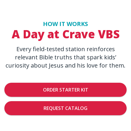
HOW IT WORKS
A Day at Crave VBS
Every field-tested station reinforces
relevant Bible truths that spark kids’
curiosity about Jesus and his love for them.
ORDER STARTER KIT
REQUEST CATALOG