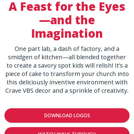
A Feast for the Eyes
—and the
Imagination
One part lab, a dash of factory, and a
smidgen of kitchen—all blended together
to create a savory spot kids will relish! It’s a
piece of cake to transform your church into
this deliciously inventive environment with
Crave VBS decor and a sprinkle of creativity.
DOWNLOAD LOGOS