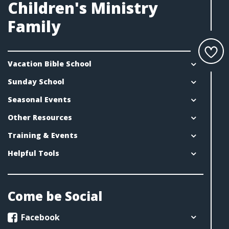
Children's Ministry
Family
Vacation Bible School
Sunday School
Seasonal Events
Other Resources
Training & Events
Helpful Tools
Come be Social
Facebook