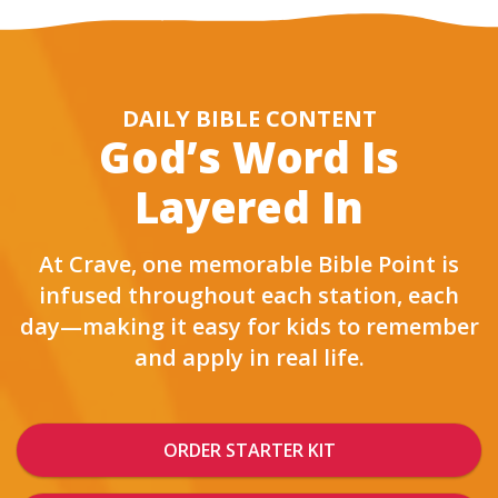
DAILY BIBLE CONTENT
God’s Word Is
Layered In
At Crave, one memorable Bible Point is
infused throughout each station, each
day—making it easy for kids to remember
and apply in real life.
ORDER STARTER KIT