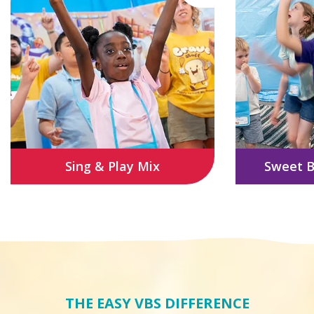
Sing & Play Mix
Sweet B
THE EASY VBS DIFFERENCE