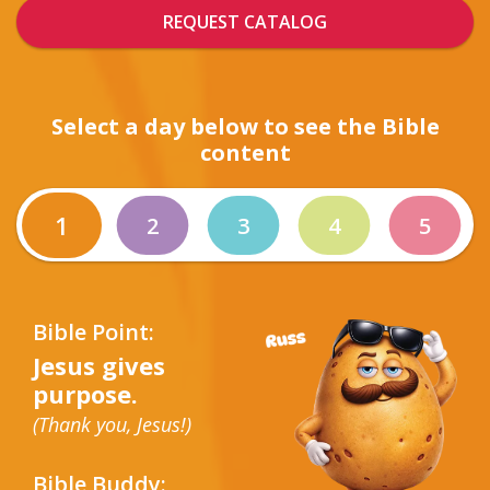
REQUEST CATALOG
Select a day below to see the Bible
content
1
2
3
4
5
Bible Point:
Jesus gives
purpose.
(Thank you, Jesus!)
Bible Buddy: