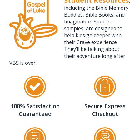
Student Resources
,
including the Bible Memory
Buddies, Bible Books, and
Imagination Station
samples, are designed to
help kids go deeper with
their Crave experience.
They’ll be talking about
their adventure long after
VBS is over!
100% Satisfaction
Secure Express
Guaranteed
Checkout