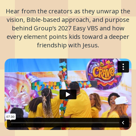
Hear from the creators as they unwrap the
vision, Bible-based approach, and purpose
behind Group’s 2027 Easy VBS and how
every element points kids toward a deeper
friendship with Jesus.