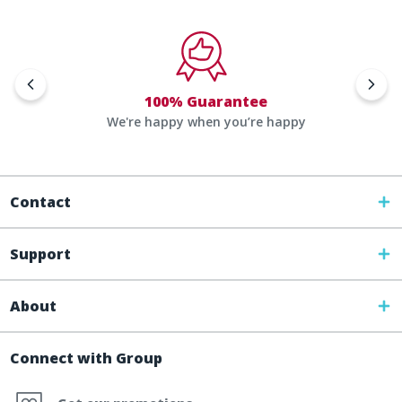
100% Guarantee
We're happy when you’re happy
Contact
Support
About
Connect with Group