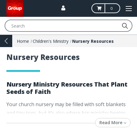
0
Search
Home
Children's Ministry
Nursery Resources
Nursery Resources
Nursery Ministry Resources That Plant
Seeds of Faith
Your church nursery may be filled with soft blankets
and tiny toes, but it’s also where big ministry begins.
This is more than child care—it’s the very first step in
Read More
a child’s faith journey. For
nursery ministry leaders
,