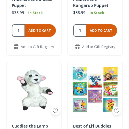
Puppet
Kangaroo Puppet
$38.99
$38.99
In Stock
In Stock
ADD TO CART
ADD TO CART
Add to Gift Registry
Add to Gift Registry
Cuddles the Lamb
Best of Li'l Buddies