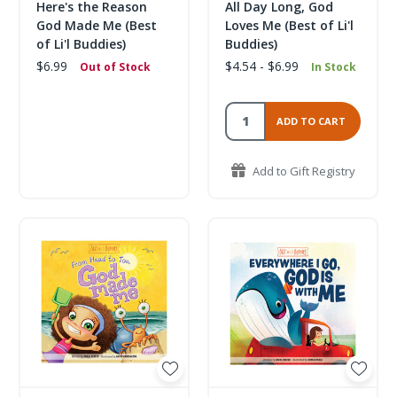
Here's the Reason
All Day Long, God
God Made Me (Best
Loves Me (Best of Li'l
of Li'l Buddies)
Buddies)
$6.99
$4.54 - $6.99
Out of Stock
In Stock
ADD TO CART
Add to Gift Registry