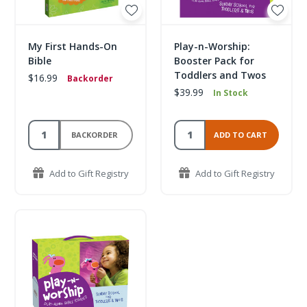
My First Hands-On
Play-n-Worship:
Bible
Booster Pack for
Toddlers and Twos
$16.99
Backorder
$39.99
In Stock
BACKORDER
ADD TO CART
Add to Gift Registry
Add to Gift Registry