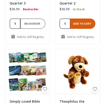
Quarter 3
Quarter 2
$36.99
$36.99
Backorder
In Stock
BACKORDER
ADD TO CART
Add to Gift Registry
Add to Gift Registry
Simply Loved Bible
Theophilus the