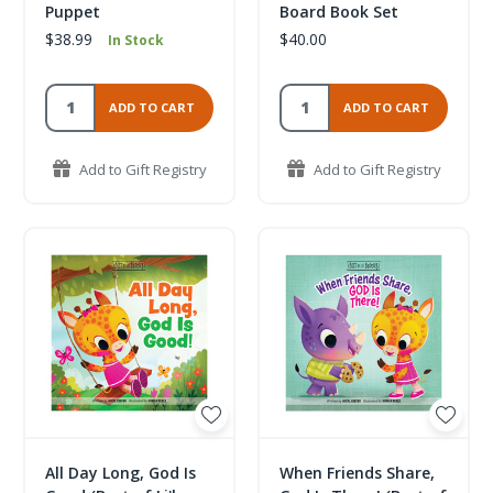
Puppet
Board Book Set
$38.99
$40.00
In Stock
ADD TO CART
ADD TO CART
Add to Gift Registry
Add to Gift Registry
All Day Long, God Is
When Friends Share,