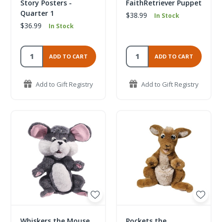
Story Posters -
FaithRetriever Puppet
Quarter 1
$38.99
In Stock
$36.99
In Stock
ADD TO CART
ADD TO CART
Add to Gift Registry
Add to Gift Registry
Whiskers the Mouse
Pockets the