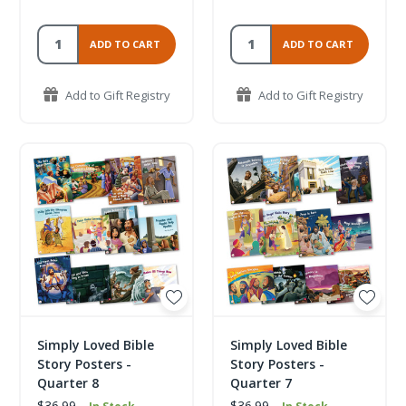
ADD TO CART
ADD TO CART
Add to Gift Registry
Add to Gift Registry
Simply Loved Bible
Simply Loved Bible
Story Posters -
Story Posters -
Quarter 8
Quarter 7
$36.99
$36.99