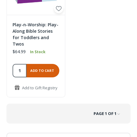
Play-n-Worship: Play-
Along Bible Stories
for Toddlers and
Twos
$64.99
In Stock
ADD TO CART
Add to Gift Registry
PAGE 1 OF 1