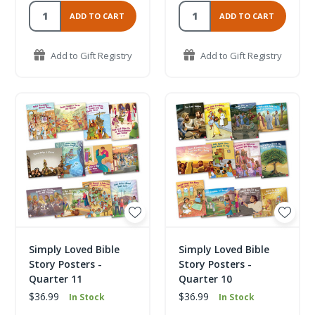
ADD TO CART
ADD TO CART
Add to Gift Registry
Add to Gift Registry
Simply Loved Bible
Simply Loved Bible
Story Posters -
Story Posters -
Quarter 11
Quarter 10
$36.99
$36.99
In Stock
In Stock