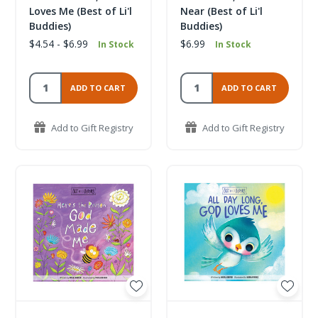
Loves Me (Best of Li'l
Near (Best of Li'l
Buddies)
Buddies)
$4.54 - $6.99
$6.99
In Stock
In Stock
ADD TO CART
ADD TO CART
Add to Gift Registry
Add to Gift Registry