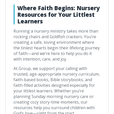
Where Faith Begins: Nursery
Resources for Your Littlest
Learners
Running a nursery ministry takes more than
rocking chairs and Goldfish crackers. You’re
creating a safe, loving environment where
the tiniest hearts begin their lifelong journey
of faith—and we’re here to help you do it
with intention, care, and joy.
At Group, we support your calling with
trusted, age-appropriate nursery curriculum,
faith-based books, Bible storybooks, and
faith-filled activities designed especially for
your littlest learners. Whether you’re
planning Sunday morning nursery care or
creating cozy story-time moments, our
resources help you surround children with
God’s love—right from the start.