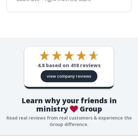
4.8
based on
418
reviews
view company reviews
Learn why your friends in
ministry
Group
Read real reviews from real customers & experience the
Group difference.