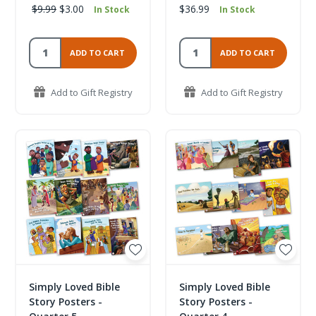
$9.99
$3.00
$36.99
In Stock
In Stock
ADD TO CART
ADD TO CART
Add to Gift Registry
Add to Gift Registry
Simply Loved Bible
Simply Loved Bible
Story Posters -
Story Posters -