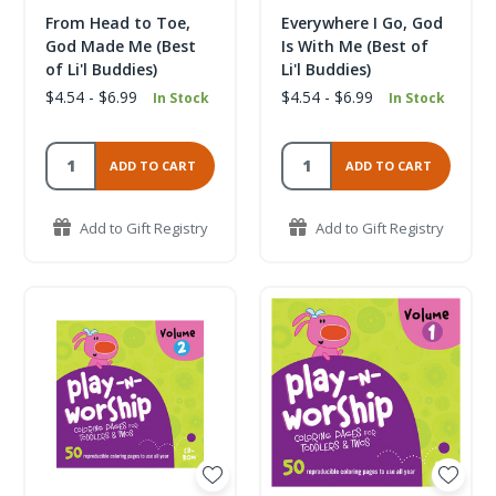
From Head to Toe,
Everywhere I Go, God
God Made Me (Best
Is With Me (Best of
of Li'l Buddies)
Li'l Buddies)
$4.54 - $6.99
$4.54 - $6.99
In Stock
In Stock
ADD TO CART
ADD TO CART
Add to Gift Registry
Add to Gift Registry