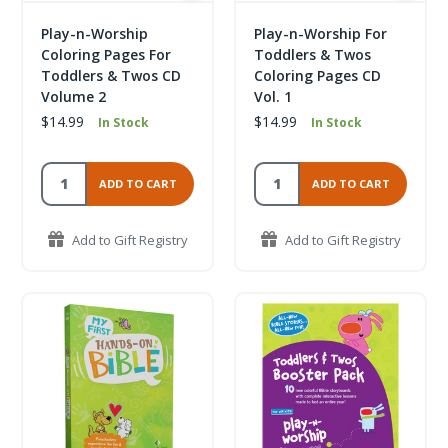
Play-n-Worship
Play-n-Worship For
Coloring Pages For
Toddlers & Twos
Toddlers & Twos CD
Coloring Pages CD
Volume 2
Vol. 1
$14.99
$14.99
In Stock
In Stock
ADD TO CART
ADD TO CART
Add to Gift Registry
Add to Gift Registry