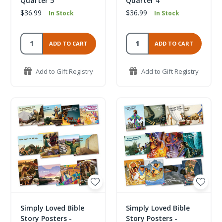
Quarter 5
Quarter 4
$36.99
$36.99
In Stock
In Stock
ADD TO CART
ADD TO CART
Add to Gift Registry
Add to Gift Registry
Simply Loved Bible
Simply Loved Bible
Story Posters -
Story Posters -