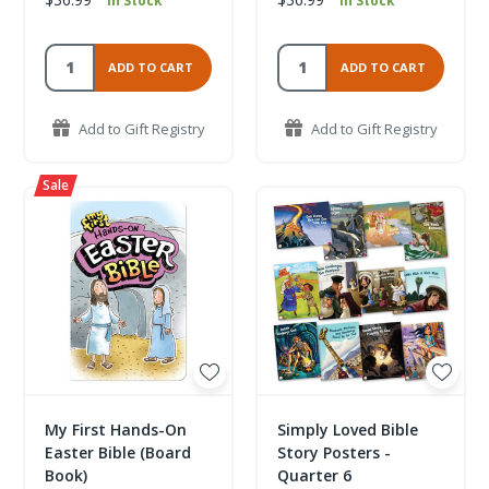
In Stock
In Stock
ADD TO CART
ADD TO CART
Add to Gift Registry
Add to Gift Registry
My First Hands-On
Simply Loved Bible
Easter Bible (Board
Story Posters -
Book)
Quarter 6