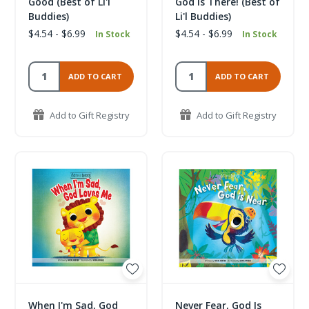
Good (Best of Li'l
God Is There! (Best of
Buddies)
Li'l Buddies)
$4.54 - $6.99
$4.54 - $6.99
In Stock
In Stock
ADD TO CART
ADD TO CART
Add to Gift Registry
Add to Gift Registry
When I'm Sad, God
Never Fear, God Is