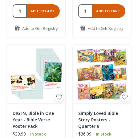
ADD TO CART
ADD TO CART
Add to Gift Registry
Add to Gift Registry
DIG IN, Bible in One
Simply Loved Bible
Year - Bible Verse
Story Posters -
Poster Pack
Quarter 9
$30.99
$36.99
In Stock
In Stock