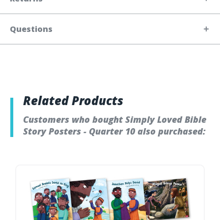
Questions
Related Products
Customers who bought Simply Loved Bible
Story Posters - Quarter 10 also purchased: