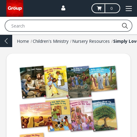
0
Search
Home
Children's Ministry
Nursery Resources