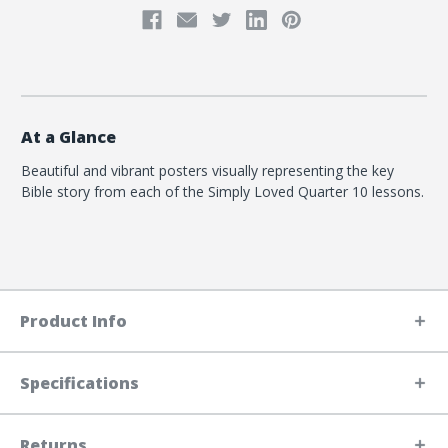
At a Glance
Beautiful and vibrant posters visually representing the key
Bible story from each of the Simply Loved Quarter 10 lessons.
Product Info
Specifications
Returns