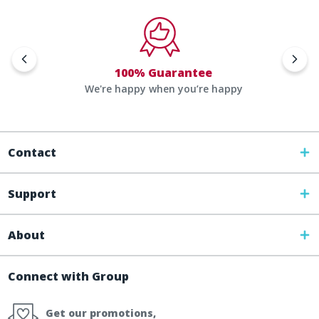
100% Guarantee
We're happy when you’re happy
Contact
Support
About
Connect with Group
Get our promotions,