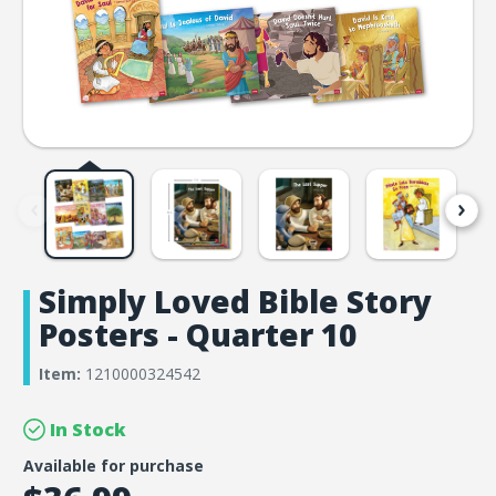
Simply Loved Bible Story
Posters - Quarter 10
Item:
1210000324542
In Stock
Available for purchase