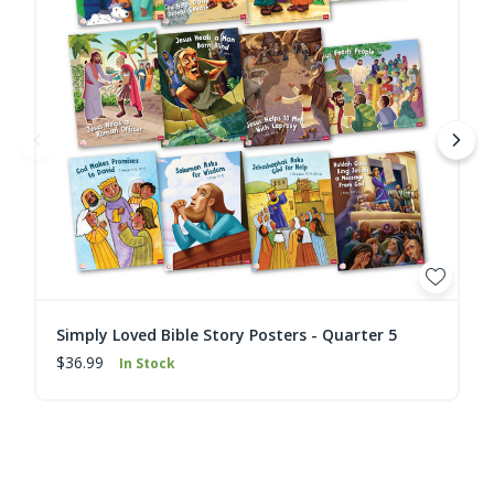
Simply Loved Bible Story Posters - Quarter 5
$36.99
In Stock