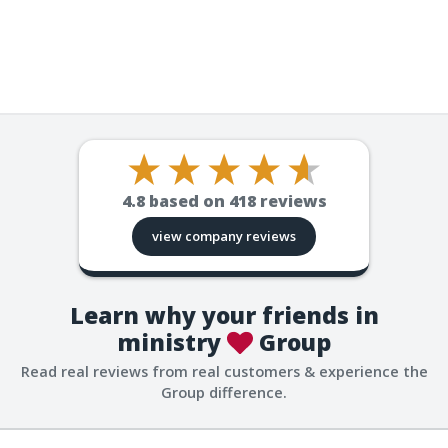
4.8
based on
418
reviews
view company reviews
Learn why your friends in
ministry
Group
Read real reviews from real customers & experience the
Group difference.