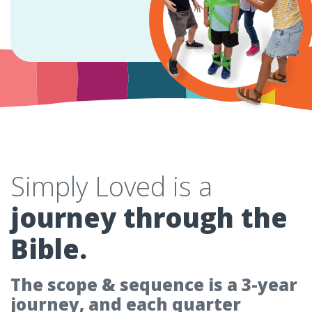
Simply Loved is a
journey through the
Bible.
The scope & sequence is a 3-year
journey, and each quarter