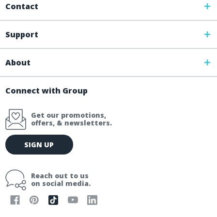
Contact
Support
About
Connect with Group
Get our promotions,
offers, & newsletters.
E
SIGN UP
m
a
i
Reach out to us
l
on social media.
A
d
d