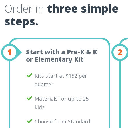
Order in
three simple
steps.
Start with a Pre-K & K
or Elementary Kit
Kits start at $152 per
quarter
Materials for up to 25
kids
Choose from Standard