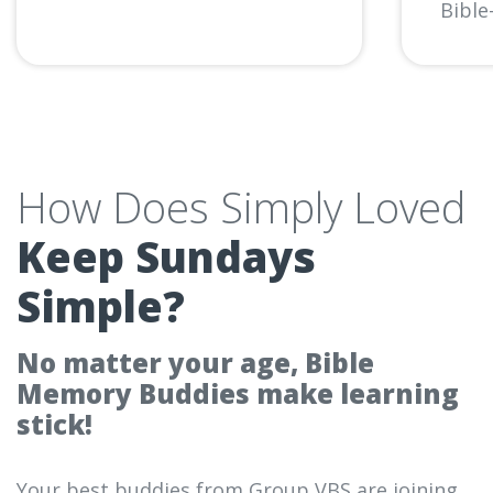
Bible-
How Does Simply Loved
Keep Sundays
Simple?
No matter your age, Bible
Memory Buddies make learning
stick!
Your best buddies from Group VBS are joining