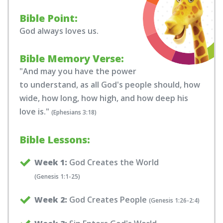
Bible Point:
God always loves us.
Bible Memory Verse:
"And may you have the power
to understand, as all God's people should, how
wide, how long, how high, and how deep his
love is."
(Ephesians 3:18)
Bible Lessons:
Week 1:
God Creates the World
(Genesis 1:1-25)
Week 2:
God Creates People
(Genesis 1:26-2:4)