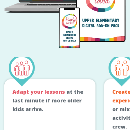
Adapt your lessons
at the
Creat
last minute if more older
experi
kids arrive.
or mi
activi
crew.