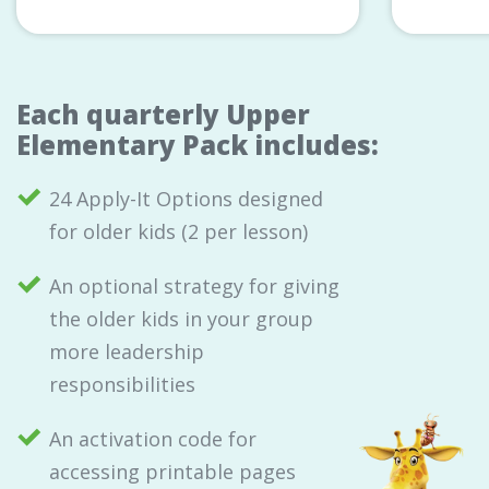
Each quarterly Upper
Elementary Pack includes:
24 Apply-It Options designed
for older kids (2 per lesson)
An optional strategy for giving
the older kids in your group
more leadership
responsibilities
An activation code for
accessing printable pages