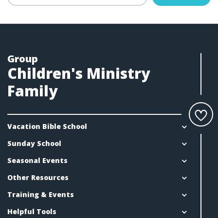
Group
Children's Ministry
Family
Vacation Bible School
Sunday School
Seasonal Events
Other Resources
Training & Events
Helpful Tools