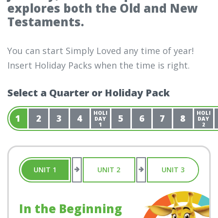
explores both the Old and New
Testaments.
You can start Simply Loved any time of year!
Insert Holiday Packs when the time is right.
Select a Quarter or Holiday Pack
HOLI
HOLI
1
2
3
4
5
6
7
8
DAY
DAY
1
2
UNIT 1
UNIT 2
UNIT 3
In the Beginning