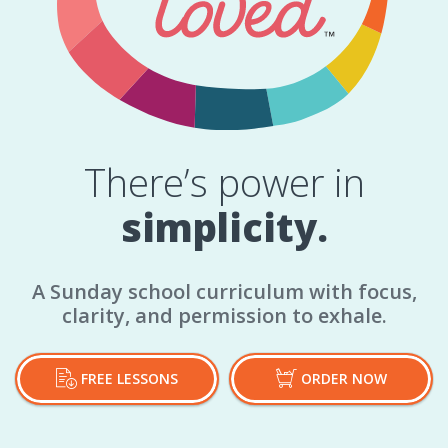
There’s power in
simplicity.
A Sunday school curriculum with focus,
clarity, and permission to exhale.
FREE LESSONS
ORDER NOW