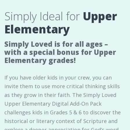
Simply Ideal for
Upper
Elementary
Simply Loved is for all ages –
with a special bonus for Upper
Elementary grades!
If you have older kids in your crew, you can
invite them to use more critical thinking skills
as they grow in their faith. The Simply Loved
Upper Elementary Digital Add-On Pack
challenges kids in Grades 5 & 6 to discover the
historical or literary context of Scripture and
explore a deeper appreciation for God’s word.