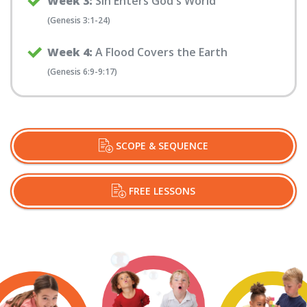
Week 3:
Sin Enters God's World
(Genesis 3:1-24)
Week 4:
A Flood Covers the Earth
(Genesis 6:9-9:17)
SCOPE & SEQUENCE
FREE LESSONS