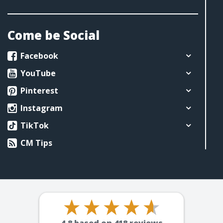
Come be Social
Facebook
YouTube
Pinterest
Instagram
TikTok
CM Tips
4.8
based on
418
reviews