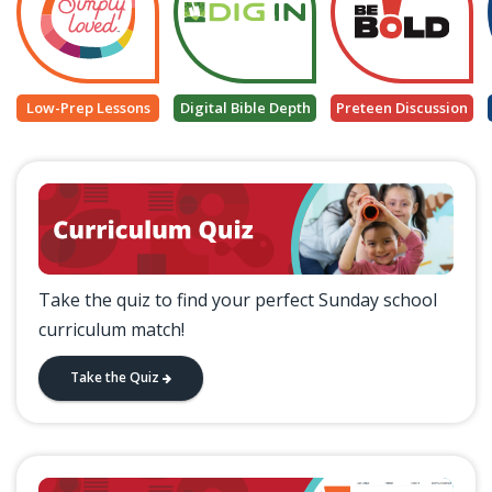
Low-Prep Lessons
Digital Bible Depth
Preteen Discussion
Take the quiz to find your perfect Sunday school
curriculum match!
Take the Quiz