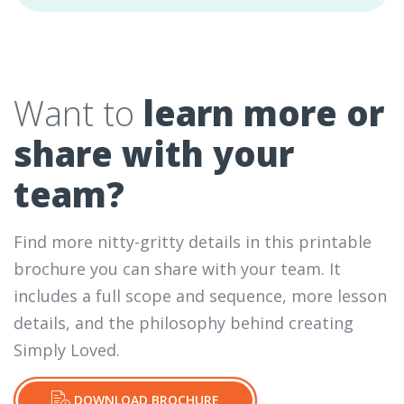
Want to
learn more or
share with your
team?
Find more nitty-gritty details in this printable
brochure you can share with your team. It
includes a full scope and sequence, more lesson
details, and the philosophy behind creating
Simply Loved.
DOWNLOAD BROCHURE