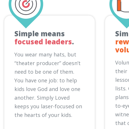
Simple means
Sim
focused leaders
.
rew
vol
You wear many hats, but
Volun
“theater producer” doesn’t
their
need to be one of them.
lesso
You have one job: to help
lists
kids love God and love one
plans
another. Simply Loved
to-ey
keeps you laser-focused on
witn
the hearts of your kids.
that 