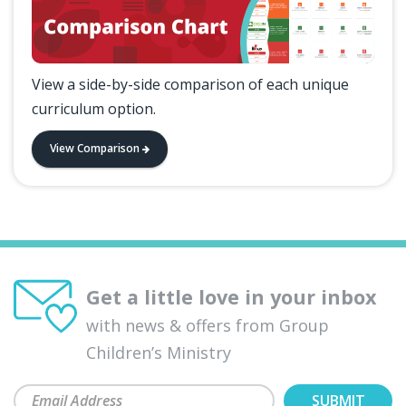
View a side-by-side comparison of each unique
curriculum option.
View Comparison
Get a little love in your inbox
with news & offers from Group
Children’s Ministry