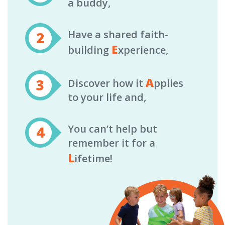
a buddy,
Have a shared faith-
E
building
xperience,
A
Discover how it
pplies
to your life and,
You can’t help but
remember it for a
L
ifetime!