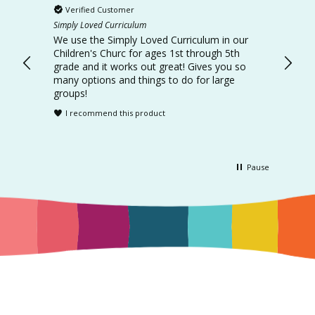
Verified Customer
Ver
Simply Loved Curriculum
Simply
d the
We use the Simply Loved Curriculum in our
This curr
learn.
Children's Churc for ages 1st through 5th
every 
grade and it works out great! Gives you so
intera
many options and things to do for large
I r
groups!
I recommend this product
Pause