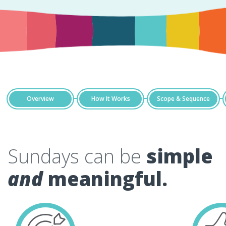
Overview
How It Works
Scope & Sequence
Sundays can be
simple
and
meaningful.