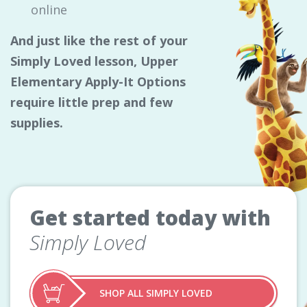
online
And just like the rest of your
Simply Loved lesson, Upper
Elementary Apply-It Options
require little prep and few
supplies.
Get started today with
Simply Loved
SHOP ALL SIMPLY LOVED