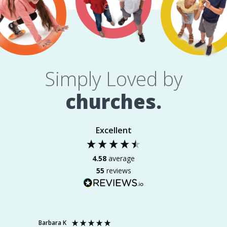
Simply Loved by
churches.
Excellent
4.58
average
55
reviews
Barbara K
Michell