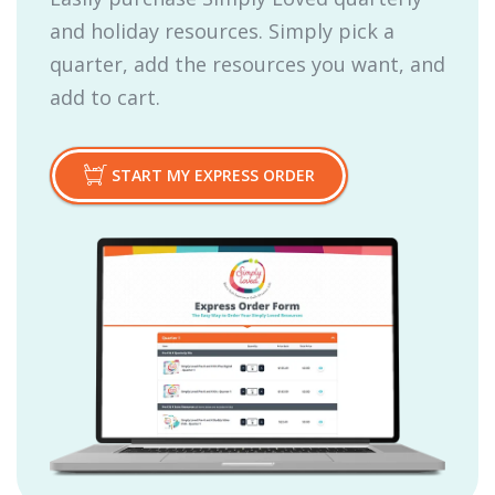
and holiday resources. Simply pick a
quarter, add the resources you want, and
add to cart.
START MY EXPRESS ORDER