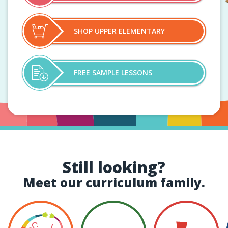
SHOP UPPER ELEMENTARY
FREE SAMPLE LESSONS
Still looking?
Meet our curriculum family.