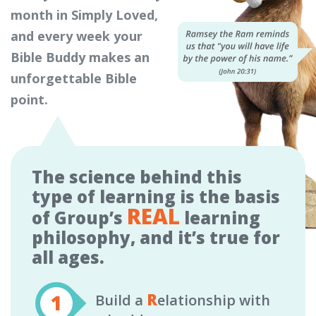
month in Simply Loved,
and every week your
Bible Buddy makes an
unforgettable Bible
point.
The science behind this
type of learning is the basis
REAL
of Group’s
learning
philosophy, and it’s true for
all ages.
R
Build a
elationship with