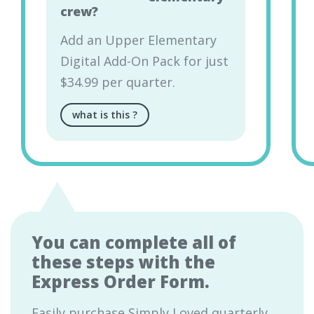
crew?
Add an Upper Elementary
Digital Add-On Pack for just
$34.99 per quarter.
what is this
?
You can complete all of
these steps with the
Express Order Form.
Easily purchase Simply Loved quarterly