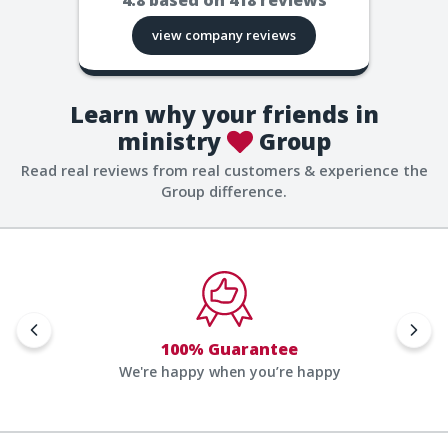
view company reviews
Learn why your friends in
ministry
Group
Read real reviews from real customers & experience the
Group difference.
100% Guarantee
We're happy when you’re happy