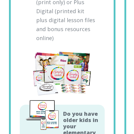
(print only) or Plus
Digital (printed kit
plus digital lesson files
and bonus resources
online)
Do you have
older kids in
your
elementary