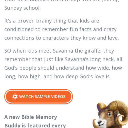
Sunday school!
It’s a proven brainy thing that kids are
conditioned to remember fun facts and crazy
connections to characters they know and love.
SO when kids meet Savanna the giraffe, they
remember that just like Savanna’s long neck, all
God’s people should understand how wide, how
long, how high, and how deep God’s love is.
WATCH SAMPLE VIDEOS
A new Bible Memory
Buddy is featured every