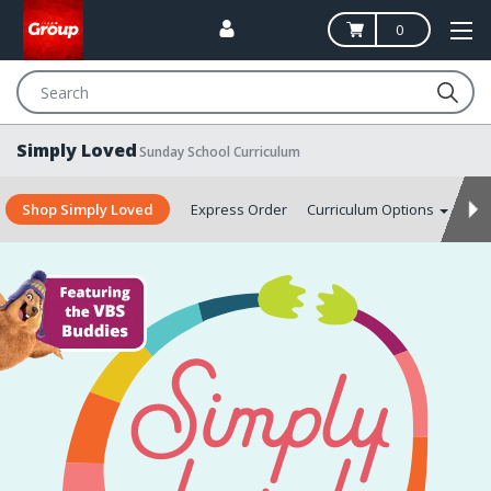
0
Search
Simply Loved
Sunday School Curriculum
Shop Simply Loved
Express Order
Curriculum Options
Aut