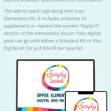
The add-on pack tags along with your
Elementary Kit. It includes activities to
supplement or replace the current “Apply-It”
section of the elementary lesson. Your digital
pack can go with either a Standard Kit or Plus
Digital kit for just $34.99 per quarter.