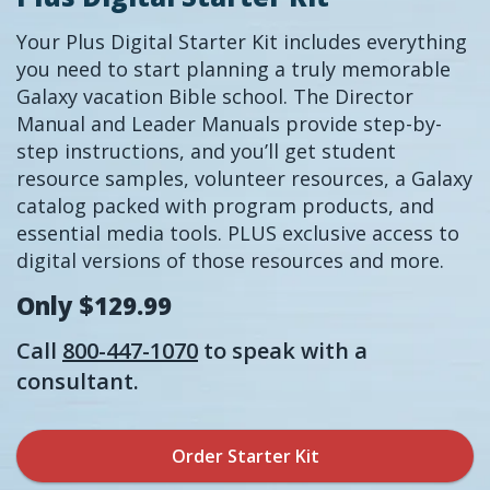
Your Plus Digital Starter Kit includes everything
you need to start planning a truly memorable
Galaxy vacation Bible school. The Director
Manual and Leader Manuals provide step-by-
step instructions, and you’ll get student
resource samples, volunteer resources, a Galaxy
catalog packed with program products, and
essential media tools. PLUS exclusive access to
digital versions of those resources and more.
Only $129.99
Call
800-447-1070
to speak with a
consultant.
Order Starter Kit