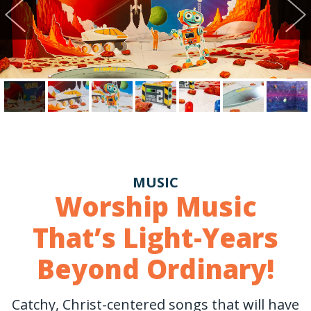
MUSIC
Worship Music
That’s Light-Years
Beyond Ordinary!
Catchy, Christ-centered songs that will have