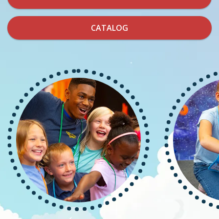
CATALOG