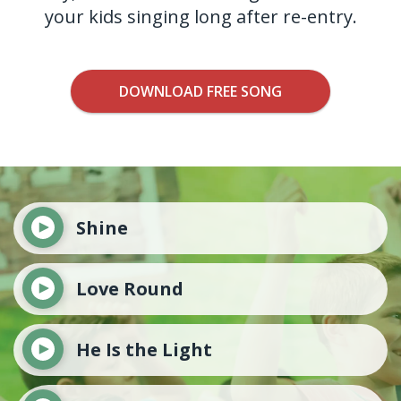
your kids singing long after re-entry.
DOWNLOAD FREE SONG
Shine
Love Round
He Is the Light