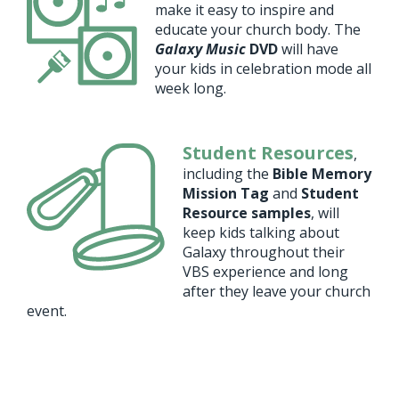
make it easy to inspire and
educate your church body. The
Galaxy Music
DVD
will have
your kids in celebration mode all
week long.
Student Resources
,
including the
Bible Memory
Mission Tag
and
Student
Resource samples
, will
keep kids talking about
Galaxy throughout their
VBS experience and long
after they leave your church
event.