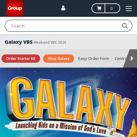
0
Search
Galaxy VBS
Weekend VBS 2026
Easy Order Form
Central
S
Order Starter Kit
Shop Galaxy