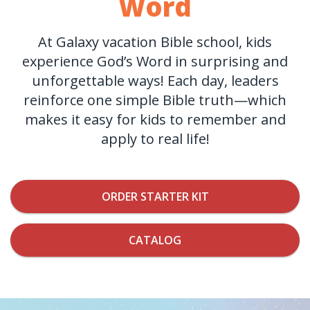
Word
At Galaxy vacation Bible school, kids
experience God’s Word in surprising and
unforgettable ways! Each day, leaders
reinforce one simple Bible truth—which
makes it easy for kids to remember and
apply to real life!
ORDER STARTER KIT
CATALOG