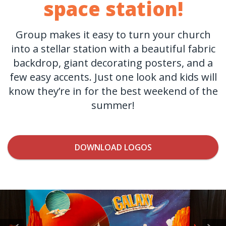
space station!
Group makes it easy to turn your church
into a stellar station with a beautiful fabric
backdrop, giant decorating posters, and a
few easy accents. Just one look and kids will
know they’re in for the best weekend of the
summer!
DOWNLOAD LOGOS