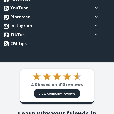
YouTube
Pinterest
Instagram
TikTok
CM Tips
4.8
based on
418
reviews
view company reviews
Learn why your friends in