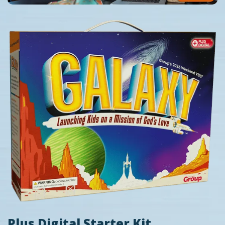
Plus Digital Starter Kit