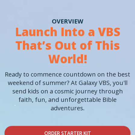
OVERVIEW
Launch Into a VBS
That’s Out of This
World!
Ready to commence countdown on the best
weekend of summer? At Galaxy VBS, you'll
send kids on a cosmic journey through
faith, fun, and unforgettable Bible
adventures.
ORDER STARTER KIT