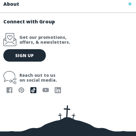
About
Connect with Group
Get our promotions,
offers, & newsletters.
E
SIGN UP
m
a
i
Reach out to us
l
on social media.
A
d
d
r
e
s
s