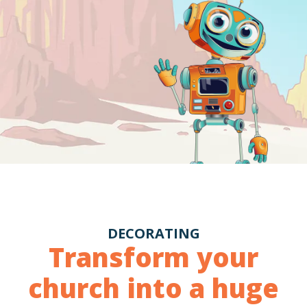
DECORATING
Transform your
church into a huge