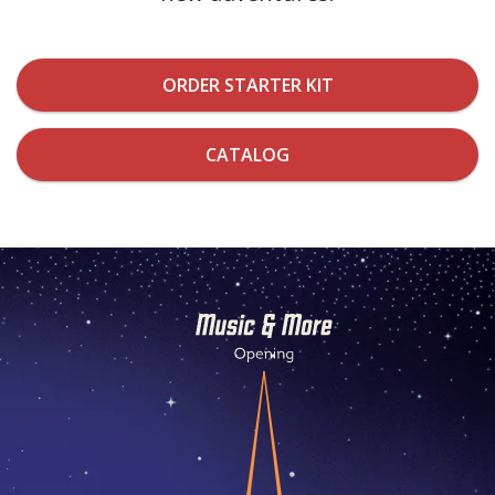
ORDER STARTER KIT
CATALOG