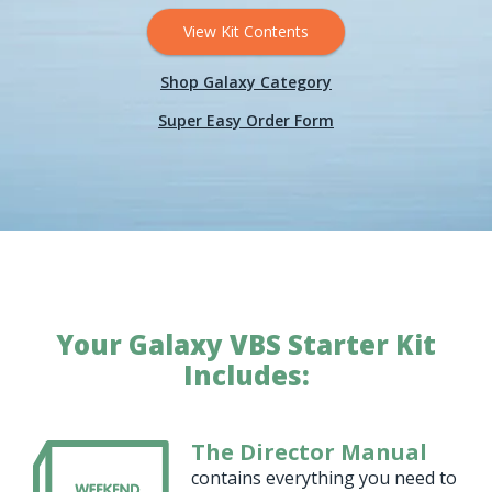
View Kit Contents
Shop Galaxy Category
Super Easy Order Form
Your Galaxy VBS Starter Kit
Includes:
The Director Manual
contains everything you need to