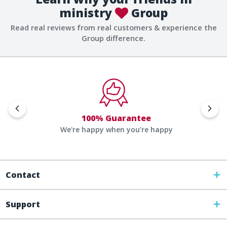
ministry
Group
Read real reviews from real customers & experience the
Group difference.
100% Guarantee
We're happy when you’re happy
Contact
Support