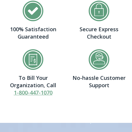
100% Satisfaction
Secure Express
Guaranteed
Checkout
To Bill Your
No-hassle Customer
Organization, Call
Support
1-800-447-1070