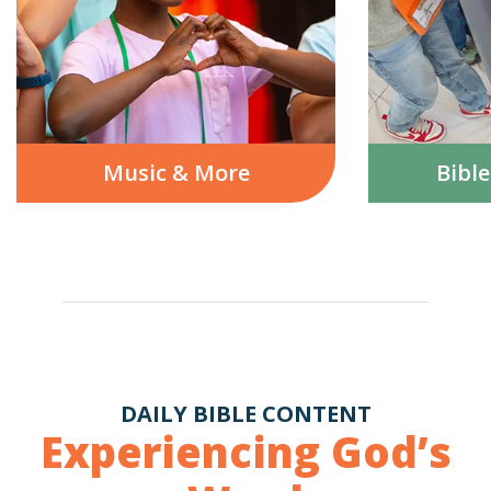
Music & More
Bibl
DAILY BIBLE CONTENT
Experiencing God’s