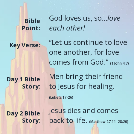
God loves us, so…
love
Bible
each other!
Point:
“Let us continue to love
Key Verse:
one another, for love
comes from God.”
(1 John 4:7)
Men bring their friend
Day 1 Bible
to Jesus for healing.
Story:
(Luke 5:17-26)
Jesus dies and comes
Day 2 Bible
back to life.
Story:
(Matthew 27:11–28:20)