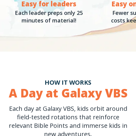
Easy for leaders
Easy o
Each leader preps only 25
Fewer su
minutes of material!
costs kee
HOW IT WORKS
A Day at Galaxy VBS
Each day at Galaxy VBS, kids orbit around
field-tested rotations that reinforce
relevant Bible Points and immerse kids in
new adventures.