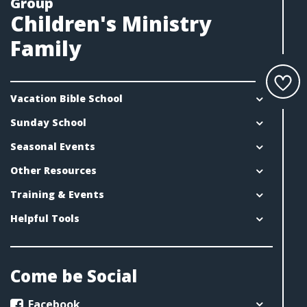
Group
Children's Ministry
Family
Vacation Bible School
Sunday School
Seasonal Events
Other Resources
Training & Events
Helpful Tools
Come be Social
Facebook