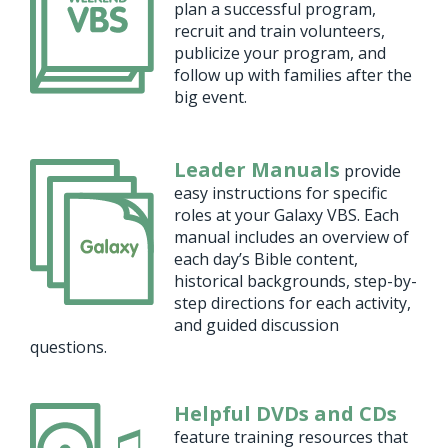
plan a successful program,
recruit and train volunteers,
publicize your program, and
follow up with families after the
big event.
Leader Manuals
provide
easy instructions for specific
roles at your Galaxy VBS. Each
manual includes an overview of
each day’s Bible content,
historical backgrounds, step-by-
step directions for each activity,
and guided discussion
questions.
Helpful DVDs and CDs
feature training resources that