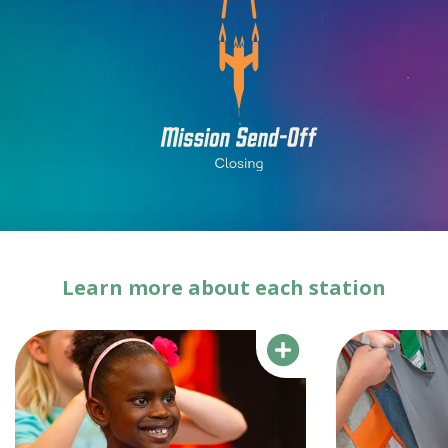
Learn more about each station
