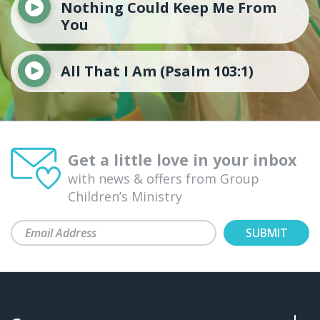
Nothing Could Keep Me From
You
All That I Am (Psalm 103:1)
Get a little love in your inbox
with news & offers from Group
Children’s Ministry