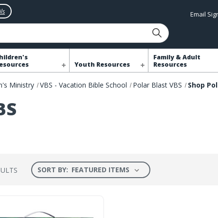
ls
Email Si
hildren's
Family & Adult
esources
Youth Resources
Resources
n's Ministry
VBS - Vacation Bible School
Polar Blast VBS
Shop Pol
BS
SORT BY:
SULTS