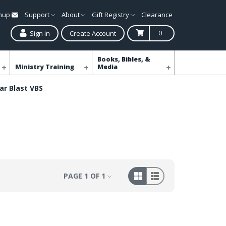
gnup
Support
About
Gift Registry
Clearance
0
Sign in
Create Account
Books, Bibles, &
Ministry Training
Media
ar Blast VBS
PAGE 1 OF 1