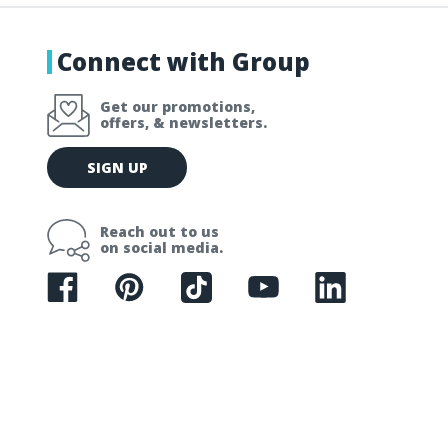
Connect with Group
Get our promotions,
offers, & newsletters.
E
SIGN UP
m
a
i
Reach out to us
l
on social media.
A
d
d
r
e
s
s