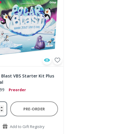
 Blast VBS Starter Kit Plus
al
.99
Preorder
PRE-ORDER
Add to Gift Registry