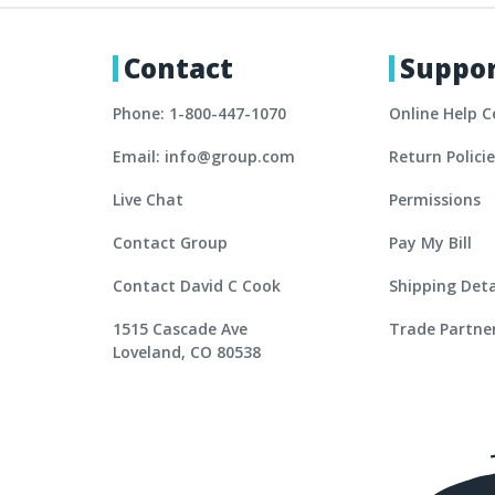
Contact
Suppo
Phone: 1-800-447-1070
Online Help C
Email: info@group.com
Return Polici
Live Chat
Permissions
Contact Group
Pay My Bill
Contact David C Cook
Shipping Deta
1515 Cascade Ave
Trade Partne
Loveland, CO 80538