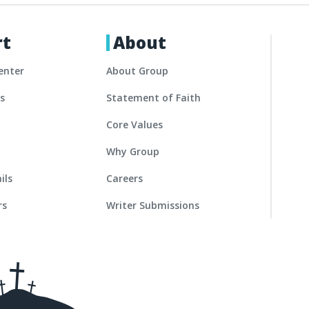
rt
About
enter
About Group
es
Statement of Faith
Core Values
Why Group
ils
Careers
rs
Writer Submissions