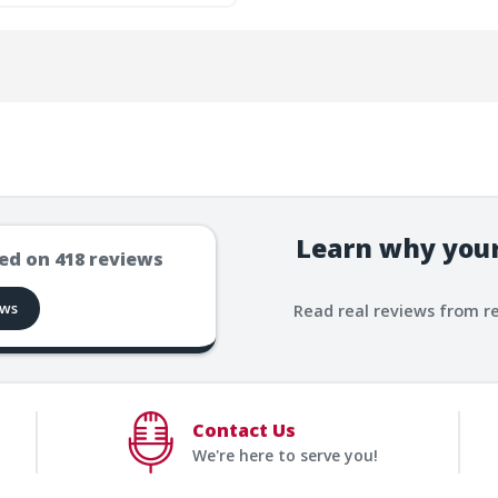
Learn why your
ed on
418
reviews
ews
Read real reviews from r
Contact Us
We're here to serve you!