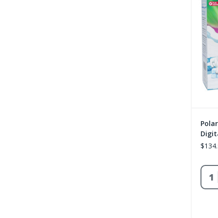
Polar
Digit
$134