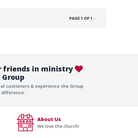
PAGE 1 OF 1
 friends in ministry
Group
eal customers & experience the Group
difference.
About Us
We love the church!