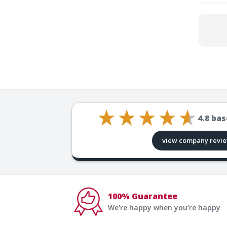
4.8
bas
view company revi
100% Guarantee
We're happy when you’re happy