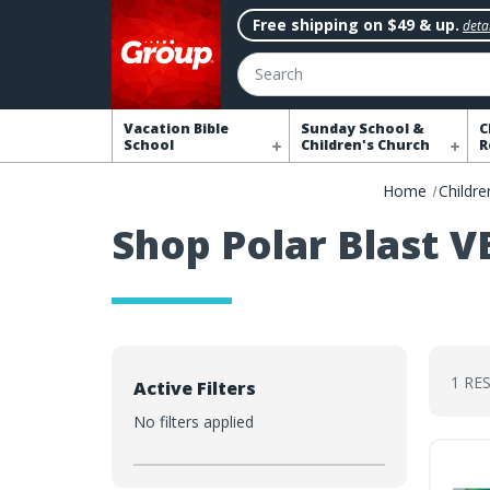
Free shipping on $49 & up.
detai
Search
Vacation Bible
Sunday School &
C
School
Children's Church
R
Home
Childre
Shop Polar Blast V
1 RE
Active Filters
No filters applied