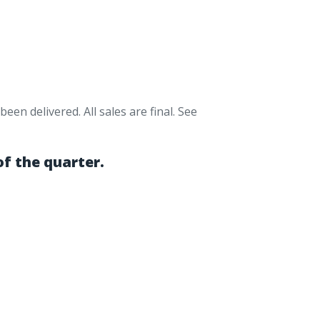
en delivered. All sales are final. See
of the quarter.