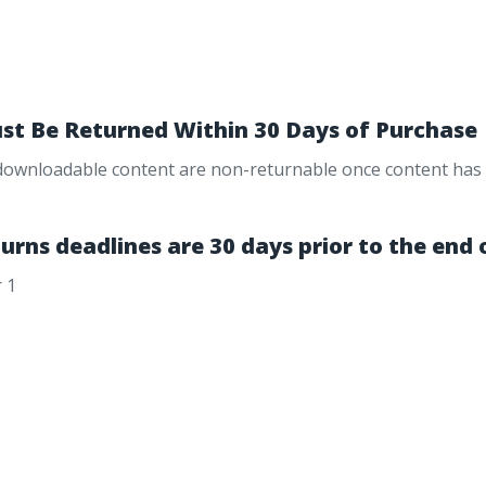
st Be Returned Within 30 Days of Purchase
 downloadable content are non-returnable once content has be
urns deadlines are 30 days prior to the end 
 1