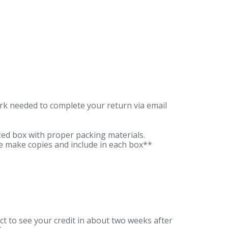
ork needed to complete your return via email
zed box with proper packing materials.
e make copies and include in each box**
t to see your credit in about two weeks after