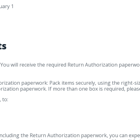
uary 1
ts
. You will receive the required Return Authorization paperw
ization paperwork: Pack items securely, using the right-si
rization paperwork. If more than one box is required, pleas
 to:
ncluding the Return Authorization paperwork, you can expec