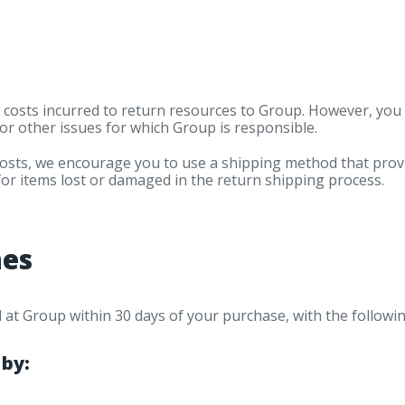
 costs incurred to return resources to Group. However, yo
or other issues for which Group is responsible.
costs, we encourage you to use a shipping method that pro
for items lost or damaged in the return shipping process.
nes
ed at Group within 30 days of your purchase, with the followi
 by: