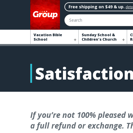
Free shipping on $49 & up.
detai
Search
Vacation Bible
Sunday School &
C
School
Children's Church
R
Satisfactio
If you’re not 100% pleased w
a full refund or exchange. Th