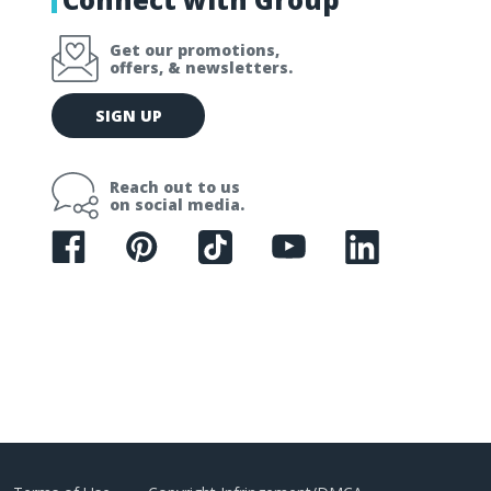
Get our promotions,
offers, & newsletters.
E
SIGN UP
m
a
i
Reach out to us
l
on social media.
A
d
d
r
e
s
s