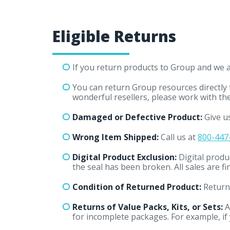
Eligible Returns
If you return products to Group and we ar
You can return Group resources directly
wonderful resellers, please work with th
Damaged or Defective Product:
Give us
Wrong Item Shipped:
Call us at
800-447
Digital Product Exclusion:
Digital produ
the seal has been broken. All sales are f
Condition of Returned Product:
Returne
Returns of Value Packs, Kits, or Sets:
A
for incomplete packages. For example, if y