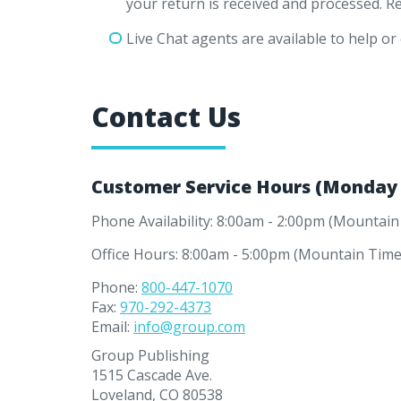
your return is received and processed. R
Live Chat agents are available to help or 
Contact Us
Customer Service Hours (Monday -
Phone Availability: 8:00am - 2:00pm (Mountain
Office Hours: 8:00am - 5:00pm (Mountain Time
Phone:
800-447-1070
Fax:
970-292-4373
Email:
info@group.com
Group Publishing
1515 Cascade Ave.
Loveland, CO 80538