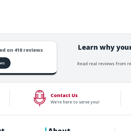
Learn why your
ed on
418
reviews
ews
Read real reviews from r
Contact Us
We're here to serve you!
rt
About