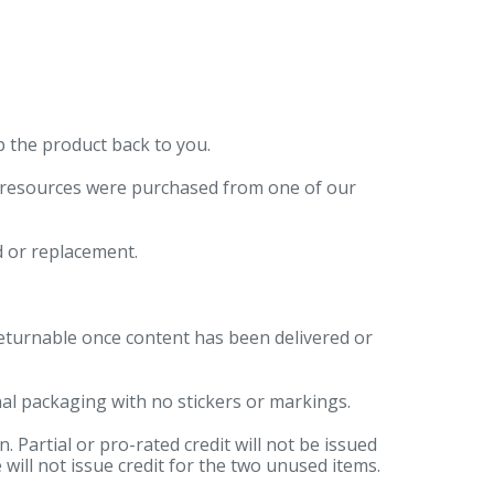
p the product back to you.
r resources were purchased from one of our
d or replacement.
returnable once content has been delivered or
al packaging with no stickers or markings.
 Partial or pro-rated credit will not be issued
 will not issue credit for the two unused items.