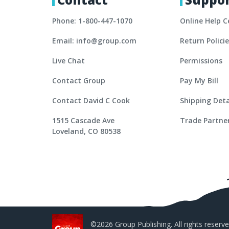
Phone: 1-800-447-1070
Online Help C
Email: info@group.com
Return Polici
Live Chat
Permissions
Contact Group
Pay My Bill
Contact David C Cook
Shipping Deta
1515 Cascade Ave
Trade Partne
Loveland, CO 80538
©2026 Group Publishing. All rights reserve