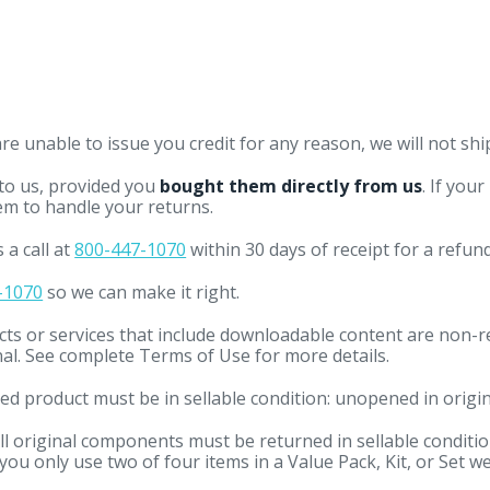
e unable to issue you credit for any reason, we will not shi
 to us, provided you
bought them directly from us
. If you
em to handle your returns.
 a call at
800-447-1070
within 30 days of receipt for a refun
-1070
so we can make it right.
cts or services that include downloadable content are non-
inal. See complete Terms of Use for more details.
d product must be in sellable condition: unopened in origin
ll original components must be returned in sellable condition.
ou only use two of four items in a Value Pack, Kit, or Set we