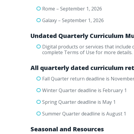
Rome – September 1, 2026
Galaxy – September 1, 2026
Undated Quarterly Curriculum Mu
Digital products or services that include
complete Terms of Use for more details.
All quarterly dated curriculum ret
Fall Quarter return deadline is November
Winter Quarter deadline is February 1
Spring Quarter deadline is May 1
Summer Quarter deadline is August 1
Seasonal and Resources