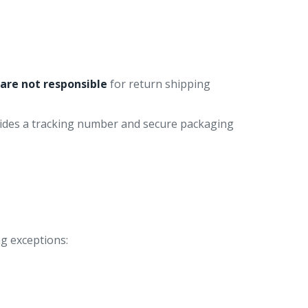
u
are not responsible
for return shipping
vides a tracking number and secure packaging
ng exceptions: