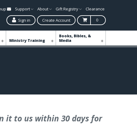
gnup
Support
About
Gift Registry
Clearance
0
Sign in
Create Account
Books, Bibles, &
Ministry Training
Media
 it to us within 30 days for