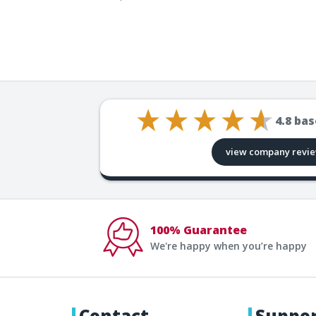
4.8
bas
view company revi
100% Guarantee
We're happy when you’re happy
Contact
Suppo