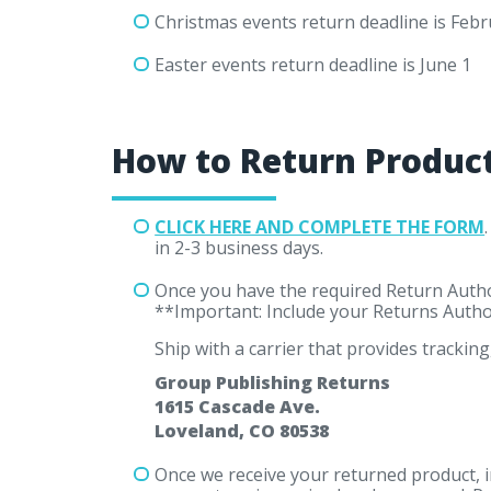
Christmas events return deadline is Febr
Easter events return deadline is June 1
How to Return Produc
CLICK HERE AND COMPLETE THE FORM
in 2-3 business days.
Once you have the required Return Author
**Important: Include your Returns Autho
Ship with a carrier that provides tracking,
Group Publishing Returns
1615 Cascade Ave.
Loveland, CO 80538
Once we receive your returned product, i