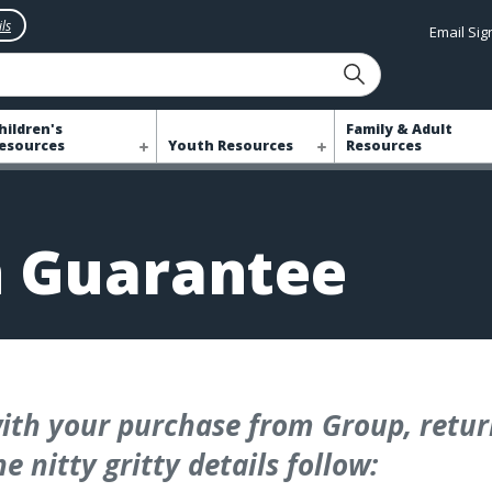
ls
Email Si
hildren's
Family & Adult
esources
Youth Resources
Resources
n Guarantee
ith your purchase from Group, return
e nitty gritty details follow: