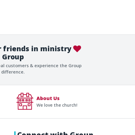
 friends in ministry
Group
eal customers & experience the Group
difference.
About Us
We love the church!
Connect with Group