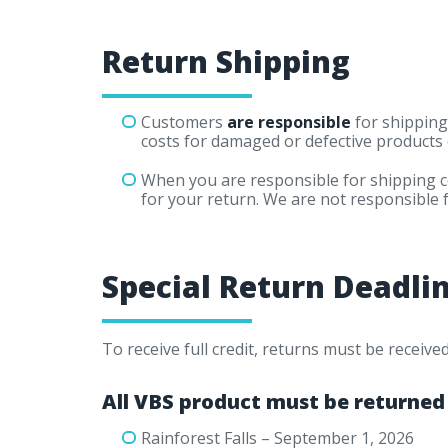
Return Shipping
Customers
are responsible
for shipping
costs for damaged or defective products 
When you are responsible for shipping 
for your return. We are not responsible 
Special Return Deadli
To receive full credit, returns must be receiv
All VBS product must be returned
Rainforest Falls – September 1, 2026