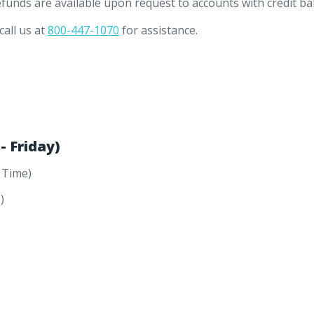
efunds are available upon request to accounts with credit ba
call us at
800-447-1070
for assistance.
 Friday)
 Time)
)