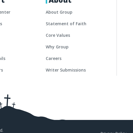
enter
About Group
es
Statement of Faith
Core Values
Why Group
ils
Careers
rs
Writer Submissions
d.