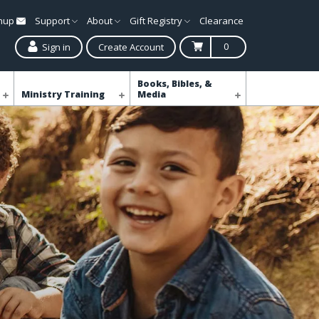
gnup
Support
About
Gift Registry
Clearance
0
Sign in
Create Account
Books, Bibles, &
Ministry Training
Media