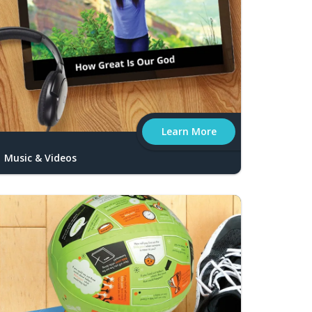
Learn More
Music & Videos