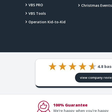
VBS PRO
Christmas Events
VBS Tools
Operation Kid-to-Kid
4.8
bas
view company revi
100% Guarantee
We're happy when you’re happy