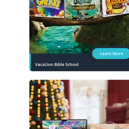
Learn More
Vacation Bible School