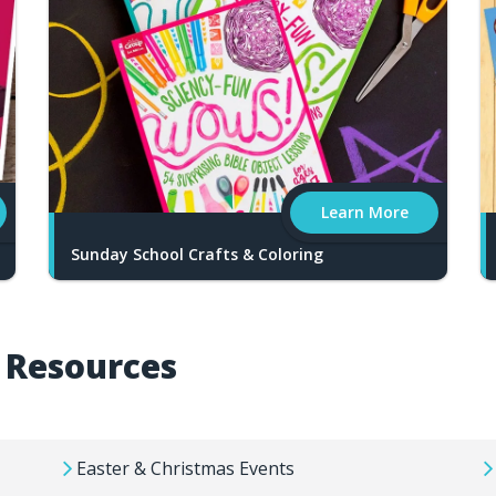
Learn More
Sunday School Crafts & Coloring
y Resources
Easter & Christmas Events