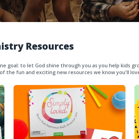
nistry Resources
ne goal: to let God shine through you as you help kids gr
 of the fun and exciting new resources we know you'll lov