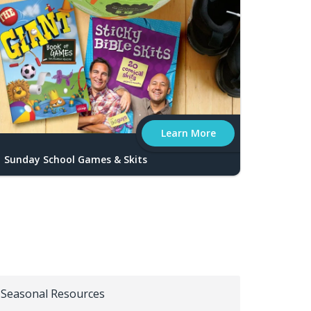
Learn More
Sunday School Games & Skits
Seasonal Resources