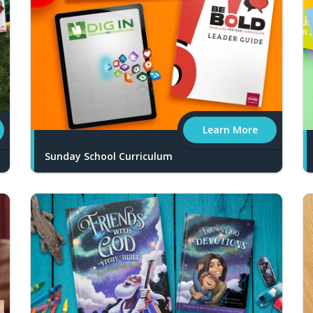
Learn More
Sunday School Curriculum