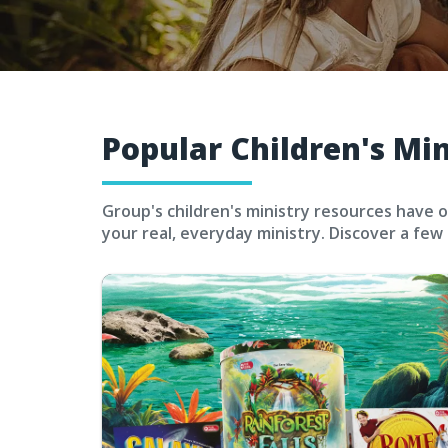
Popular Children's Mi
Group's children's ministry resources have o
your real, everyday ministry. Discover a few