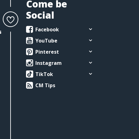
Come be
Social
Facebook
s
YouTube
Pinterest
Instagram
TikTok
CM Tips