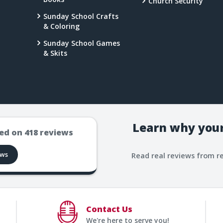
Church Security
Sunday School Crafts
& Coloring
Sunday School Games
& Skits
Learn why your
ed on
418
reviews
ews
Read real reviews from r
Contact Us
We're here to serve you!