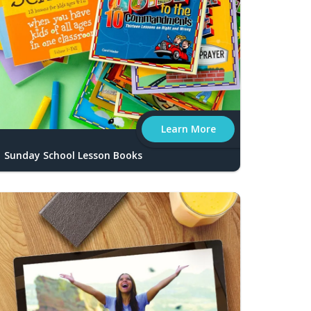
Learn More
Sunday School Lesson Books