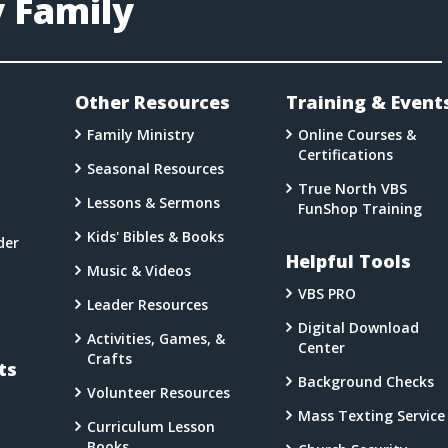
y Family
l
Other Resources
Training & Event
Family Ministry
Online Courses &
Certifications
Seasonal Resources
a
True North VBS
Lessons & Sermons
FunShop Training
Kids' Bibles & Books
der
Helpful Tools
Music & Videos
VBS PRO
Leader Resources
Digital Download
Activities, Games, &
Center
Crafts
ts
Background Checks
Volunteer Resources
Mass Texting Service
Curriculum Lesson
Books