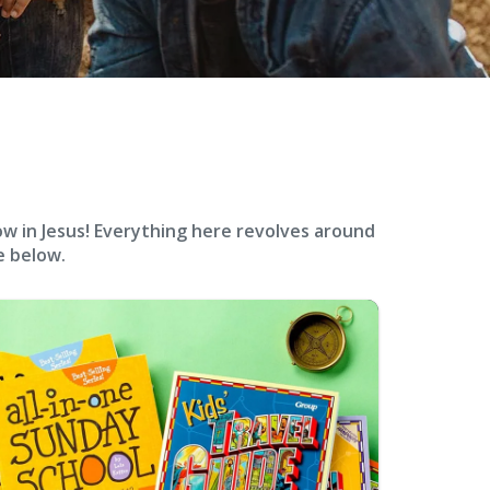
ow in Jesus! Everything here revolves around
e below.