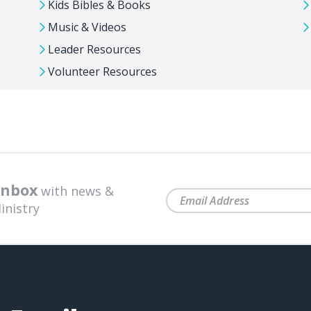
Kids Bibles & Books
Music & Videos
Leader Resources
Volunteer Resources
 inbox
with news &
inistry