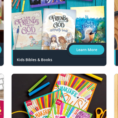
Learn More
Kids Bibles & Books