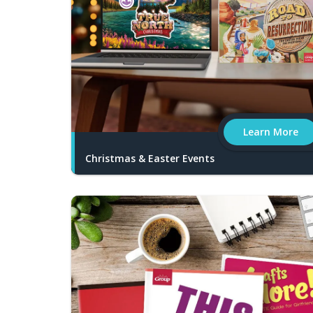
Learn More
Christmas & Easter Events