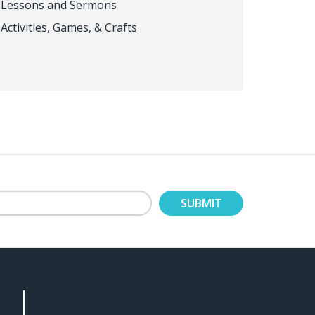
Lessons and Sermons
Activities, Games, & Crafts