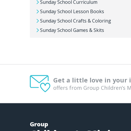
Sunday School Curriculum
Sunday School Lesson Books
Sunday School Crafts & Coloring
Sunday School Games & Skits
Get a little love in your
offers from Group Children’s M
Group