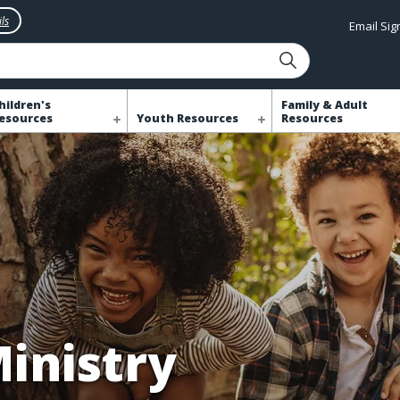
ls
Email Si
hildren's
Family & Adult
esources
Youth Resources
Resources
Ministry