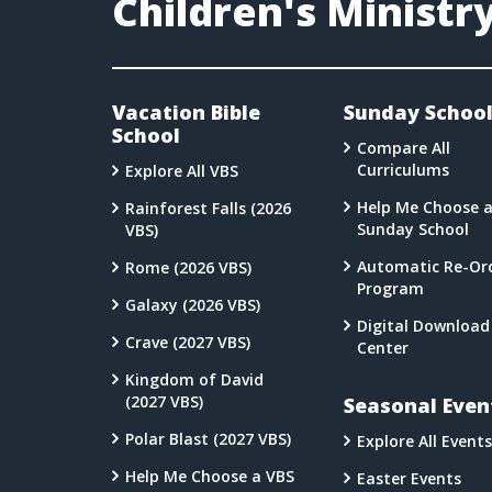
Children's Ministr
Vacation Bible
Sunday Schoo
School
Compare All
Curriculums
Explore All VBS
Help Me Choose 
Rainforest Falls (2026
Sunday School
VBS)
Automatic Re-Or
Rome (2026 VBS)
Program
Galaxy (2026 VBS)
Digital Download
Crave (2027 VBS)
Center
Kingdom of David
(2027 VBS)
Seasonal Even
Polar Blast (2027 VBS)
Explore All Events
Help Me Choose a VBS
Easter Events