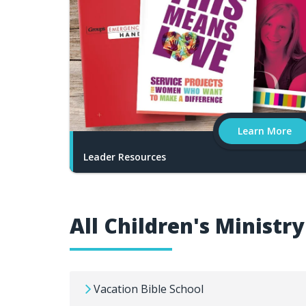
Learn More
Leader Resources
All Children's Ministr
Vacation Bible School