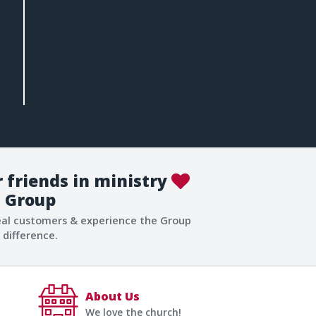
 friends in ministry
Group
eal customers & experience the Group
difference.
About Us
We love the church!