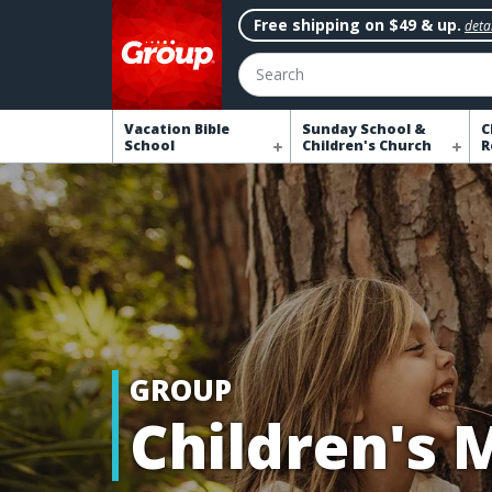
Free shipping on $49 & up.
detai
Search
Vacation Bible
Sunday School &
C
School
Children's Church
R
GROUP
Children's 