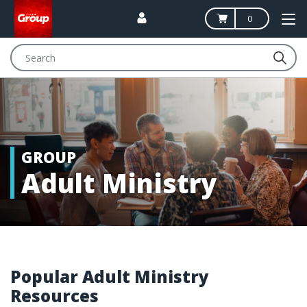
0
Search
GROUP
Adult Ministry
Popular Adult Ministry
Resources