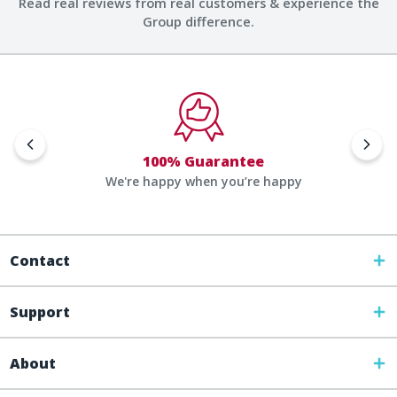
Read real reviews from real customers & experience the
Group difference.
100% Guarantee
We're happy when you’re happy
Contact
Support
About