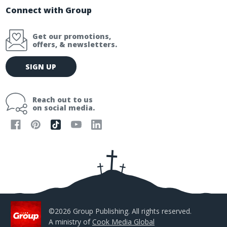
Connect with Group
Get our promotions,
offers, & newsletters.
E
SIGN UP
m
a
i
Reach out to us
l
on social media.
A
d
d
r
e
s
s
©2026 Group Publishing. All rights reserved.
A ministry of
Cook Media Global