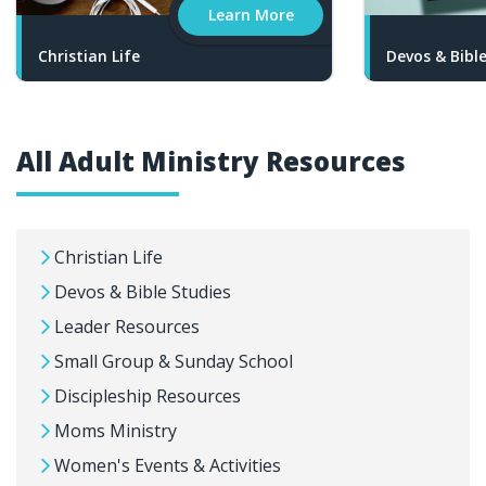
Learn More
Christian Life
Devos & Bibl
All Adult Ministry Resources
Christian Life
Devos & Bible Studies
Leader Resources
Small Group & Sunday School
Discipleship Resources
Moms Ministry
Women's Events & Activities