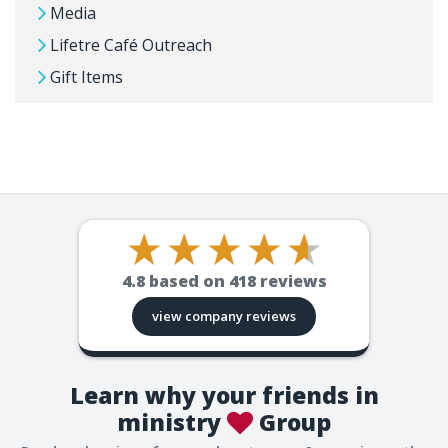
Media
Lifetre Café Outreach
Gift Items
4.8
based on
418
reviews
view company reviews
Learn why your friends in
ministry
Group