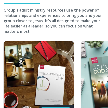
Group's adult ministry resources use the power of
relationships and experiences to bring you and your
group closer to Jesus. It's all designed to make your
life easier as a leader, so you can focus on what
matters most.