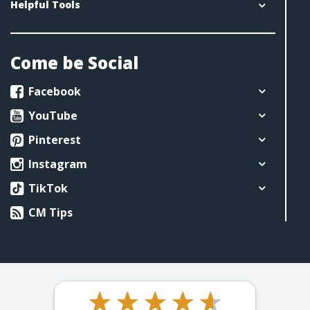
Helpful Tools
Come be Social
Facebook
YouTube
Pinterest
Instagram
TikTok
CM Tips