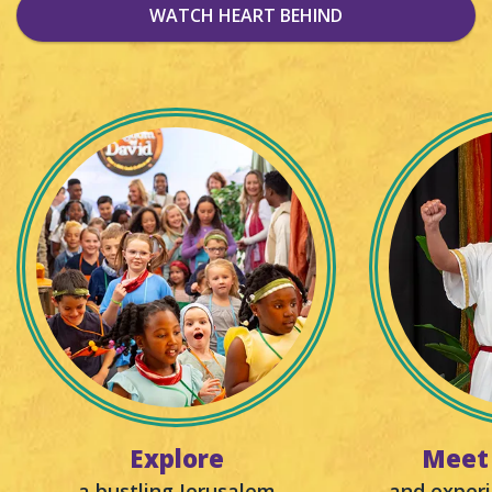
WATCH HEART BEHIND
Explore
Meet 
a bustling Jerusalem
and experi