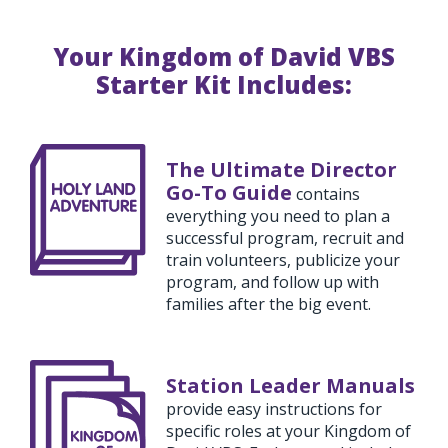
Your Kingdom of David VBS
Starter Kit Includes:
The Ultimate Director
Go-To Guide
contains
everything you need to plan a
successful program, recruit and
train volunteers, publicize your
program, and follow up with
families after the big event.
Station Leader Manuals
provide easy instructions for
specific roles at your Kingdom of