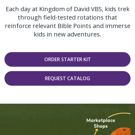
Each day at Kingdom of David VBS, kids trek
through field-tested rotations that
reinforce relevant Bible Points and immerse
kids in new adventures.
ORDER STARTER KIT
REQUEST CATALOG