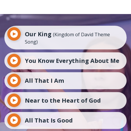
Our King
(Kingdom of David Theme
Song)
You Know Everything About Me
All That I Am
Near to the Heart of God
All That Is Good