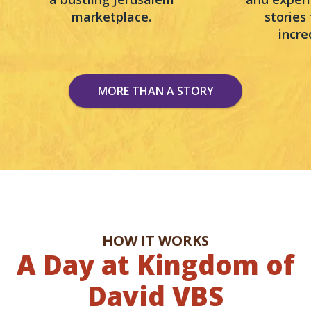
marketplace.
stories
incre
MORE THAN A STORY
HOW IT WORKS
A Day at Kingdom of
David VBS