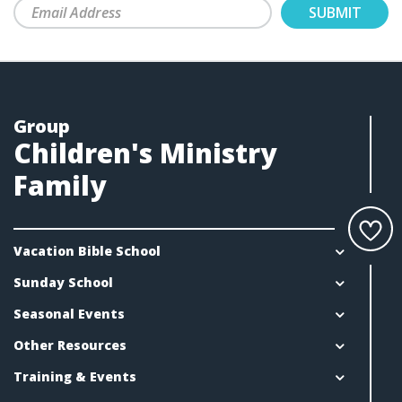
Group
Children's Ministry
Family
Vacation Bible School
Sunday School
Seasonal Events
Other Resources
Training & Events