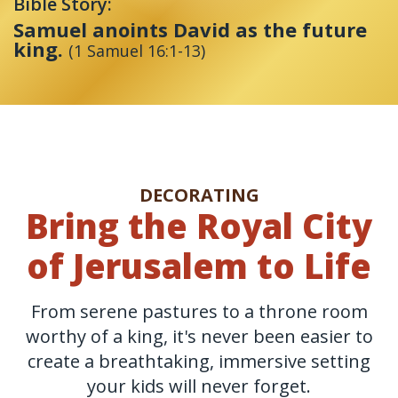
Bible Story:
Samuel anoints David as the future
king.
(1 Samuel 16:1-13)
DECORATING
Bring the Royal City
of Jerusalem to Life
From serene pastures to a throne room
worthy of a king, it's never been easier to
create a breathtaking, immersive setting
your kids will never forget.