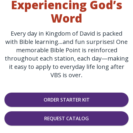
Experiencing God’s
Word
Every day in Kingdom of David is packed
with Bible learning…and fun surprises! One
memorable Bible Point is reinforced
throughout each station, each day—making
it easy to apply to everyday life long after
VBS is over.
ORDER STARTER KIT
REQUEST CATALOG