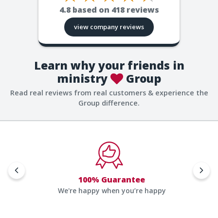
4.8
based on
418
reviews
view company reviews
Learn why your friends in
ministry
Group
Read real reviews from real customers & experience the
Group difference.
100% Guarantee
We're happy when you’re happy