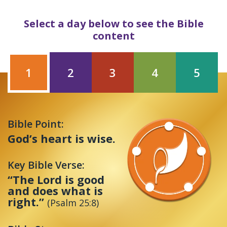
Select a day below to see the Bible
content
1
2
3
4
5
Bible Point:
God’s heart is wise.
Key Bible Verse:
“The Lord is good
and does what is
right.”
(Psalm 25:8)