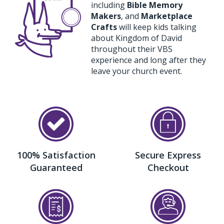
including
Bible Memory
Makers
, and
Marketplace
Crafts
will keep kids talking
about Kingdom of David
throughout their VBS
experience and long after they
leave your church event.
100% Satisfaction
Secure Express
Guaranteed
Checkout