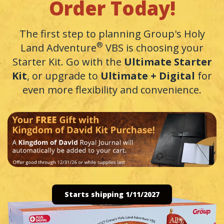
Order Today!
The first step to planning Group's Holy
®
Land Adventure
VBS is choosing your
Starter Kit. Go with the
Ultimate Starter
Kit
, or upgrade to
Ultimate + Digital
for
even more flexibility and convenience.
Starts shipping 1/11/2027