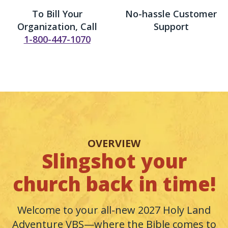
To Bill Your
No-hassle Customer
Organization, Call
Support
1-800-447-1070
OVERVIEW
Slingshot your
church back in time!
Welcome to your all-new 2027 Holy Land
Adventure VBS—where the Bible comes to