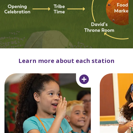
Learn more about each station
