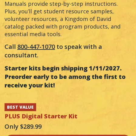
Manuals provide step-by-step instructions.
Plus, you’ll get student resource samples,
volunteer resources, a Kingdom of David
catalog packed with program products, and
essential media tools.
Call
800-447-1070
to speak with a
consultant.
Starter kits begin shipping 1/11/2027.
Preorder early to be among the first to
receive your kit!
BEST VALUE
PLUS
Digital Starter Kit
Only $289.99