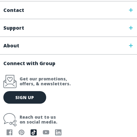
Contact
Support
About
Connect with Group
Get our promotions,
offers, & newsletters.
E
SIGN UP
m
a
i
Reach out to us
l
on social media.
A
d