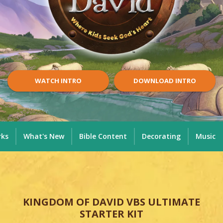
WATCH INTRO
DOWNLOAD INTRO
rks
What's New
Bible Content
Decorating
Music
KINGDOM OF DAVID VBS ULTIMATE
STARTER KIT