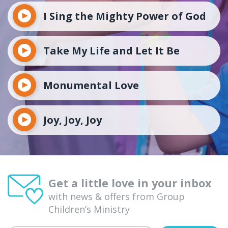
I Sing the Mighty Power of God
Take My Life and Let It Be
Monumental Love
Joy, Joy, Joy
Get a little love in your inbox
with news & offers from Group
Children’s Ministry