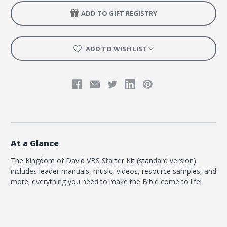
ADD TO GIFT REGISTRY
ADD TO WISH LIST
At a Glance
The Kingdom of David VBS Starter Kit (standard version)
includes leader manuals, music, videos, resource samples, and
more; everything you need to make the Bible come to life!