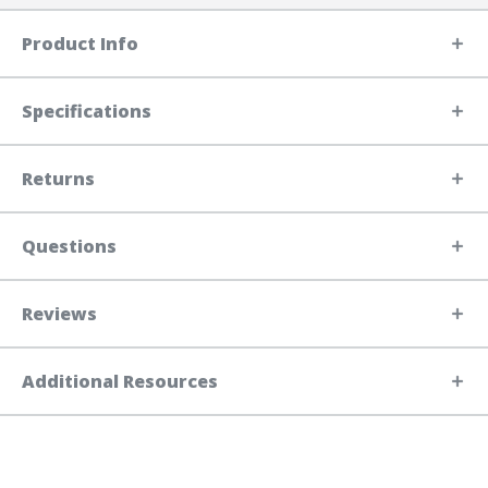
Product Info
Specifications
Returns
Questions
Reviews
Additional Resources