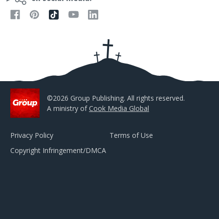
A
d
d
r
e
s
s
©2026 Group Publishing. All rights reserved.
A ministry of
Cook Media Global
Privacy Policy
Terms of Use
Copyright Infringement/DMCA