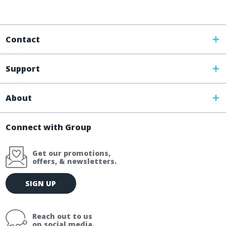
Contact
Support
About
Connect with Group
Get our promotions,
offers, & newsletters.
E
SIGN UP
m
a
i
Reach out to us
l
on social media.