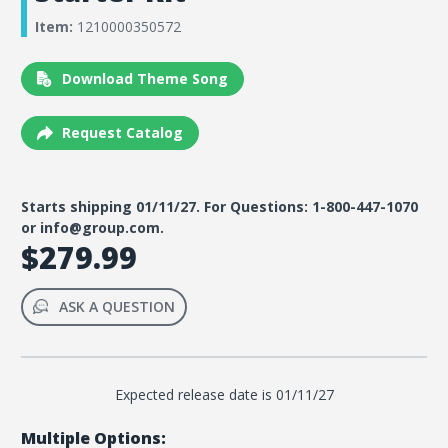
Item:
1210000350572
Download Theme Song
Request Catalog
Starts shipping 01/11/27. For Questions: 1-800-447-1070
or info@group.com.
$279.99
ASK A QUESTION
Expected release date is 01/11/27
Multiple Options: