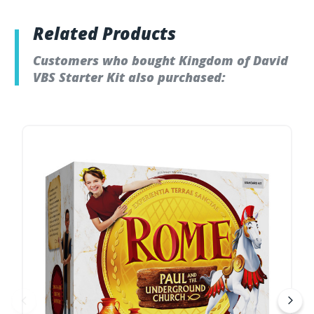
Related Products
Customers who bought Kingdom of David
VBS Starter Kit also purchased: