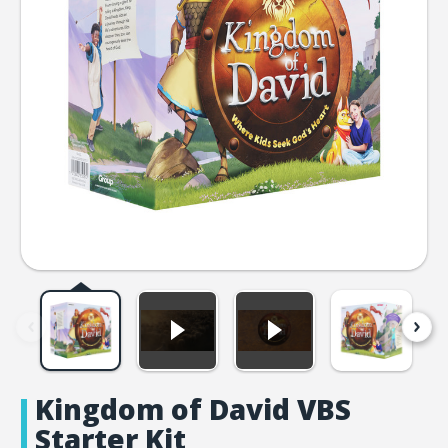
Kingdom of David VBS
Starter Kit