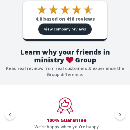
4.8
based on
418
reviews
view company reviews
Learn why your friends in
ministry
Group
Read real reviews from real customers & experience the
Group difference.
100% Guarantee
We're happy when you’re happy