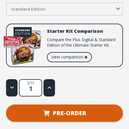
Standard Edition
Starter Kit Comparison
Compare the Plus Digital & Standard
Edition of the Ultimate Starter Kit.
view comparison
QTY
Decrease
Increase
Quantity
Quantity
of
of
Kingdom
Kingdom
of
of
David
David
VBS
VBS
PRE-ORDER
Starter
Starter
Kit
Kit