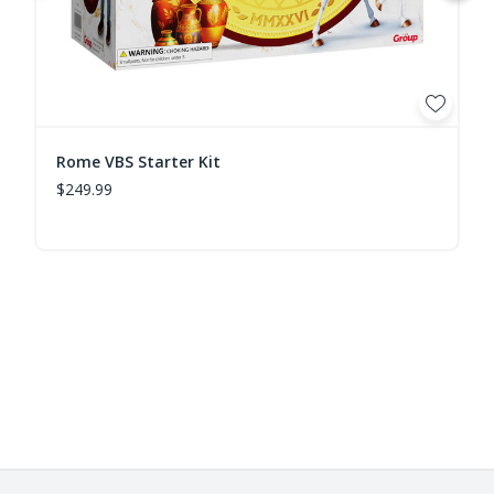
Rome VBS Starter Kit
$249.99