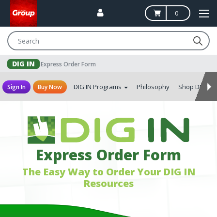
0
Search
DIG IN
Express Order Form
DIG IN Programs
Philosophy
Shop DIG IN
Sign In
Buy Now
Express Order Form
The Easy Way to Order Your DIG IN
Resources