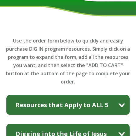
Use the order form below to quickly and easily
purchase DIG IN program resources. Simply click on a
program to expand the form, add all the resources
you want, and then select the "ADD TO CART"
button at the bottom of the page to complete your
order.
Resources that Apply to ALL 5
Music Video DVDs
Programs
Digging into the Life of Jesus