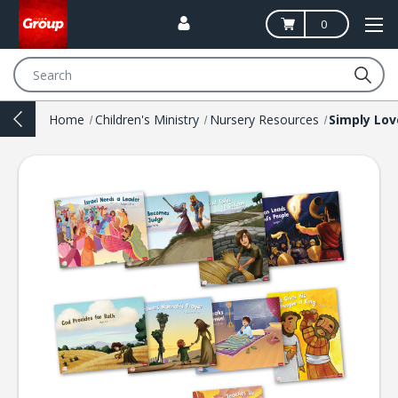
0
Search
Home
Children's Ministry
Nursery Resources