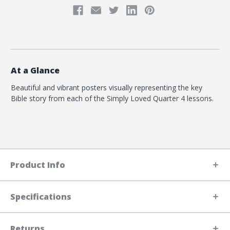
At a Glance
Beautiful and vibrant posters visually representing the key
Bible story from each of the Simply Loved Quarter 4 lessons.
Product Info
Specifications
Returns