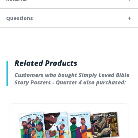
Questions
Related Products
Customers who bought Simply Loved Bible
Story Posters - Quarter 4 also purchased: