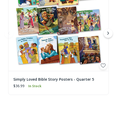
Simply Loved Bible Story Posters - Quarter 5
$36.99
In Stock