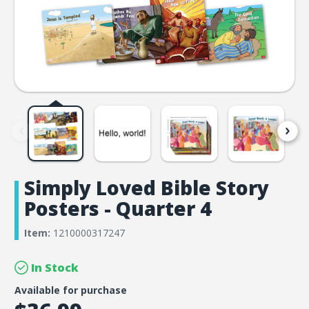
Simply Loved Bible Story
Posters - Quarter 4
Item:
1210000317247
In Stock
Available for purchase