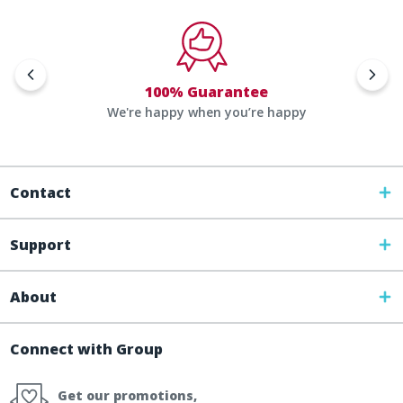
100% Guarantee
We're happy when you’re happy
Contact
Support
About
Connect with Group
Get our promotions,