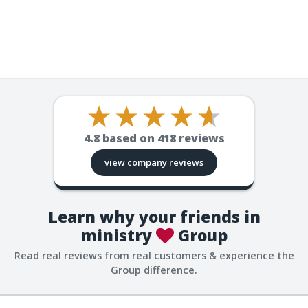
4.8
based on
418
reviews
view company reviews
Learn why your friends in
ministry
Group
Read real reviews from real customers & experience the
Group difference.