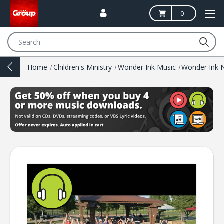
0
Search
Home
Children's Ministry
Wonder Ink Music