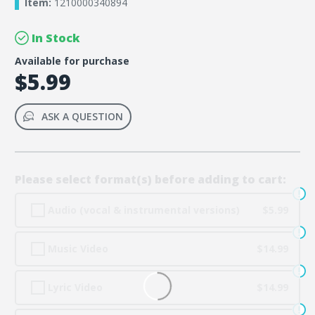
Item:
1210000340894
In Stock
Available for purchase
$5.99
ASK A QUESTION
Please select format(s) before adding to cart:
Audio (vocal & instrumental versions)
$5.99
Music Video
$14.99
Lyric Video
$14.99