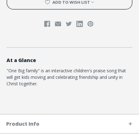
ADD TO WISH LIST
At a Glance
"One Big family" is an interactive children's praise song that
will get kids moving and celebrating friendship and unity in
Christ together.
Product Info