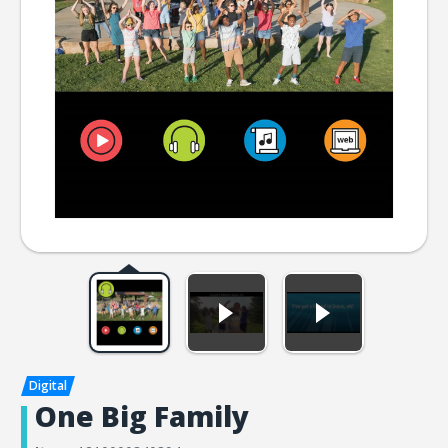
One Big Family