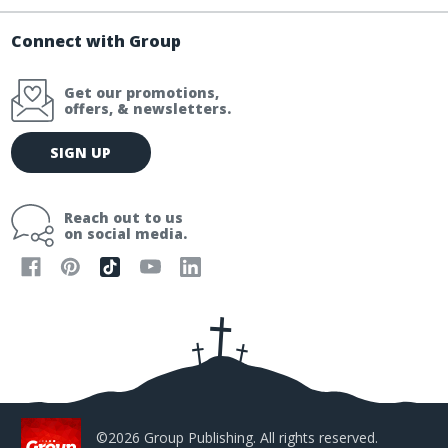
Connect with Group
Get our promotions,
offers, & newsletters.
E
SIGN UP
m
a
i
Reach out to us
l
on social media.
A
d
d
r
e
s
s
©2026 Group Publishing. All rights reserved.