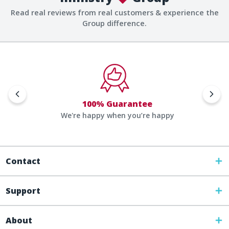
Read real reviews from real customers & experience the
Group difference.
100% Guarantee
We're happy when you’re happy
Contact
Support
About