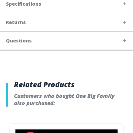
Specifications
Returns
Questions
Related Products
Customers who bought One Big Family
also purchased: