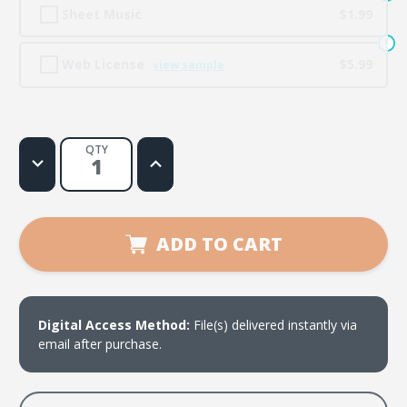
Sheet Music
$1.99
Web License
$5.99
view sample
QTY
Decrease
Increase
Quantity
Quantity
of
of
One
One
Big
Big
Family
Family
ADD TO CART
Digital Access Method:
File(s) delivered instantly via
email after purchase.