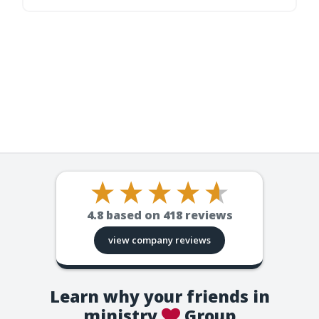
4.8
based on
418
reviews
view company reviews
Learn why your friends in
ministry
Group