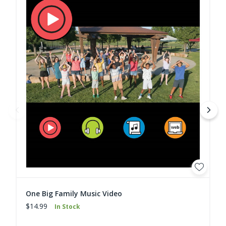
One Big Family Music Video
$14.99
In Stock