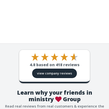
4.8
based on
418
reviews
view company reviews
Learn why your friends in
ministry
Group
Read real reviews from real customers & experience the