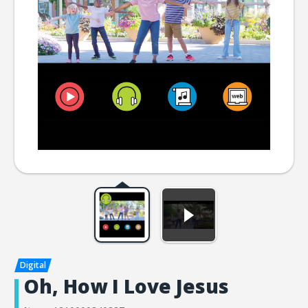
Oh, How I Love Jesus