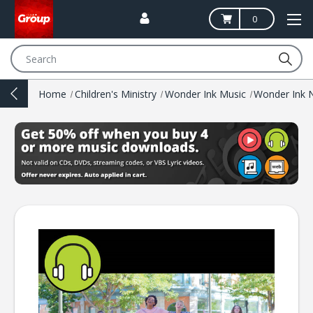
0
Search
Home
Children's Ministry
Wonder Ink Music