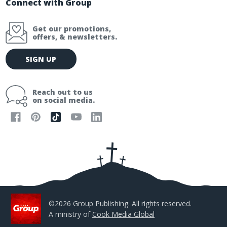
Connect with Group
Get our promotions,
offers, & newsletters.
E
SIGN UP
m
a
i
Reach out to us
l
on social media.
A
d
d
r
e
s
s
©2026 Group Publishing. All rights reserved.
A ministry of
Cook Media Global