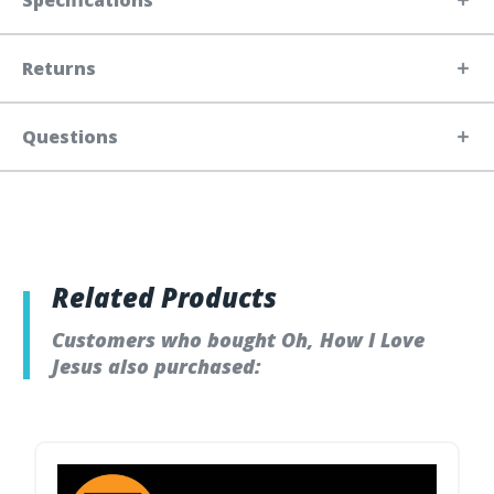
Specifications
Returns
Questions
Related Products
Customers who bought Oh, How I Love
Jesus also purchased: