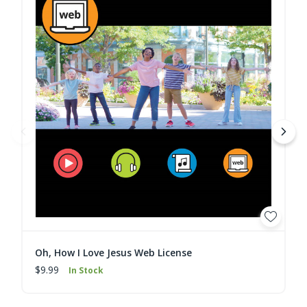
Oh, How I Love Jesus Web License
$9.99
In Stock