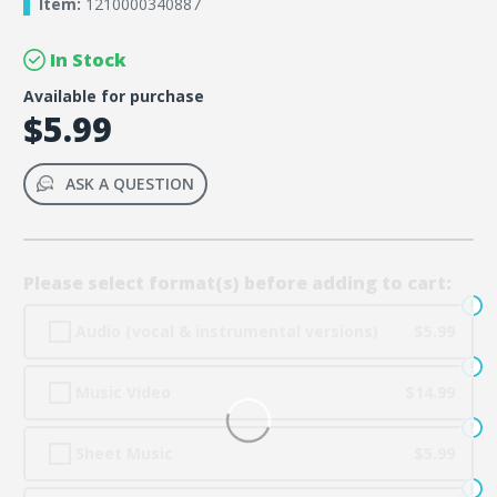
Item:
1210000340887
In Stock
Available for purchase
$5.99
ASK A QUESTION
Please select format(s) before adding to cart:
Audio (vocal & instrumental versions)
$5.99
Music Video
$14.99
Sheet Music
$5.99