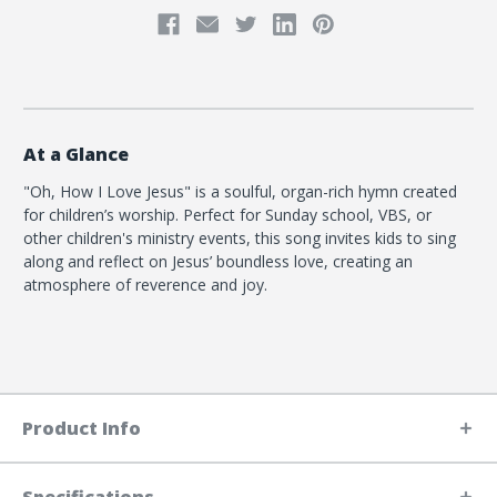
At a Glance
"Oh, How I Love Jesus" is a soulful, organ-rich hymn created
for children’s worship. Perfect for Sunday school, VBS, or
other children's ministry events, this song invites kids to sing
along and reflect on Jesus’ boundless love, creating an
atmosphere of reverence and joy.
Product Info