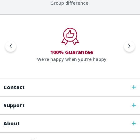
Group difference.
100% Guarantee
We're happy when you’re happy
Contact
Support
About