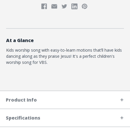
At a Glance
Kids worship song with easy-to-learn motions that’ll have kids
dancing along as they praise Jesus! It's a perfect children's
worship song for VBS.
Product Info
Specifications