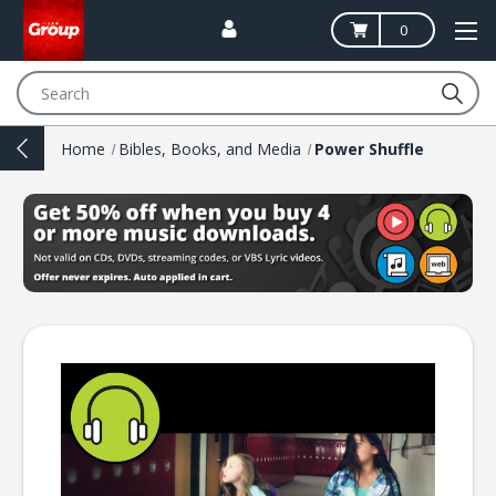
0
Search
Home
Bibles, Books, and Media
Power Shuffle