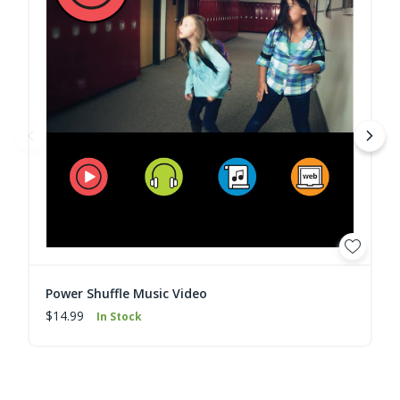
Power Shuffle Music Video
$14.99
In Stock