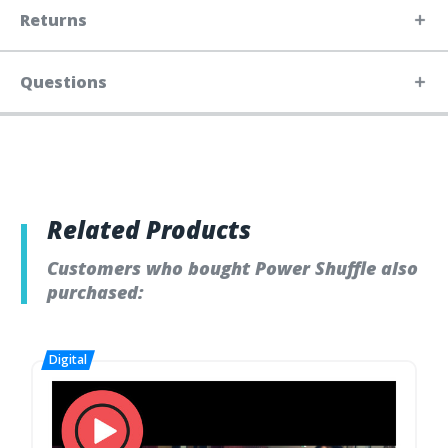
Returns
Questions
Related Products
Customers who bought Power Shuffle also
purchased: