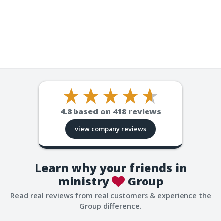
4.8
based on
418
reviews
view company reviews
Learn why your friends in
ministry
Group
Read real reviews from real customers & experience the
Group difference.