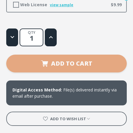
Web License
$9.99
view sample
QTY
Decrease
Increase
Quantity
Quantity
of
of
Power
Power
Shuffle
Shuffle
ADD TO CART
Digital Access Method:
File(s) delivered instantly via
email after purchase.
ADD TO WISH LIST