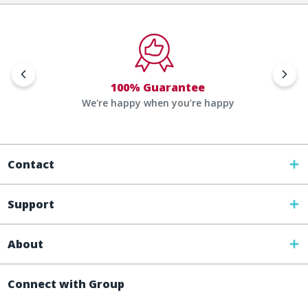
100% Guarantee
We're happy when you’re happy
Contact
Support
About
Connect with Group