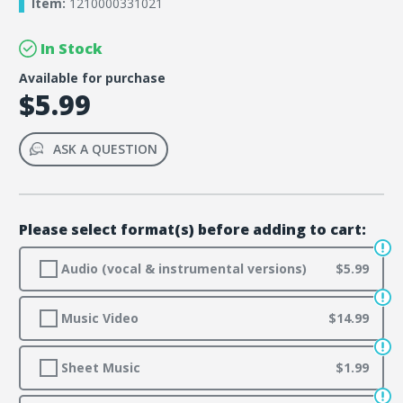
Item:
1210000331021
In Stock
Available for purchase
$5.99
ASK A QUESTION
Please select format(s) before adding to cart:
Audio (vocal & instrumental versions)
$5.99
Music Video
$14.99
Sheet Music
$1.99