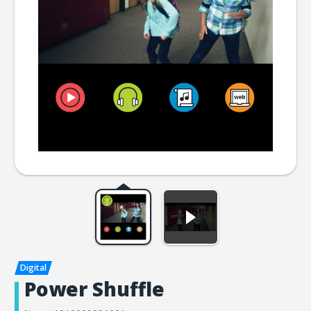
Power Shuffle