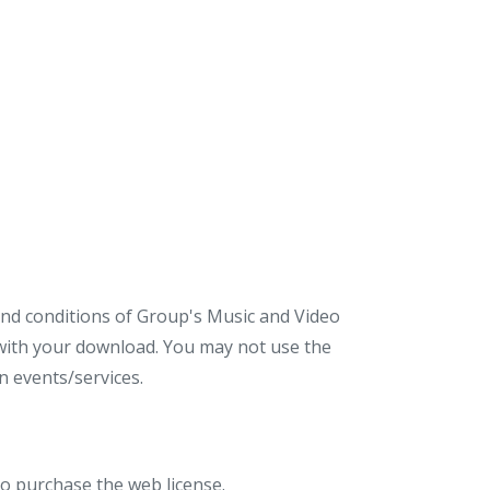
 and conditions of Group's Music and Video
d with your download. You may not use the
 events/services.
to purchase the web license.