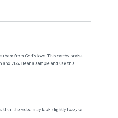
 them from God's love. This catchy praise
rch and VBS. Hear a sample and use this
n, then the video may look slightly fuzzy or