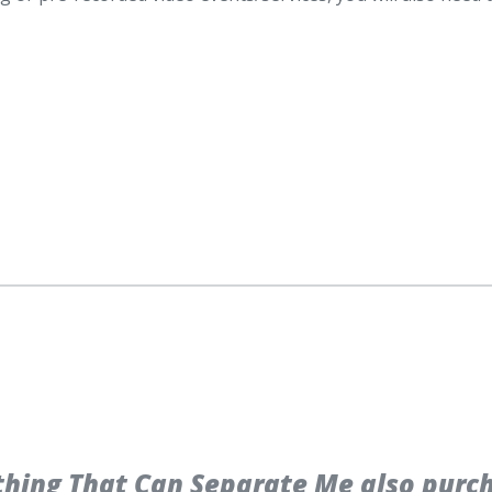
hing That Can Separate Me also purc