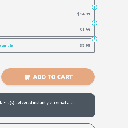
$14.99
$1.99
$9.99
 sample
se
ADD TO CART
ty
ng
ate
d:
File(s) delivered instantly via email after