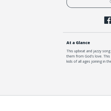
At a Glance
This upbeat and jazzy song 
them from God's love. This 
kids of all ages joining in th