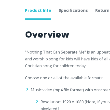
Product Info
Specifications
Return
Overview
"Nothing That Can Separate Me" is an upbeat 
and worship song for kids will have kids of all
Christian song for children today.
Choose one or all of the available formats:
Music video (mp4 file format) with onscree
Resolution: 1920 x 1080 (
Note, if you 
pixelated.)