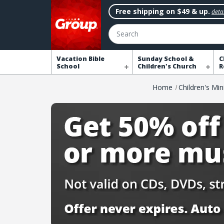
Free shipping on $49 & up.
detai
Search
Vacation Bible
Sunday School &
C
School
Children's Church
R
Home
Children's Min