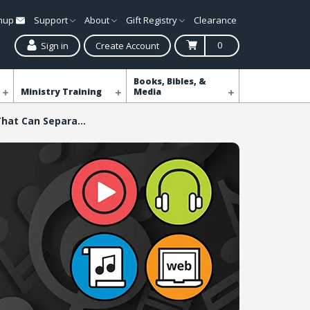
gnup
Support
About
Gift Registry
Clearance
0
Sign in
Create Account
Books, Bibles, &
Ministry Training
Media
Nothing That Can Separate Me