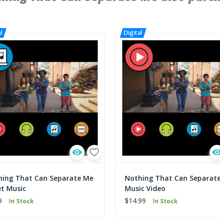
hing That Can Separate Me
Nothing That Can Separat
t Music
Music Video
9
$14.99
In Stock
In Stock