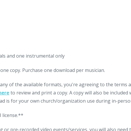
als and one instrumental only
nt one copy. Purchase one download per musician.
 any of the available formats, you're agreeing to the terms
here
to review and print a copy. A copy will also be include
d is for your own church/organization use during in-person
 license.**
g or pre-recorded video events/services, you will also need 