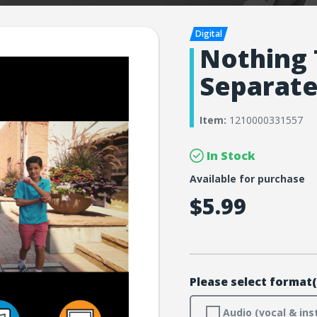
Nothing 
Separat
Item:
1210000331557
In Stock
Available for purchase
$5.99
Please select format(
Audio (vocal & ins