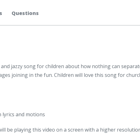
s
Questions
and jazzy song for children about how nothing can separate
 ages joining in the fun. Children will love this song for chu
n lyrics and motions
will be playing this video on a screen with a higher resolutio