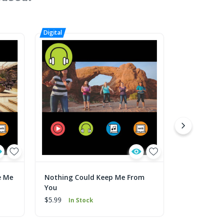
e Me
Nothing Could Keep Me From
Nothing C
You
You Sheet
$5.99
$1.99
In Stock
In 