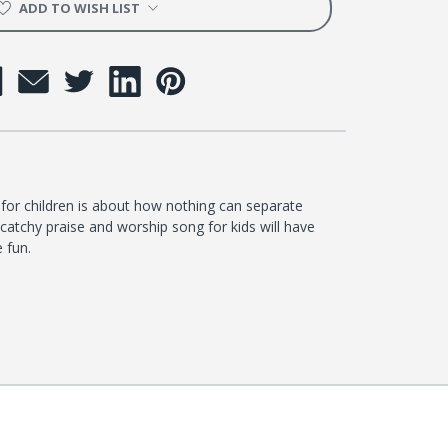
ADD TO WISH LIST
for children is about how nothing can separate
catchy praise and worship song for kids will have
e fun.