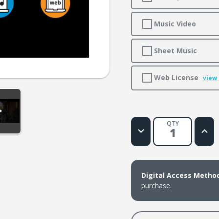
Music Video
Sheet Music
Web License
view
QTY
Decrease
Increa
Quantity
Quanti
of
of
Nothing
Nothi
That
That
Can
Can
Separate
Separ
Digital Access Metho
Me
Me
purchase.