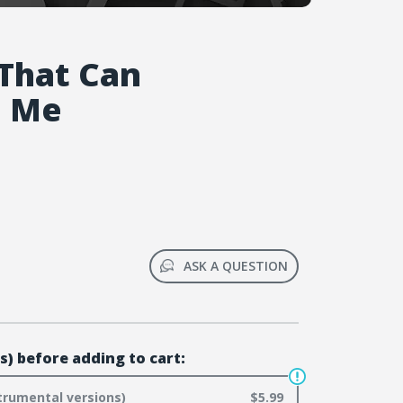
That Can
e Me
ASK A QUESTION
s) before adding to cart:
trumental versions)
$5.99