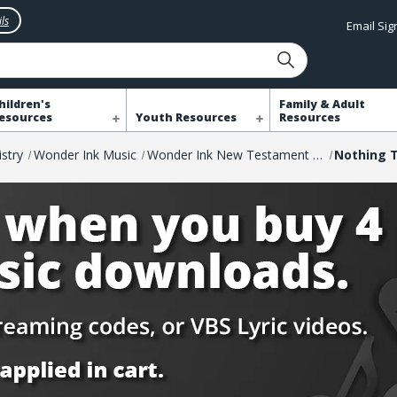
ls
Email Si
hildren's
Family & Adult
esources
Youth Resources
Resources
istry
Wonder Ink Music
Wonder Ink New Testament Music