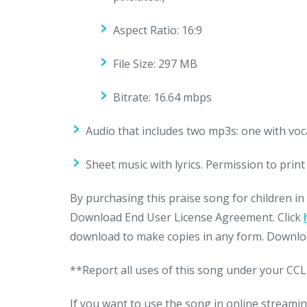
Aspect Ratio: 16:9
File Size: 297 MB
Bitrate: 16.64 mbps
Audio that includes two mp3s: one with voc
Sheet music with lyrics. Permission to pri
By purchasing this praise song for children in
Download End User License Agreement. Click
download to make copies in any form. Downloa
**Report all uses of this song under your CCLI
If you want to use the song in online streamin