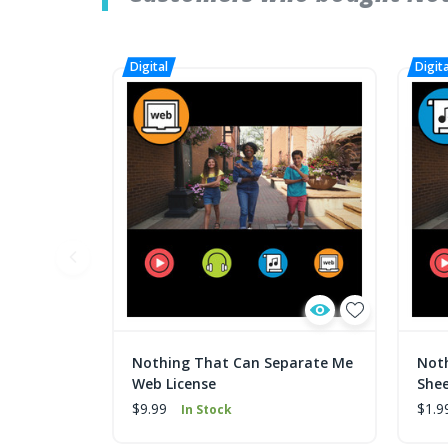
Nothing That Can Separate Me
Not
Web License
Shee
$9.99
$1.9
In Stock