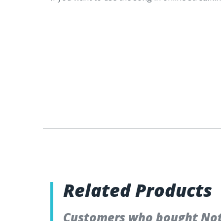
Related Products
Customers who bought Not