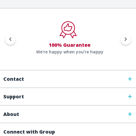
100% Guarantee
We're happy when you’re happy
Contact
Support
About
Connect with Group