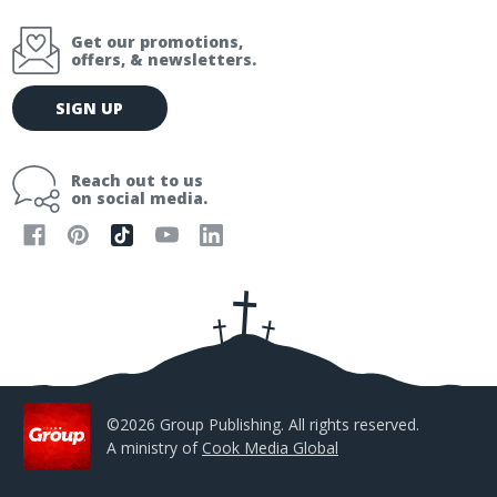
Get our promotions,
offers, & newsletters.
E
SIGN UP
m
a
i
Reach out to us
l
on social media.
A
d
d
r
e
s
s
©2026 Group Publishing. All rights reserved.
A ministry of
Cook Media Global