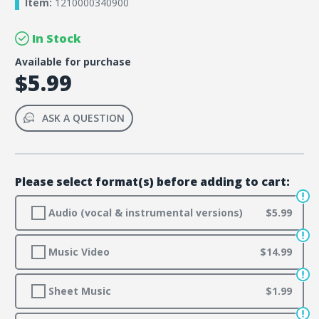
Item:
1210000340900
In Stock
Available for purchase
$5.99
ASK A QUESTION
Please select format(s) before adding to cart:
Audio (vocal & instrumental versions)
$5.99
Music Video
$14.99
Sheet Music
$1.99