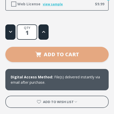
Web License
$9.99
view sample
QTY
Decrease
Increase
Quantity
Quantity
of
of
Praise
Praise
Him
Him
ADD TO CART
Digital Access Method:
File(s) delivered instantly via
email after purchase.
ADD TO WISH LIST