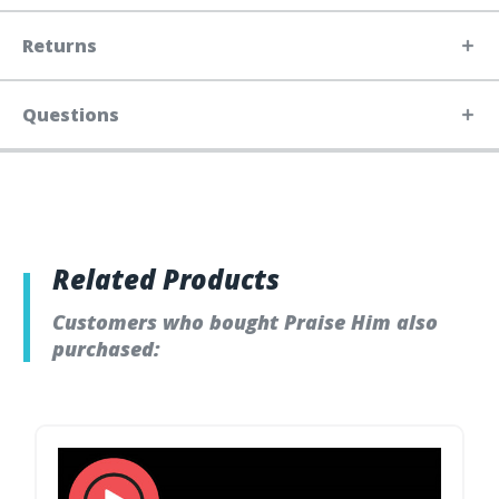
Returns
Questions
Related Products
Customers who bought Praise Him also
purchased: