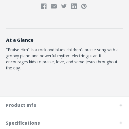
At a Glance
"Praise Him" is a rock and blues children’s praise song with a
groovy piano and powerful rhythm electric guitar. It
encourages kids to praise, love, and serve Jesus throughout
the day.
Product Info
Specifications