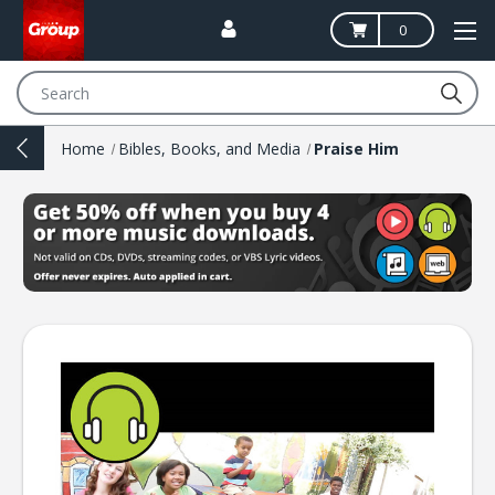
0
Search
Home
Bibles, Books, and Media
Praise Him