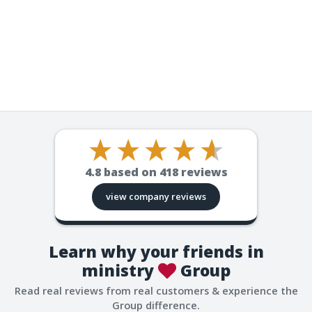
4.8
based on
418
reviews
view company reviews
Learn why your friends in
ministry
Group
Read real reviews from real customers & experience the
Group difference.