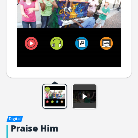
Praise Him