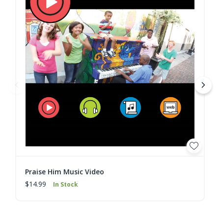
Praise Him Music Video
$14.99
In Stock