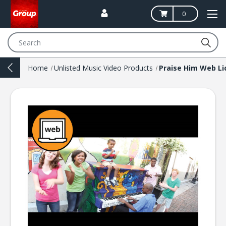
0
Search
Home
Unlisted Music Video Products
Praise Him Web Li