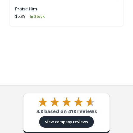
Praise Him
$5.99
In Stock
4.8
based on
418
reviews
view company reviews