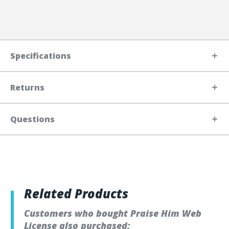
Specifications
Returns
Questions
Related Products
Customers who bought Praise Him Web
License also purchased: