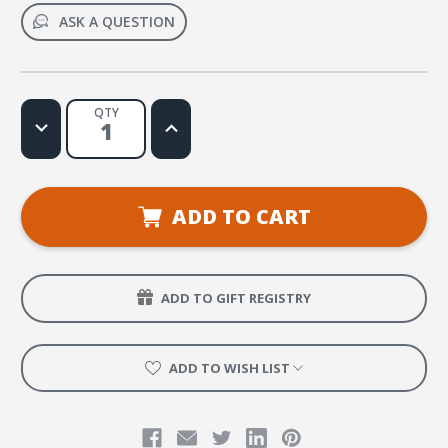
ASK A QUESTION
QTY
Decrease
Increase
Quantity
Quantity
of
of
Praise
Praise
Him
Him
Web
Web
License
License
ADD TO CART
ADD TO GIFT REGISTRY
ADD TO WISH LIST