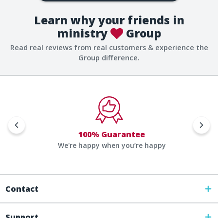
Learn why your friends in
ministry
Group
Read real reviews from real customers & experience the
Group difference.
100% Guarantee
We're happy when you’re happy
Contact
Support