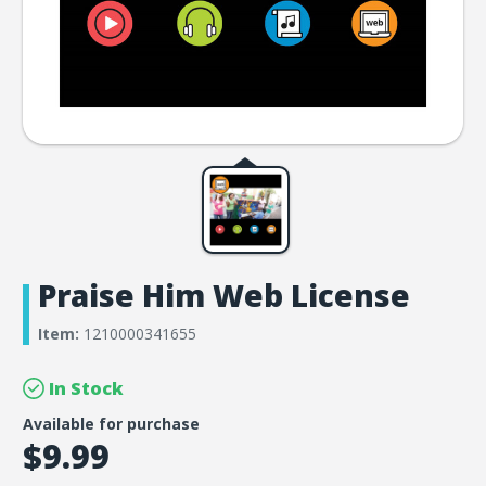
Praise Him Web License
Item:
1210000341655
In Stock
Available for purchase
$9.99