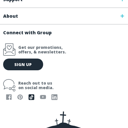
About
Connect with Group
Get our promotions,
offers, & newsletters.
E
SIGN UP
m
a
i
Reach out to us
l
on social media.
A
d
d
r
e
s
s