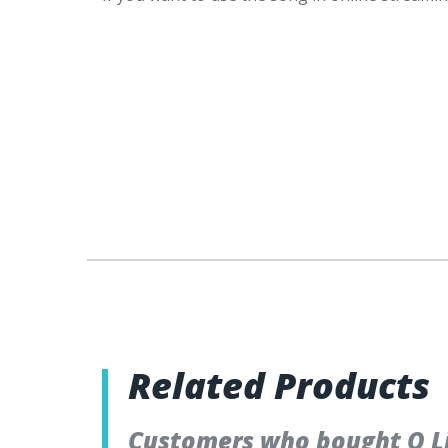
Related Products
Customers who bought O Li