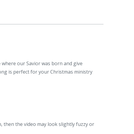
ce where our Savior was born and give
ong is perfect for your Christmas ministry
n, then the video may look slightly fuzzy or