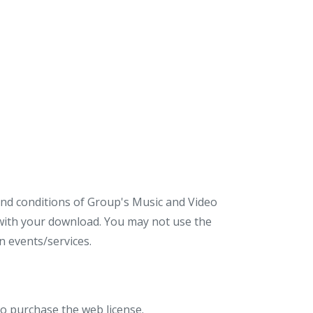
 and conditions of Group's Music and Video
d with your download. You may not use the
 events/services.
to purchase the web license.