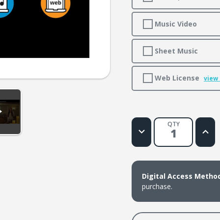
Music Video
Sheet Music
Web License
view
QTY
Decrease
Increa
Quantity
Quanti
of
of
O
O
Little
Little
Town
Town
of
of
Digital Access Metho
Bethlehem
Bethl
purchase.