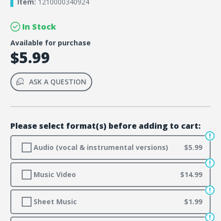
Item:
1210000340924
In Stock
Available for purchase
$5.99
ASK A QUESTION
Please select format(s) before adding to cart:
Audio (vocal & instrumental versions)
$5.99
Music Video
$14.99
Sheet Music
$1.99