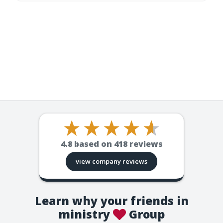
4.8
based on
418
reviews
view company reviews
Learn why your friends in
ministry
Group