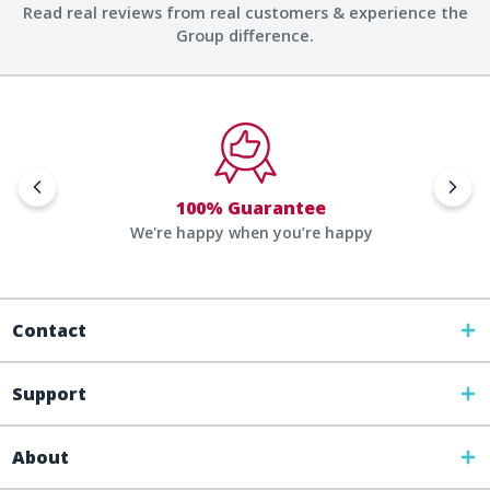
Read real reviews from real customers & experience the
Group difference.
100% Guarantee
We're happy when you’re happy
Contact
Support
About