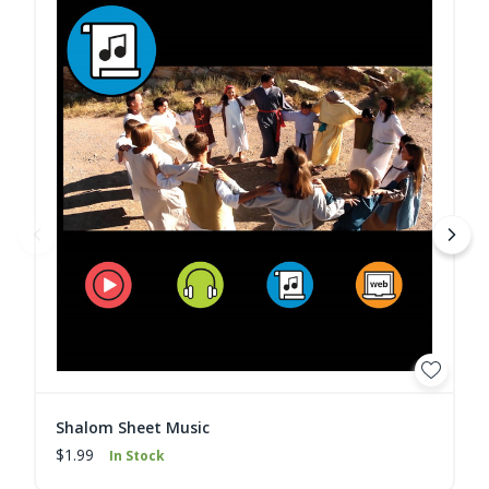
Shalom Sheet Music
$1.99
In Stock