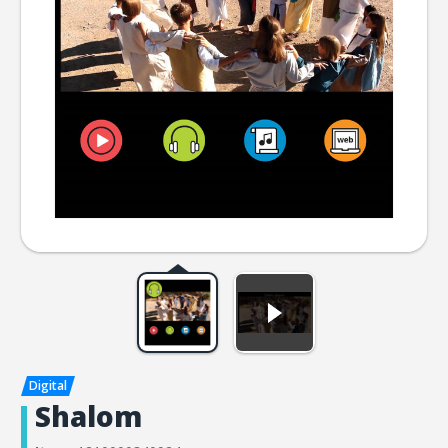
Shalom