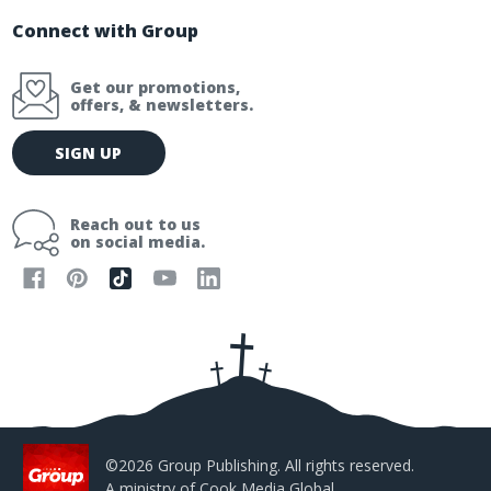
Connect with Group
Get our promotions,
offers, & newsletters.
E
SIGN UP
m
a
i
Reach out to us
l
on social media.
A
d
d
r
e
s
s
©2026 Group Publishing. All rights reserved.
A ministry of
Cook Media Global