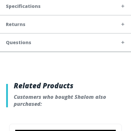
Specifications
Returns
Questions
Related Products
Customers who bought Shalom also
purchased: