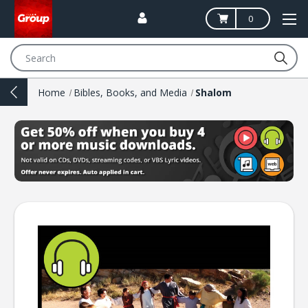
0
Search
Home
Bibles, Books, and Media
Shalom