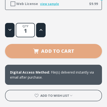
Web License
$9.99
view sample
QTY
Decrease
Increase
Quantity
Quantity
of
of
Shalom
Shalom
ADD TO CART
Digital Access Method:
File(s) delivered instantly via
email after purchase.
ADD TO WISH LIST