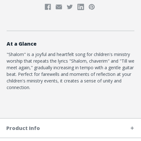
At a Glance
"Shalom" is a joyful and heartfelt song for children's ministry
worship that repeats the lyrics "Shalom, chaverim" and "Till we
meet again," gradually increasing in tempo with a gentle guitar
beat. Perfect for farewells and moments of reflection at your
children's ministry events, it creates a sense of unity and
connection.
Product Info