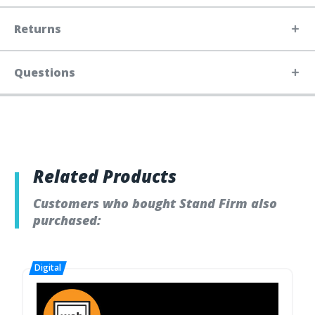
Returns
Questions
Related Products
Customers who bought Stand Firm also
purchased: