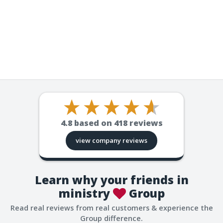
4.8
based on
418
reviews
view company reviews
Learn why your friends in
ministry
Group
Read real reviews from real customers & experience the
Group difference.