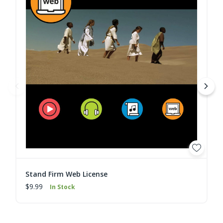
Stand Firm Web License
$9.99
In Stock