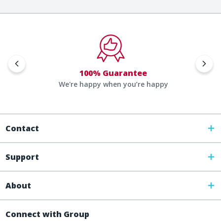
100% Guarantee
We're happy when you’re happy
Contact
Support
About
Connect with Group