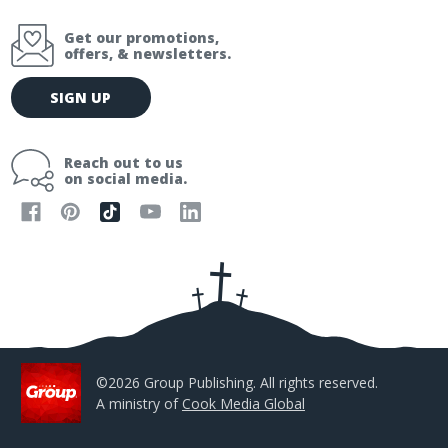
Get our promotions,
offers, & newsletters.
E
SIGN UP
m
a
i
Reach out to us
l
on social media.
A
d
d
r
e
s
s
©2026 Group Publishing. All rights reserved.
A ministry of
Cook Media Global