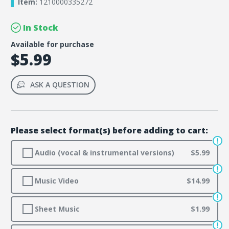
Item:
1210000335272
In Stock
Available for purchase
$5.99
ASK A QUESTION
Please select format(s) before adding to cart:
Audio (vocal & instrumental versions)
$5.99
Music Video
$14.99
Sheet Music
$1.99