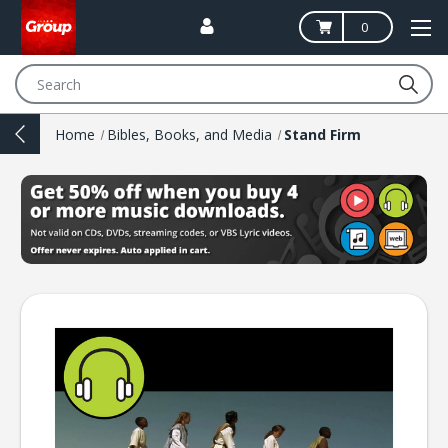
0
Search
Home
Bibles, Books, and Media
Stand Firm