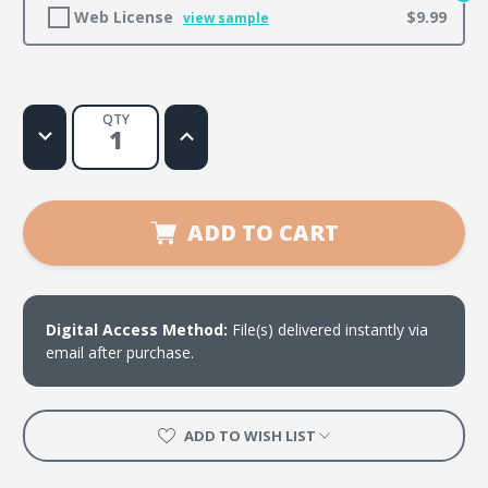
Web License
$9.99
view sample
QTY
Decrease
Increase
Quantity
Quantity
of
of
Stand
Stand
Firm
Firm
ADD TO CART
Digital Access Method:
File(s) delivered instantly via
email after purchase.
ADD TO WISH LIST