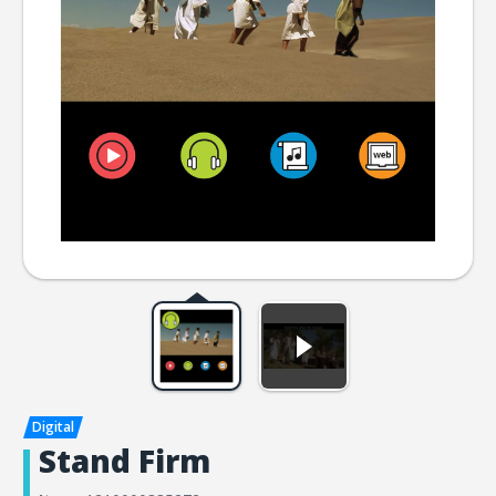
Stand Firm