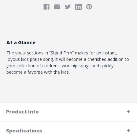
At a Glance
The vocal sections in “Stand Firm” makes for an instant,
joyous kids praise song. It will become a cherished addition to
your collection of children's worship songs and quickly
become a favorite with the kids.
Product Info
Specifications