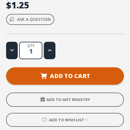
$1.25
ASK A QUESTION
QTY
Decrease
Increase
Quantity
Quantity
of
of
Treasured
Treasured
Search
Search
Signal
Signal
ADD TO CART
ADD TO GIFT REGISTRY
ADD TO WISH LIST