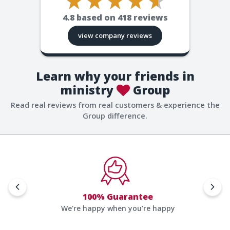
4.8
based on
418
reviews
view company reviews
Learn why your friends in
ministry
Group
Read real reviews from real customers & experience the
Group difference.
100% Guarantee
We're happy when you’re happy