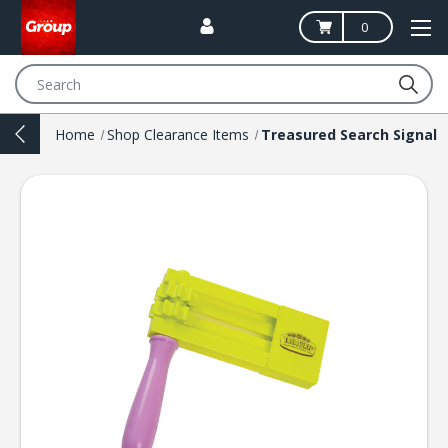
0
Search
Home
Shop Clearance Items
Treasured Search Signal