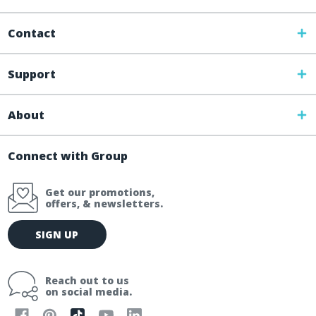
Contact
Support
About
Connect with Group
Get our promotions,
offers, & newsletters.
E
SIGN UP
m
a
i
Reach out to us
l
on social media.
A