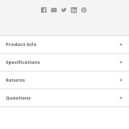
Product Info
Specifications
Returns
Questions