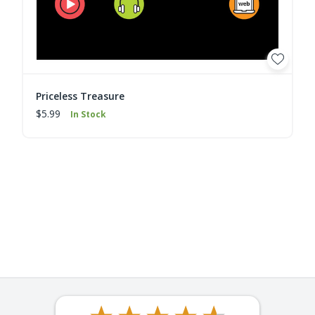
Priceless Treasure
$5.99
In Stock