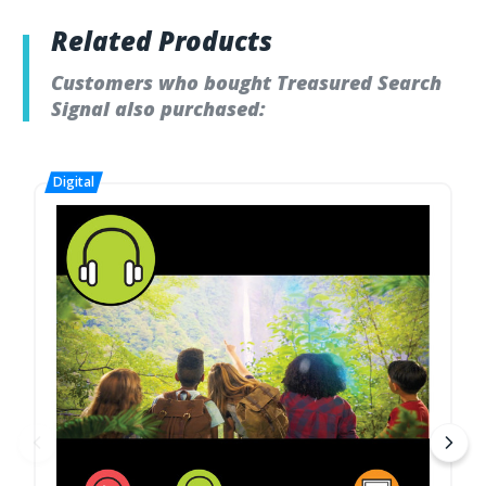
Related Products
Customers who bought Treasured Search
Signal also purchased: