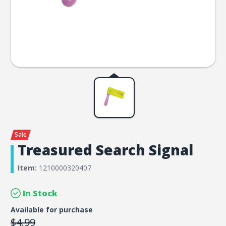
Treasured Search Signal
Item:
1210000320407
In Stock
Available for purchase
$4.99