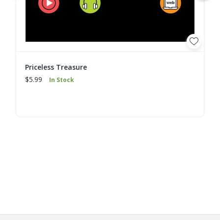
Priceless Treasure
$5.99
In Stock