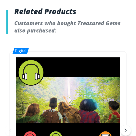
Related Products
Customers who bought Treasured Gems
also purchased: