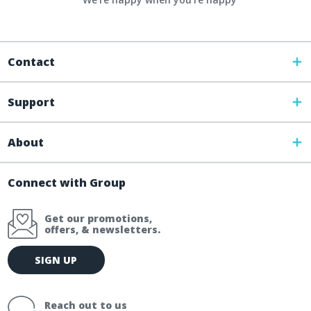
Contact
Support
About
Connect with Group
Get our promotions,
offers, & newsletters.
E
SIGN UP
m
a
i
Reach out to us