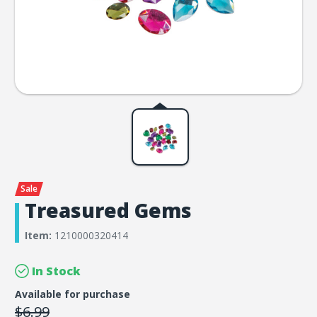
Treasured Gems
Item:
1210000320414
In Stock
Available for purchase
$6.99