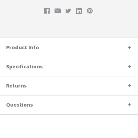
Product Info
Specifications
Returns
Questions