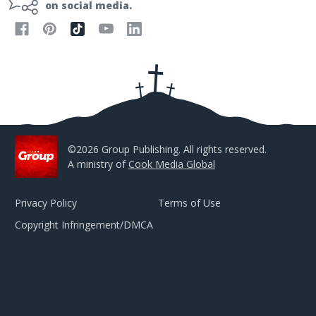
l
on social media.
A
d
d
r
e
s
s
©2026 Group Publishing. All rights reserved.
A ministry of
Cook Media Global
Privacy Policy
Terms of Use
Copyright Infringement/DMCA