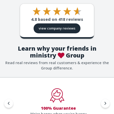
4.8
based on
418
reviews
view company reviews
Learn why your friends in
ministry
Group
Read real reviews from real customers & experience the
Group difference.
100% Guarantee
We're happy when you’re happy