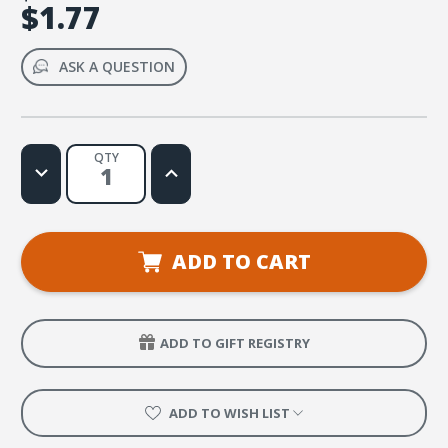
$1.77
ASK A QUESTION
QTY
Decrease
Increase
Quantity
Quantity
of
of
Treasured
Treasured
Gems
Gems
ADD TO CART
ADD TO GIFT REGISTRY
ADD TO WISH LIST