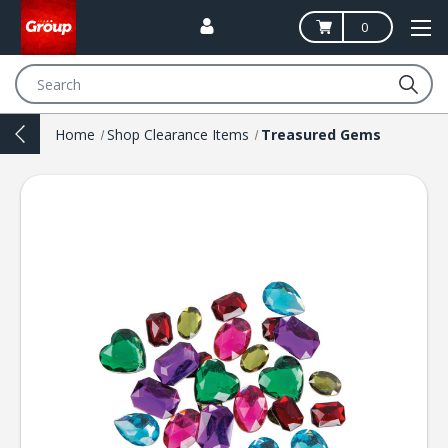
0
Search
Home
Shop Clearance Items
Treasured Gems