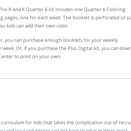
re-K and K Quarter 6 kit includes one Quarter 6 Coloring
ng pages, one for each week. The booklet is perforated so 
so kids can add their own color.
fer, you can purchase enough booklets for your weekly
 week. Or, if you purchase the Plus Digital kit, you can dow
Center to print on your own.
curriculum for kids that takes the complication out of recrui
you and your volunteers can get back to what matters most