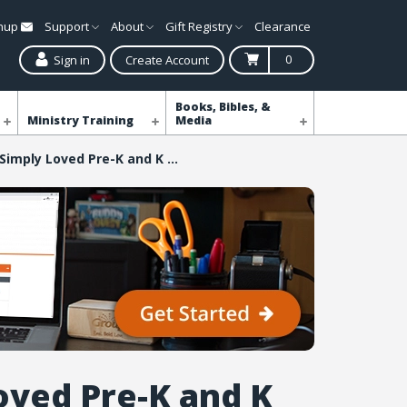
gnup
Support
About
Gift Registry
Clearance
0
Sign in
Create Account
Books, Bibles, &
Ministry Training
Media
Simply Loved Pre-K and K Coloring Creation Pages - Quarter 6
oved Pre-K and K