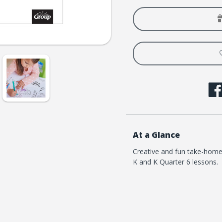
Loved
Loved
Pre-
Pre-
K
K
and
and
K
K
Coloring
Colori
Creation
Creati
Pages
Pages
-
-
Quarter
Quart
6
6
At a Glance
Creative and fun take-home
K and K Quarter 6 lessons.