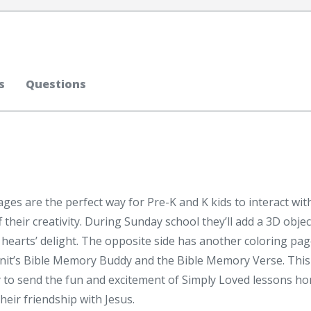
s
Questions
es are the perfect way for Pre-K and K kids to interact wit
their creativity. During Sunday school they’ll add a 3D objec
r hearts’ delight. The opposite side has another coloring pa
unit’s Bible Memory Buddy and the Bible Memory Verse. This
y to send the fun and excitement of Simply Loved lessons h
heir friendship with Jesus.