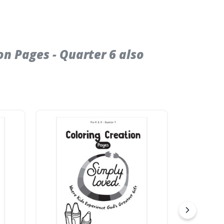
n Pages - Quarter 6 also