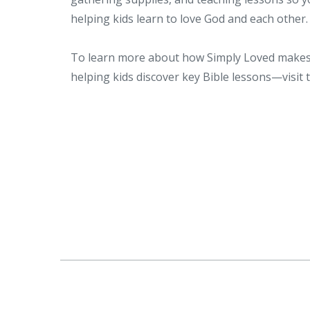
helping kids learn to love God and each other.
To learn more about how Simply Loved makes 
helping kids discover key Bible lessons—visit