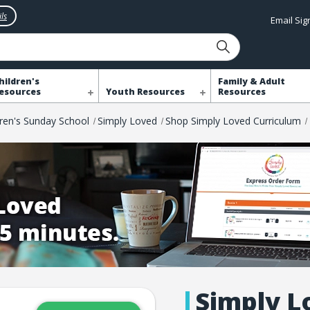
ls
Email Si
hildren's
Family & Adult
esources
Youth Resources
Resources
dren's Sunday School
Simply Loved
Shop Simply Loved Curriculum
Simply L