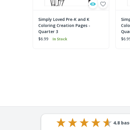
Simply Loved Pre-K and K
Simp
Coloring Creation Pages -
Colo
Quarter 3
Quar
$6.99
$6.9
In Stock
4.8
bas