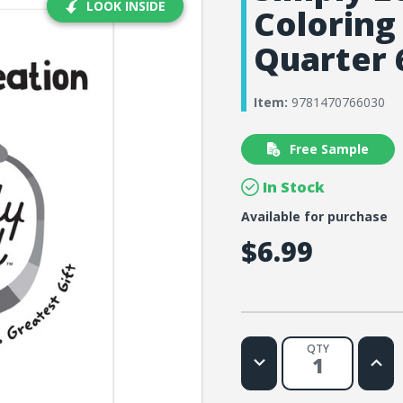
LOOK INSIDE
Coloring
Quarter 
Item:
9781470766030
Free Sample
In Stock
Available for purchase
$6.99
QTY
Decrease
Increa
Quantity
Quanti
of
of
Simply
Simply