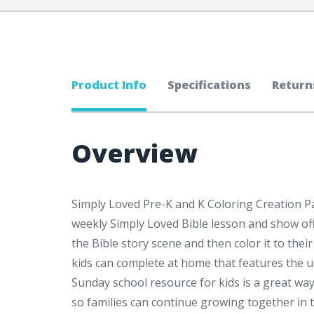
Product Info
Specifications
Return
Overview
Simply Loved Pre-K and K Coloring Creation Pag
weekly Simply Loved Bible lesson and show off 
the Bible story scene and then color it to thei
kids can complete at home that features the 
Sunday school resource for kids is a great wa
so families can continue growing together in t