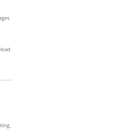
pages
nload
ting,
—