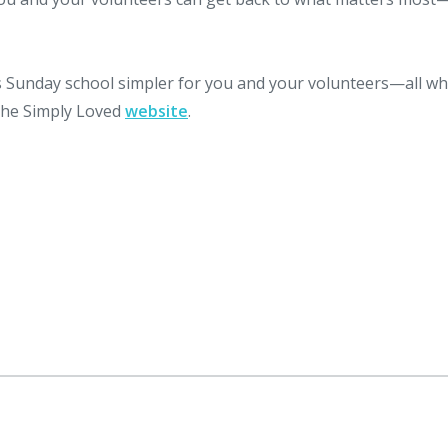
Sunday school simpler for you and your volunteers—all wh
 the Simply Loved
website
.