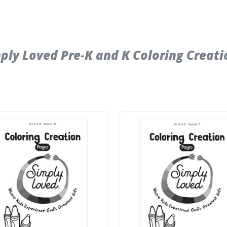
y Loved Pre-K and K Coloring Creatio