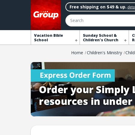
Free shipping on $49 & up.
detai
Search
Vacation Bible
Sunday School &
C
School
Children's Church
R
Home
Children's Ministry
Chil