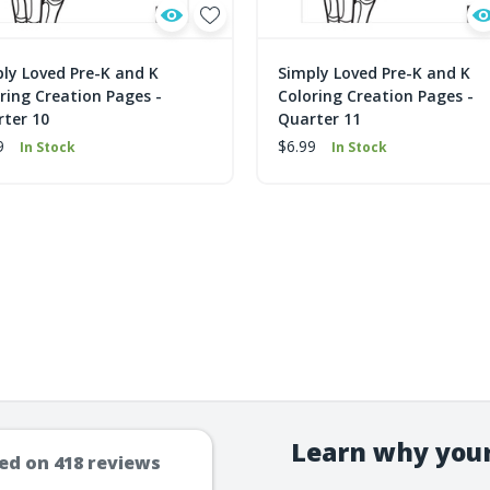
ly Loved Pre-K and K
Simply Loved Pre-K and K
ring Creation Pages -
Coloring Creation Pages -
ter 10
Quarter 11
9
$6.99
In Stock
In Stock
Learn why your
ed on
418
reviews