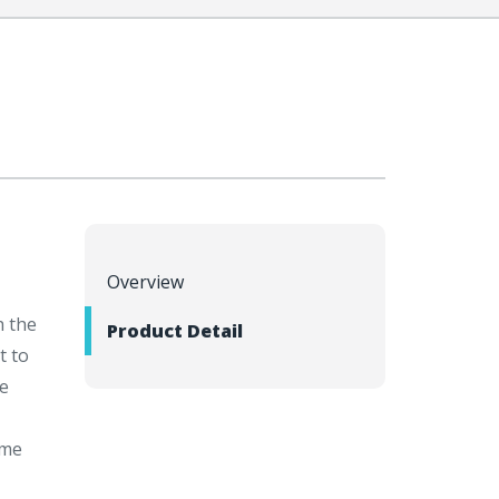
Overview
h the
Product Detail
t to
ge
ome