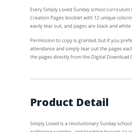
Every Simply Loved Sunday school curriculum P
Creation Pages booklet with 12 unique colori
easily tear out, and pages are black and white 
Permission to copy is granted, but if you pre
attendance and simply tear out the pages each
the pages directly from the Digital Download 
Product Detail
Simply Loved is a revolutionary Sunday school 
gathering supplies, and teaching lessons so 