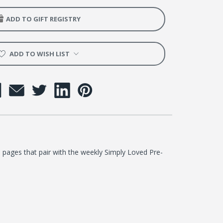
ADD TO GIFT REGISTRY
ng
on
ADD TO WISH LIST
er
 pages that pair with the weekly Simply Loved Pre-