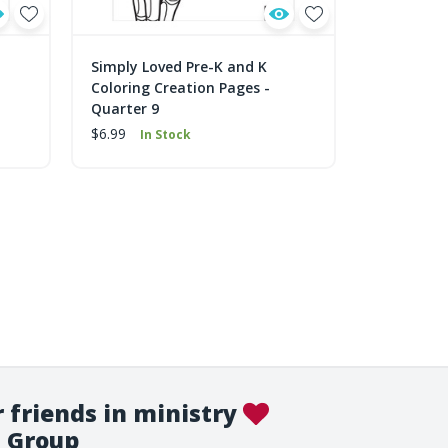
Simply Loved Pre-K and K
Simply Lo
Coloring Creation Pages -
Coloring C
Quarter 9
Quarter 5
$6.99
$6.99
In Stock
In 
 friends in ministry
Group