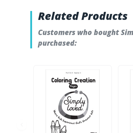
Related Products
Customers who bought Simpl
purchased: