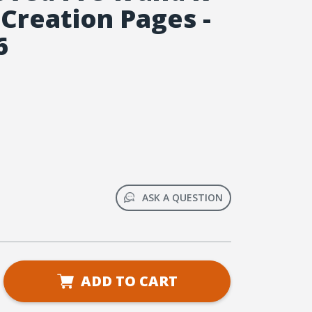
 Creation Pages -
6
ASK A QUESTION
se
ADD TO CART
ty