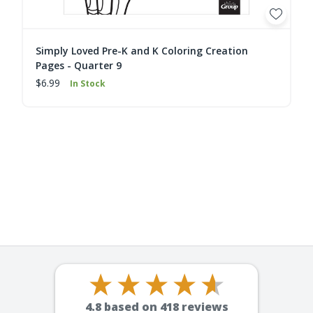
Simply Loved Pre-K and K Coloring Creation
Pages - Quarter 9
$6.99
In Stock
4.8
based on
418
reviews