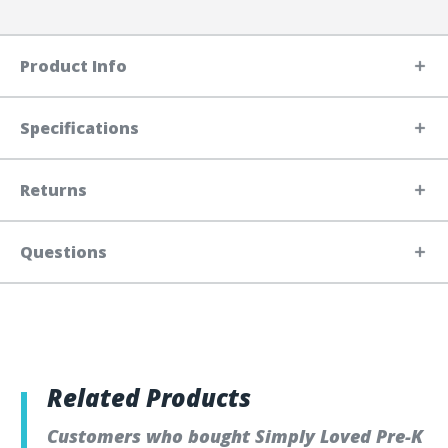
Product Info
Specifications
Returns
Questions
Related Products
Customers who bought Simply Loved Pre-K