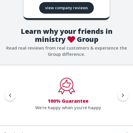
view company reviews
Learn why your friends in
ministry
Group
Read real reviews from real customers & experience the
Group difference.
100% Guarantee
We're happy when you’re happy