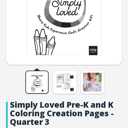
Simply Loved Pre-K and K
Coloring Creation Pages -
Quarter 3