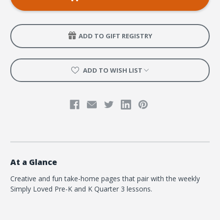
K
K
Coloring
Coloring
Creation
Creation
Pages
Pages
-
-
ADD TO GIFT REGISTRY
Quarter
Quarter
3
3
ADD TO WISH LIST
At a Glance
Creative and fun take-home pages that pair with the weekly
Simply Loved Pre-K and K Quarter 3 lessons.