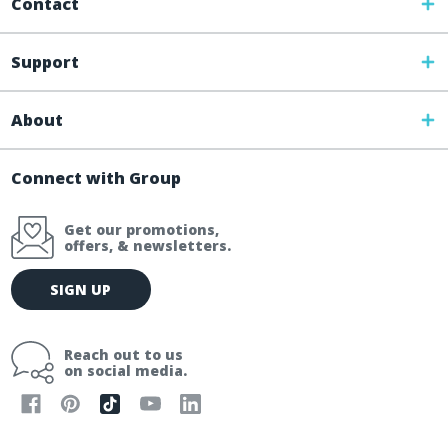
Contact
Support
About
Connect with Group
Get our promotions,
offers, & newsletters.
E
SIGN UP
m
a
i
Reach out to us
l
on social media.
A
d
d
r