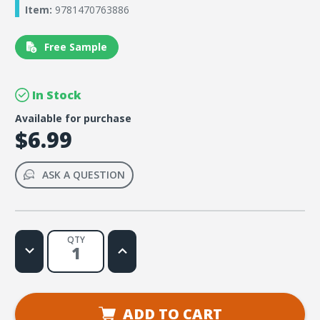
Item:
9781470763886
Free Sample
In Stock
Available for purchase
$6.99
ASK A QUESTION
QTY
Decrease
Increase
Quantity
Quantity
of
of
Simply
Simply
Loved
Loved
Pre-
Pre-
K
K
ADD TO CART
and
and