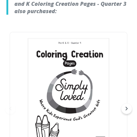
and K Coloring Creation Pages - Quarter 3
also purchased: