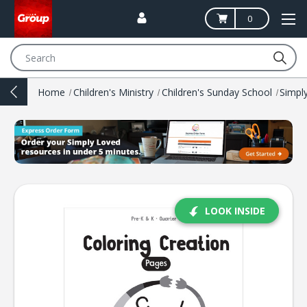
0
Search
Home
Children's Ministry
Children's Sunday School
Simpl
LOOK INSIDE