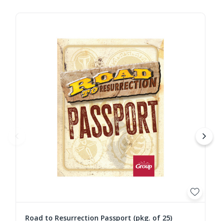
Road to Resurrection Passport (pkg. of 25)