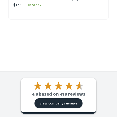
$15.99
In Stock
4.8
based on
418
reviews
view company reviews