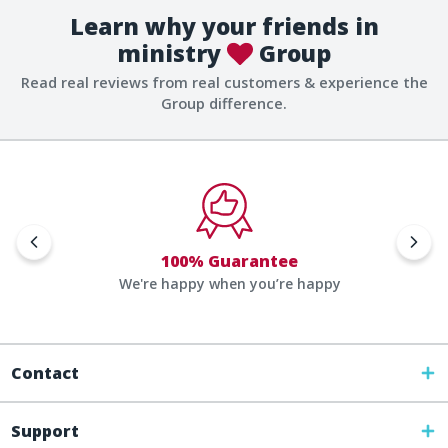
Learn why your friends in
ministry
Group
Read real reviews from real customers & experience the
Group difference.
100% Guarantee
We're happy when you’re happy
Contact
Support