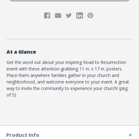
At a Glance
Get the word out about your inspiring Road to Resurrection
event with these attention-grabbing 11 in. x 17 in. posters.
Place them anywhere families gather in your church and
neighborhood, and welcome everyone to your event. A great
way to invite the community to experience your church! (pkg.
of 5)
Product Info