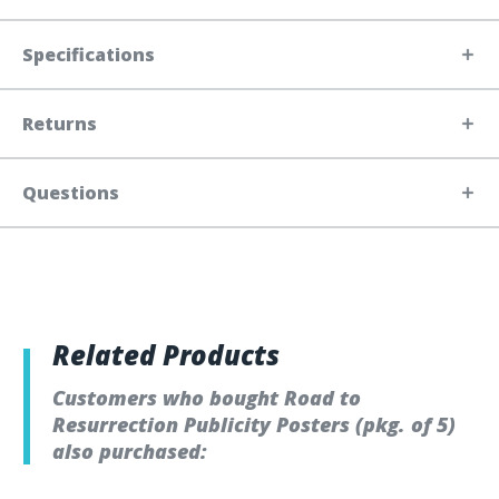
Specifications
Returns
Questions
Related Products
Customers who bought Road to
Resurrection Publicity Posters (pkg. of 5)
also purchased: