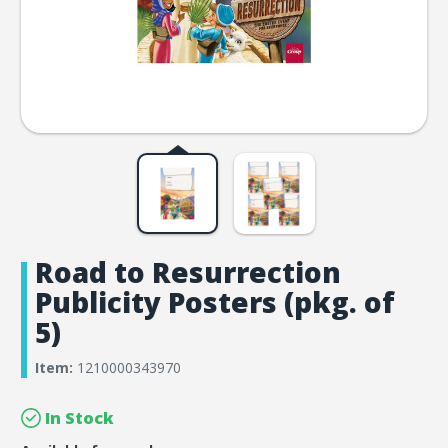
Road to Resurrection
Publicity Posters (pkg. of
5)
Item:
1210000343970
In Stock