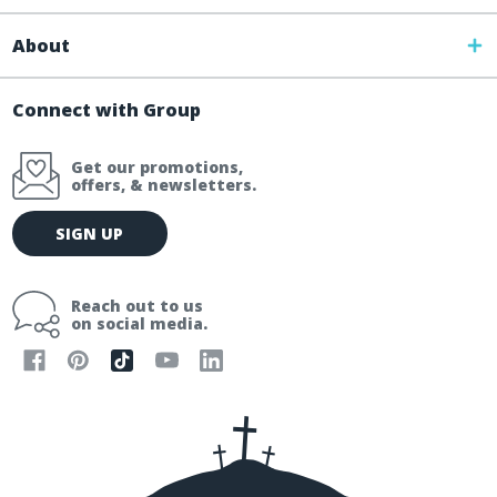
About
Connect with Group
Get our promotions,
offers, & newsletters.
E
SIGN UP
m
a
i
Reach out to us
l
on social media.
A
d
d
r
e
s
s