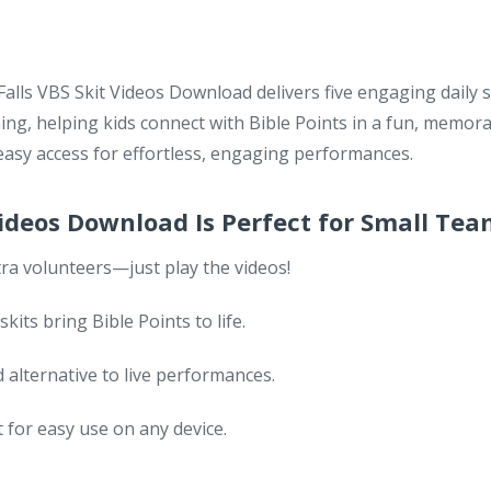
ls VBS Skit Videos Download delivers five engaging daily s
ing, helping kids connect with Bible Points in a fun, memor
sy access for effortless, engaging performances.
Videos Download Is Perfect for Small Te
ra volunteers—just play the videos!
its bring Bible Points to life.
 alternative to live performances.
or easy use on any device.