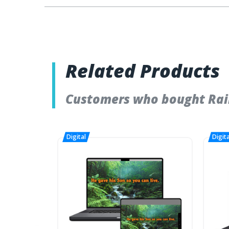
Related Products
Customers who bought Rain