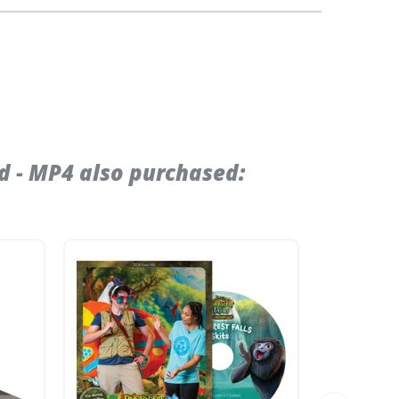
d - MP4 also purchased: