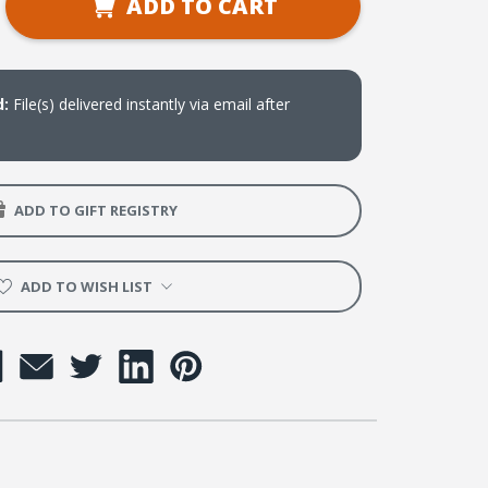
ADD TO CART
ty
rest
d:
File(s) delivered instantly via email after
s
oad
ADD TO GIFT REGISTRY
ADD TO WISH LIST