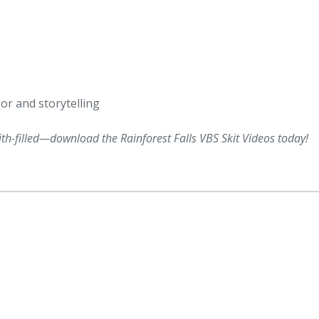
or and storytelling
th-filled—download the Rainforest Falls VBS Skit Videos today!