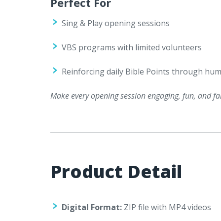
Perfect For
Sing & Play opening sessions
VBS programs with limited volunteers
Reinforcing daily Bible Points through hum
Make every opening session engaging, fun, and fai
Product Detail
Digital Format:
ZIP file with MP4 videos