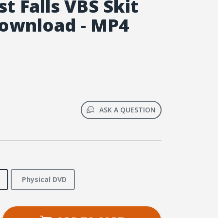
t Falls VBS Skit
ownload - MP4
ASK A QUESTION
Physical DVD
se