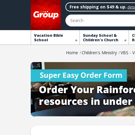
Free shipping on $49 & up.
detai
Search
Vacation Bible
Sunday School &
C
School
Children's Church
R
Home
Children's Ministry
VBS - V