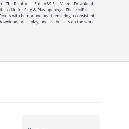
! The Rainforest Falls VBS Skit Videos Download
 skits to life for Sing & Play openings. These MP4
 Points with humor and heart, ensuring a consistent,
wnload, press play, and let the skits do the work!