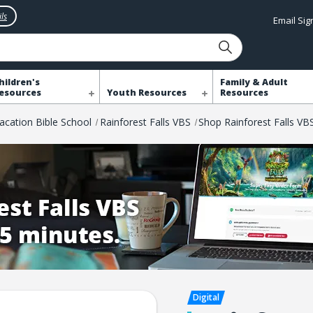
ls
Email Si
hildren's
Family & Adult
esources
Youth Resources
Resources
acation Bible School
Rainforest Falls VBS
Shop Rainforest Falls VB