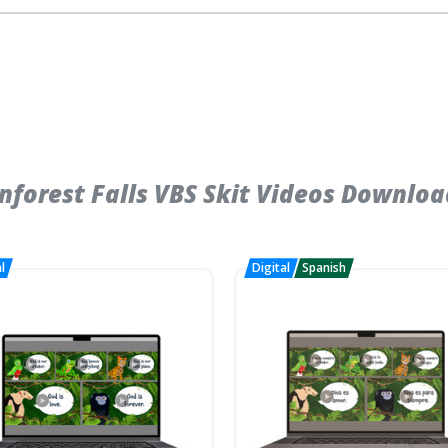
forest Falls VBS Skit Videos Downloa