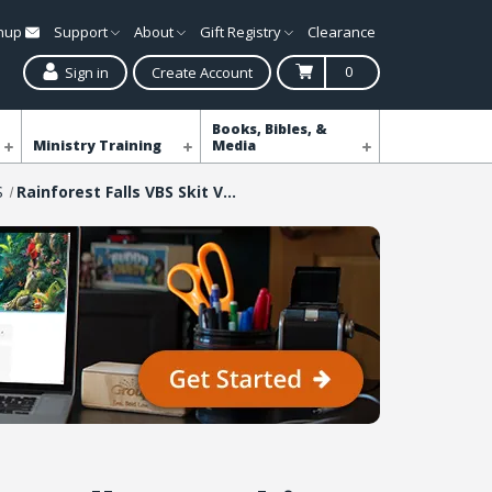
gnup
Support
About
Gift Registry
Clearance
0
Sign in
Create Account
Books, Bibles, &
Ministry Training
Media
S
Rainforest Falls VBS Skit Videos Download - MP4