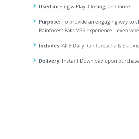
Used in:
Sing & Play, Closing, and more
Purpose:
To provide an engaging way to sha
Rainforest Falls VBS experience—even when
Includes:
All 5 Daily Rainforest Falls Skit V
Delivery:
Instant Download upon purchas