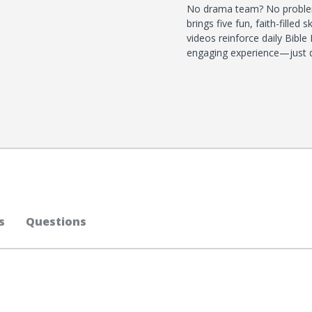
No drama team? No problem
brings five fun, faith-filled
videos reinforce daily Bible
engaging experience—just do
s
Questions