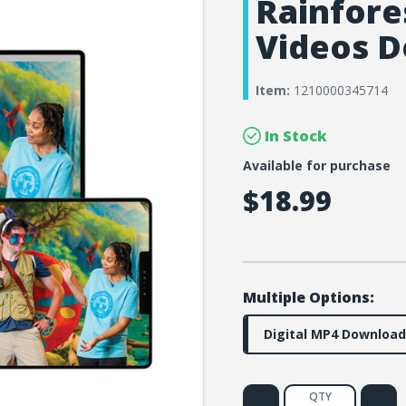
Rainfores
Videos D
Item:
1210000345714
In Stock
Available for purchase
$18.99
Multiple Options:
Digital MP4 Download
QTY
Decrease
Increa