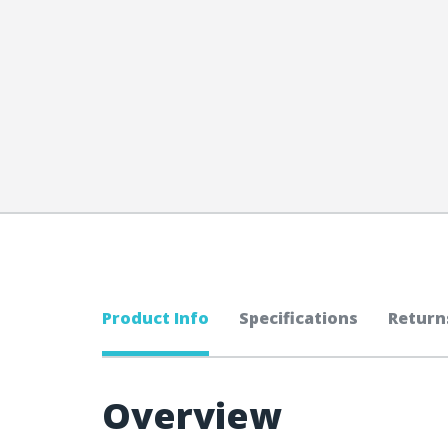
Product Info
Specifications
Return
Overview