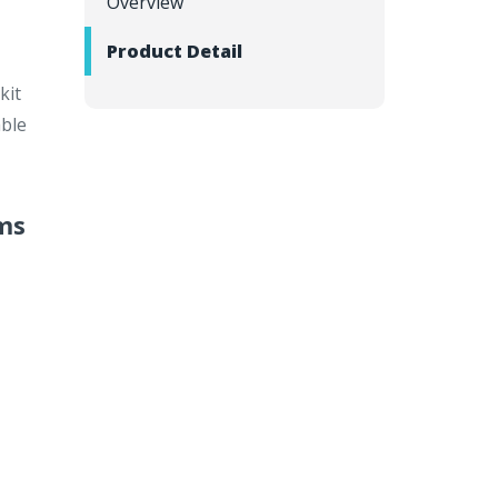
Overview
Product Detail
kit
able
ams