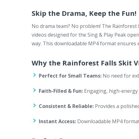
Skip the Drama, Keep the Fun!
No drama team? No problem! The Rainforest Fal
videos designed for the Sing & Play Peak open
way. This downloadable MP4 format ensures ea
Why the Rainforest Falls Skit 
Perfect for Small Teams:
No need for ext
Faith-Filled & Fun:
Engaging, high-energy sk
Consistent & Reliable:
Provides a polished
Instant Access:
Downloadable MP4 format f