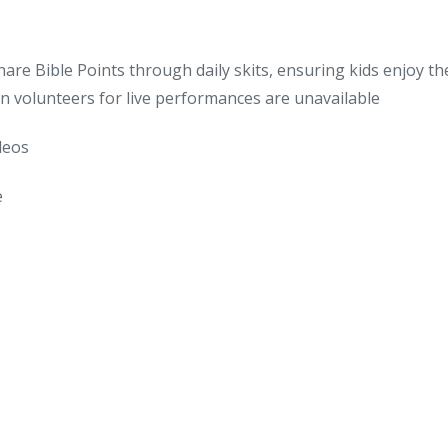
re Bible Points through daily skits, ensuring kids enjoy the
 volunteers for live performances are unavailable
ideos
e