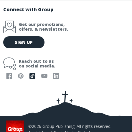
Connect with Group
Get our promotions,
offers, & newsletters.
E
SIGN UP
m
a
i
Reach out to us
l
on social media.
A
d
d
r
e
s
s
©2026 Group Publishing. All rights reserved.