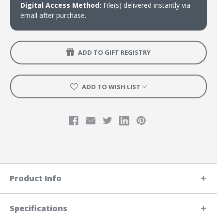
Digital Access Method:
File(s) delivered instantly via
email after purchase.
ADD TO GIFT REGISTRY
ADD TO WISH LIST
Product Info
Specifications