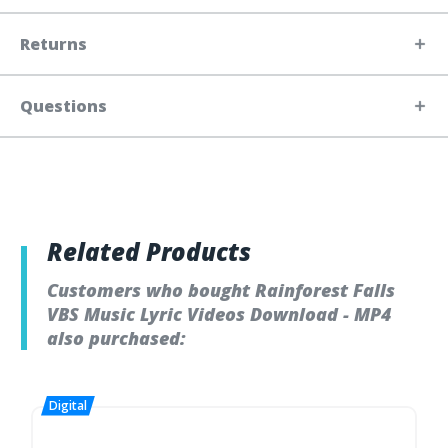
Returns
Questions
Related Products
Customers who bought Rainforest Falls
VBS Music Lyric Videos Download - MP4
also purchased: