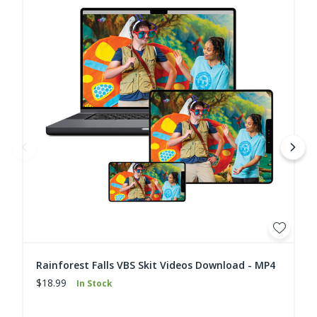
Rainforest Falls VBS Skit Videos Download - MP4
$18.99
In Stock