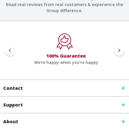
Read real reviews from real customers & experience the
Group difference.
100% Guarantee
We're happy when you’re happy
Contact
Support
About