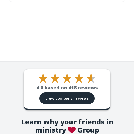
4.8
based on
418
reviews
view company reviews
Learn why your friends in
ministry
Group