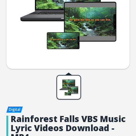
Rainforest Falls VBS Music
Lyric Videos Download -