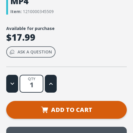
MP4
Item:
1210000345509
Available for purchase
$17.99
ASK A QUESTION
QTY
Decrease
Increase
Quantity
Quantity
of
of
Rainforest
Rainforest
Falls
Falls
VBS
VBS
Music
Music
ADD TO CART
Lyric
Lyric
Videos
Videos
Download
Download
-
-
MP4
MP4