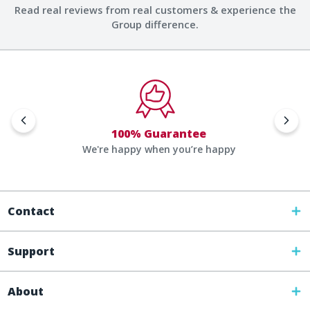
Read real reviews from real customers & experience the
Group difference.
100% Guarantee
We're happy when you’re happy
Contact
Support
About