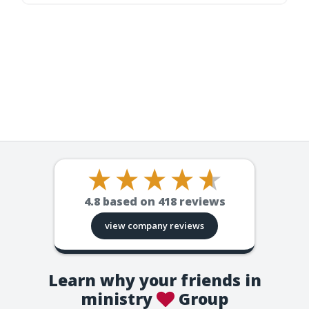
4.8
based on
418
reviews
view company reviews
Learn why your friends in
ministry
Group