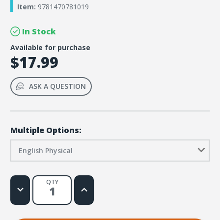
Item:
9781470781019
In Stock
Available for purchase
$17.99
ASK A QUESTION
Multiple Options:
English Physical
QTY
Decrease
Increase
Quantity
Quantity
of
of
Rainforest
Rainforest
Falls
Falls