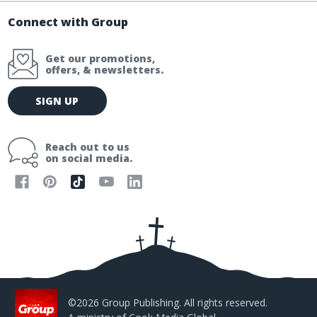
Connect with Group
Get our promotions,
offers, & newsletters.
E
SIGN UP
m
a
i
Reach out to us
l
on social media.
A
d
d
r
e
s
s
©2026 Group Publishing. All rights reserved.