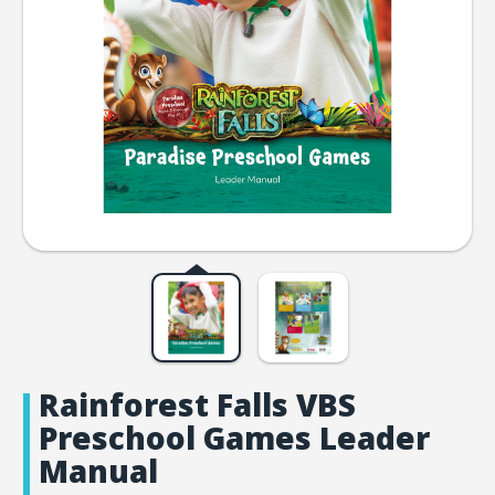
Rainforest Falls VBS
Preschool Games Leader
Manual