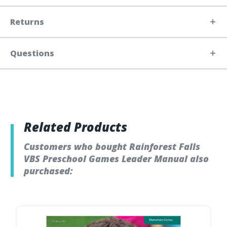
Returns
Questions
Related Products
Customers who bought Rainforest Falls
VBS Preschool Games Leader Manual also
purchased: