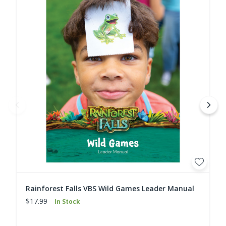
Rainforest Falls VBS Wild Games Leader Manual
$17.99
In Stock