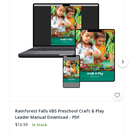
Rainforest Falls VBS Preschool Craft & Play
Leader Manual Download - PDF
$16.99
In Stock