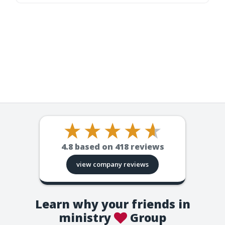
4.8
based on
418
reviews
view company reviews
Learn why your friends in
ministry
Group