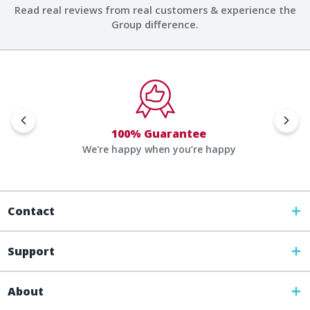
Read real reviews from real customers & experience the
Group difference.
100% Guarantee
We're happy when you’re happy
Contact
Support
About