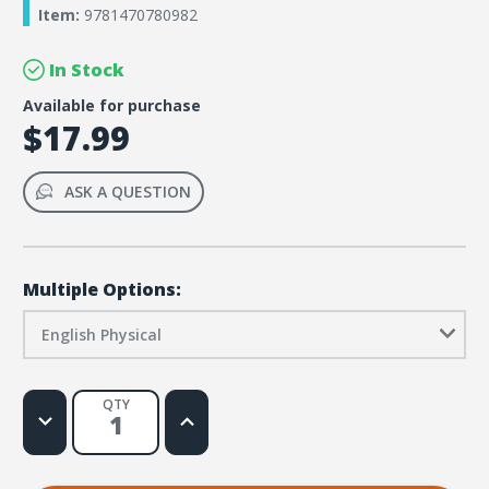
Item:
9781470780982
In Stock
Available for purchase
$17.99
ASK A QUESTION
Multiple Options:
English Physical
QTY
Decrease
Increase
Quantity
Quantity
of
of
Rainforest
Rainforest
Falls
Falls