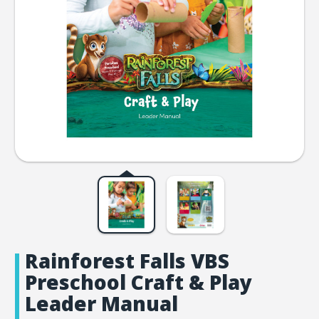
Rainforest Falls VBS
Preschool Craft & Play
Leader Manual