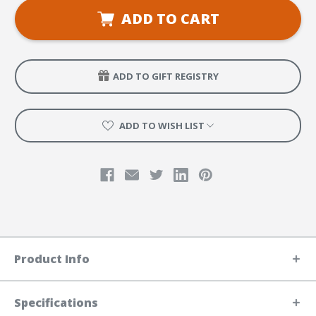
VBS
VBS
Preschool
Preschool
ADD TO CART
Craft
Craft
&
&
Play
Play
Leader
Leader
Manual
Manual
ADD TO GIFT REGISTRY
ADD TO WISH LIST
Product Info
Specifications