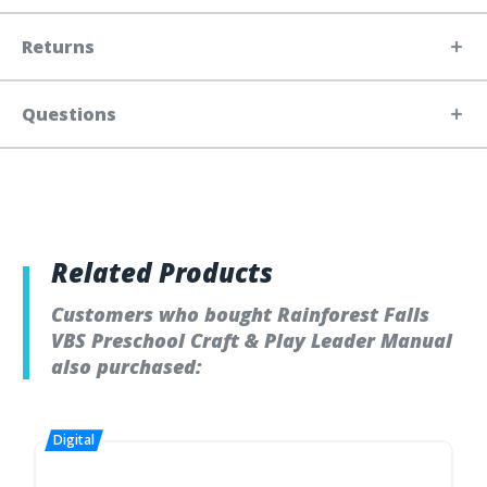
Returns
Questions
Related Products
Customers who bought Rainforest Falls
VBS Preschool Craft & Play Leader Manual
also purchased: