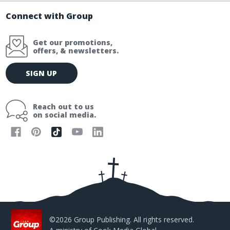
Connect with Group
Get our promotions,
offers, & newsletters.
E
SIGN UP
m
a
i
Reach out to us
l
on social media.
A
d
d
r
e
s
s
©2026 Group Publishing. All rights reserved.