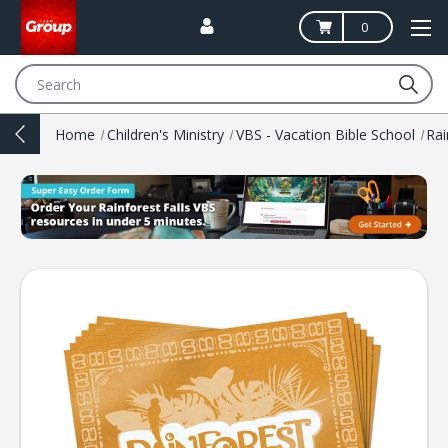
0
Search
Home
Children's Ministry
VBS - Vacation Bible School
Rai