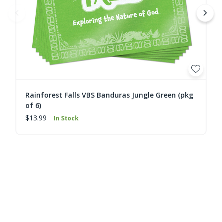
Rainforest Falls VBS Banduras Jungle Green (pkg
of 6)
$13.99
In Stock