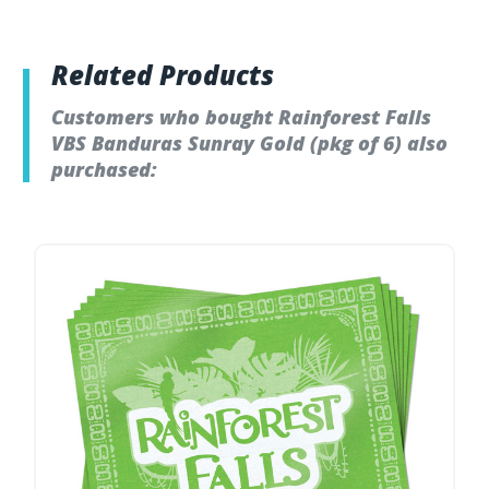
Related Products
Customers who bought Rainforest Falls
VBS Banduras Sunray Gold (pkg of 6) also
purchased: