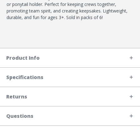
or ponytail holder. Perfect for keeping crews together,
promoting team spirit, and creating keepsakes. Lightweight,
durable, and fun for ages 3+. Sold in packs of 6!
Product Info
Specifications
Returns
Questions