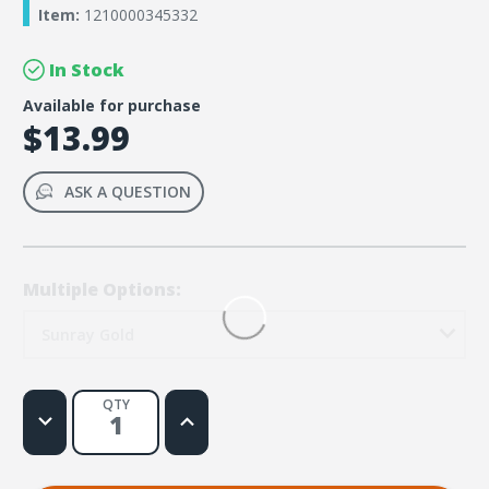
Item:
1210000345332
In Stock
Available for purchase
$13.99
ASK A QUESTION
Multiple Options:
Sunray Gold
QTY
Decrease
Increase
Quantity
Quantity
of
of
Rainforest
Rainforest
Falls
Falls