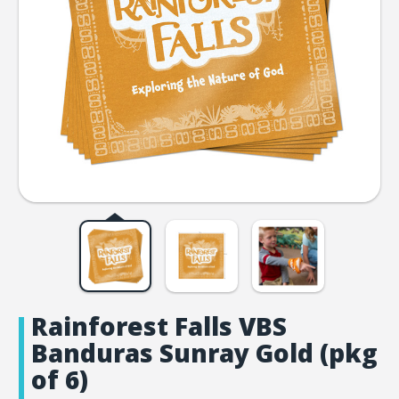
Rainforest Falls VBS
Banduras Sunray Gold (pkg
of 6)