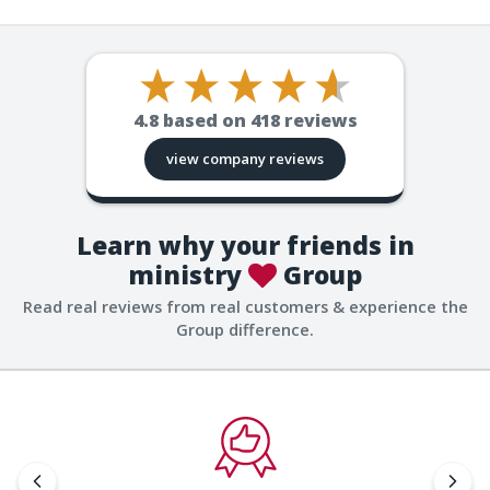
4.8
based on
418
reviews
view company reviews
Learn why your friends in
ministry
Group
Read real reviews from real customers & experience the
Group difference.