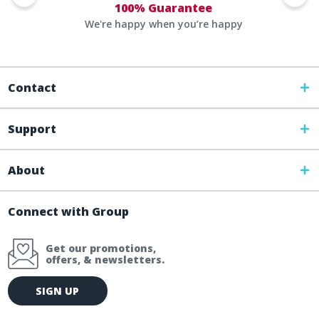
100% Guarantee
We're happy when you’re happy
Contact
Support
About
Connect with Group
Get our promotions,
offers, & newsletters.
E
SIGN UP
m
a