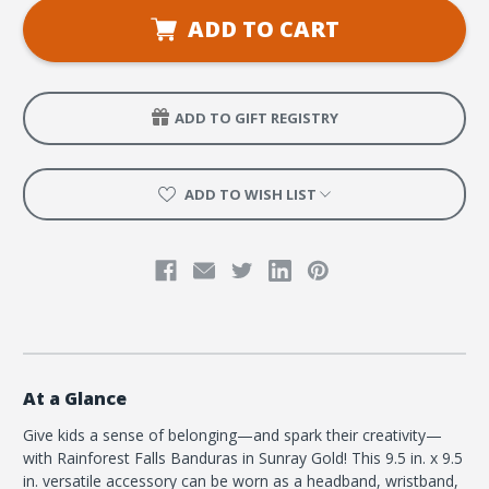
VBS
VBS
Banduras
Banduras
ADD TO CART
Sunray
Sunray
Gold
Gold
(pkg
(pkg
of
of
6)
6)
ADD TO GIFT REGISTRY
ADD TO WISH LIST
At a Glance
Give kids a sense of belonging—and spark their creativity—
with Rainforest Falls Banduras in Sunray Gold! This 9.5 in. x 9.5
in. versatile accessory can be worn as a headband, wristband,