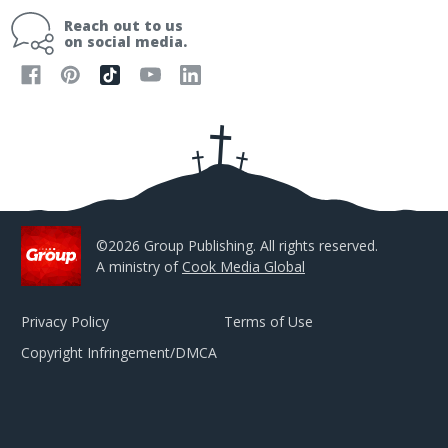
i
Reach out to us
l
on social media.
A
d
d
r
e
s
s
©2026 Group Publishing. All rights reserved.
A ministry of
Cook Media Global
Privacy Policy
Terms of Use
Copyright Infringement/DMCA