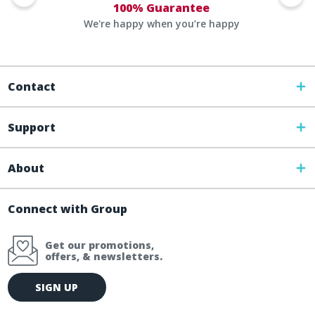
100% Guarantee
We're happy when you’re happy
Contact
Support
About
Connect with Group
Get our promotions,
offers, & newsletters.
E
SIGN UP
m
a