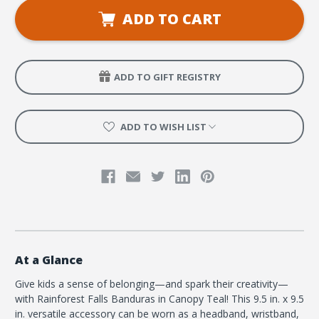
VBS
VBS
Banduras
Banduras
ADD TO CART
Canopy
Canopy
Teal
Teal
(pkg
(pkg
of
of
6)
6)
ADD TO GIFT REGISTRY
ADD TO WISH LIST
At a Glance
Give kids a sense of belonging—and spark their creativity—
with Rainforest Falls Banduras in Canopy Teal! This 9.5 in. x 9.5
in. versatile accessory can be worn as a headband, wristband,