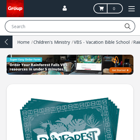
0
Search
Home
Children's Ministry
VBS - Vacation Bible School
Rai