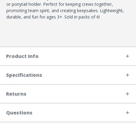
or ponytail holder. Perfect for keeping crews together,
promoting team spirit, and creating keepsakes. Lightweight,
durable, and fun for ages 3+. Sold in packs of 6!
Product Info
Specifications
Returns
Questions