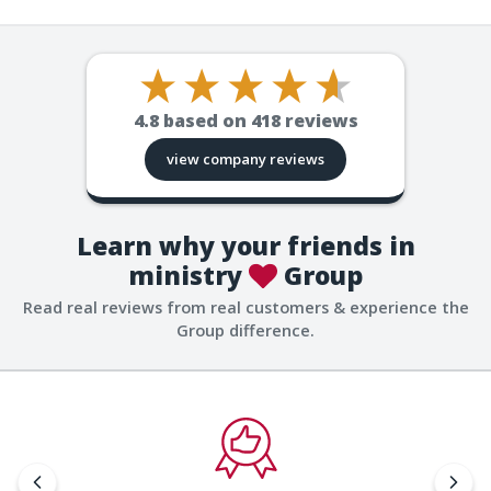
4.8
based on
418
reviews
view company reviews
Learn why your friends in
ministry
Group
Read real reviews from real customers & experience the
Group difference.