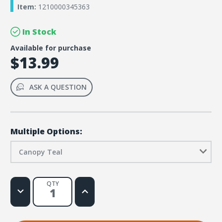
Item:
1210000345363
In Stock
Available for purchase
$13.99
ASK A QUESTION
Multiple Options:
Canopy Teal
QTY
Decrease
Increase
Quantity
Quantity
of
of
Rainforest
Rainforest
Falls
Falls