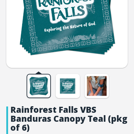
Rainforest Falls VBS
Banduras Canopy Teal (pkg
of 6)