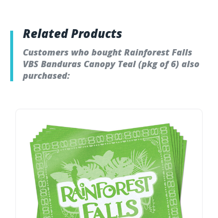
Related Products
Customers who bought Rainforest Falls
VBS Banduras Canopy Teal (pkg of 6) also
purchased: