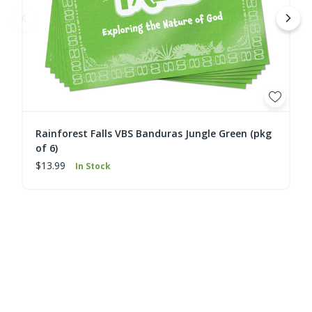
Rainforest Falls VBS Banduras Jungle Green (pkg
of 6)
$13.99
In Stock