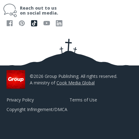
i
Reach out to us
l
on social media.
A
d
d
r
e
s
s
©2026 Group Publishing. All rights reserved.
A ministry of
Cook Media Global
Privacy Policy
Terms of Use
Copyright Infringement/DMCA