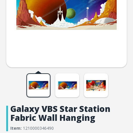
Galaxy VBS Star Station
Fabric Wall Hanging
Item:
1210000346490