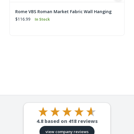
Rome VBS Roman Market Fabric Wall Hanging
$116.99
In Stock
4.8
based on
418
reviews
view company reviews