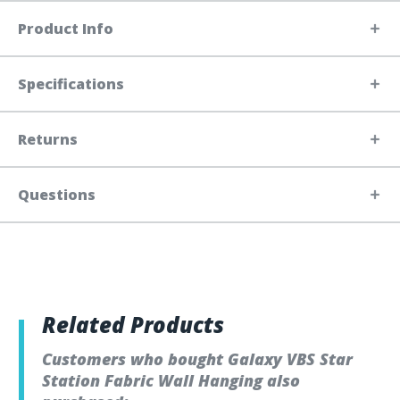
Product Info
Specifications
Returns
Questions
Related Products
Customers who bought Galaxy VBS Star
Station Fabric Wall Hanging also