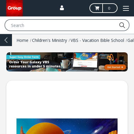
0
Search
Home
Children's Ministry
VBS - Vacation Bible School
Ga