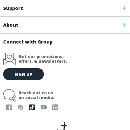
Support
About
Connect with Group
Get our promotions,
offers, & newsletters.
E
SIGN UP
m
a
i
Reach out to us
l
on social media.
A
d
d
r
e