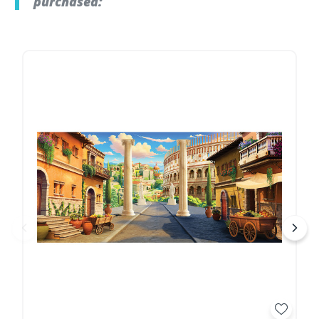
purchased: