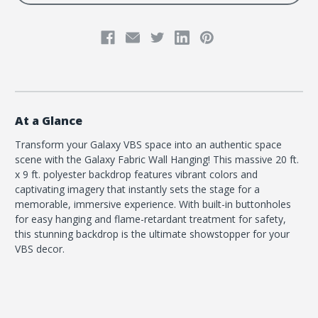
At a Glance
Transform your Galaxy VBS space into an authentic space
scene with the Galaxy Fabric Wall Hanging! This massive 20 ft.
x 9 ft. polyester backdrop features vibrant colors and
captivating imagery that instantly sets the stage for a
memorable, immersive experience. With built-in buttonholes
for easy hanging and flame-retardant treatment for safety,
this stunning backdrop is the ultimate showstopper for your
VBS decor.