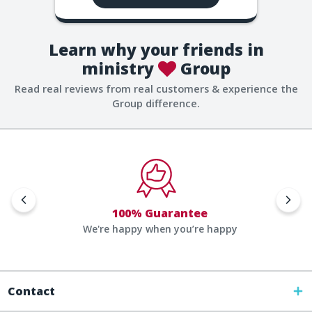
Learn why your friends in
ministry
Group
Read real reviews from real customers & experience the
Group difference.
100% Guarantee
We're happy when you’re happy
Contact