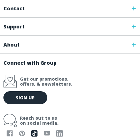
Contact
Support
About
Connect with Group
Get our promotions,
offers, & newsletters.
E
SIGN UP
m
a
i
Reach out to us
l
on social media.
A
d