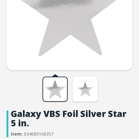
Galaxy VBS Foil Silver Star
5 in.
Item:
034689106357