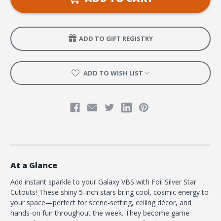
Star
Star
5
5
in.
in.
ADD TO GIFT REGISTRY
ADD TO WISH LIST
At a Glance
Add instant sparkle to your Galaxy VBS with Foil Silver Star
Cutouts! These shiny 5-inch stars bring cool, cosmic energy to
your space—perfect for scene-setting, ceiling décor, and
hands-on fun throughout the week. They become game