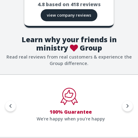
4.8
based on
418
reviews
view company reviews
Learn why your friends in
ministry
Group
Read real reviews from real customers & experience the
Group difference.
100% Guarantee
We're happy when you’re happy