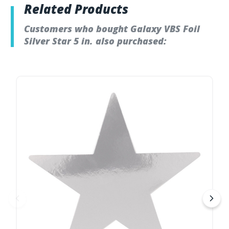
Related Products
Customers who bought Galaxy VBS Foil
Silver Star 5 in. also purchased: