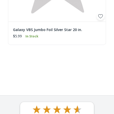
Galaxy VBS Jumbo Foil Silver Star 20 in.
$5.99
In Stock