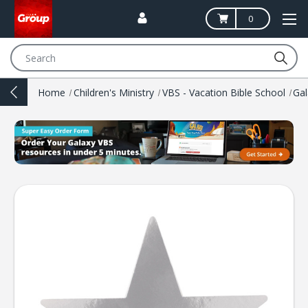
0
Search
Home
Children's Ministry
VBS - Vacation Bible School
Ga