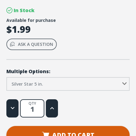
In Stock
Available for purchase
$1.99
ASK A QUESTION
Multiple Options:
Silver Star 5 in.
QTY
Decrease
Increase
Quantity
Quantity
of
of
Galaxy
Galaxy
VBS
VBS
Foil
Foil
Silver
Silver
ADD TO CART