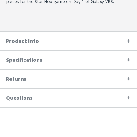
pieces for the Star Hop game on Day 1 of Galaxy VBS.
Product Info
Specifications
Returns
Questions