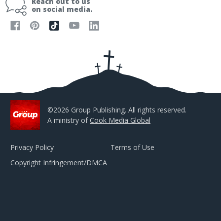
Reach out to us
l
on social media.
A
d
d
r
e
s
s
©2026 Group Publishing. All rights reserved.
A ministry of
Cook Media Global
Privacy Policy
Terms of Use
Copyright Infringement/DMCA