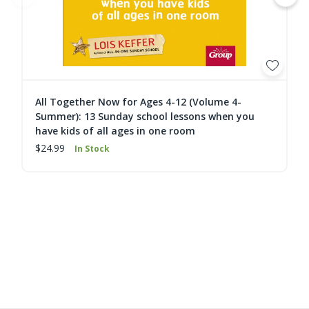
All Together Now for Ages 4-12 (Volume 4-
Summer): 13 Sunday school lessons when you
have kids of all ages in one room
$24.99
In Stock