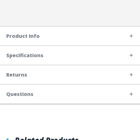
Product Info
Specifications
Returns
Questions