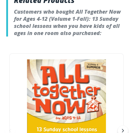
Related Products
Customers who bought All Together Now
for Ages 4-12 (Volume 1-Fall): 13 Sunday
school lessons when you have kids of all
ages in one room also purchased: