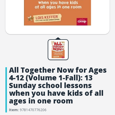
All Together Now for Ages
4-12 (Volume 1-Fall): 13
Sunday school lessons
when you have kids of all
ages in one room
Item:
9781470776206