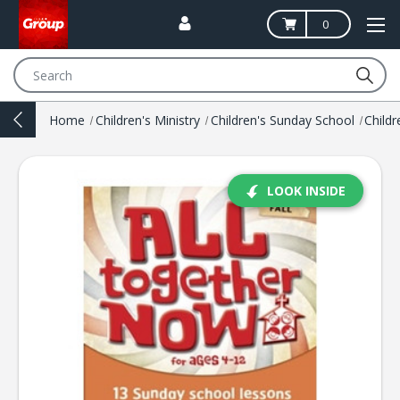
0
Search
Home
Children's Ministry
Children's Sunday School
LOOK INSIDE