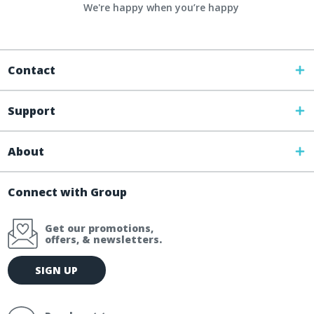
We're happy when you’re happy
Contact
Support
About
Connect with Group
Get our promotions,
offers, & newsletters.
E
SIGN UP
m
a
i