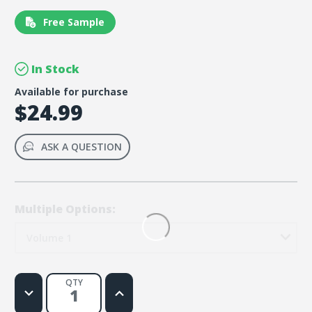
Free Sample
In Stock
Available for purchase
$24.99
ASK A QUESTION
Multiple Options:
Volume 1
QTY
Decrease
Increase
Quantity
Quantity
of
of