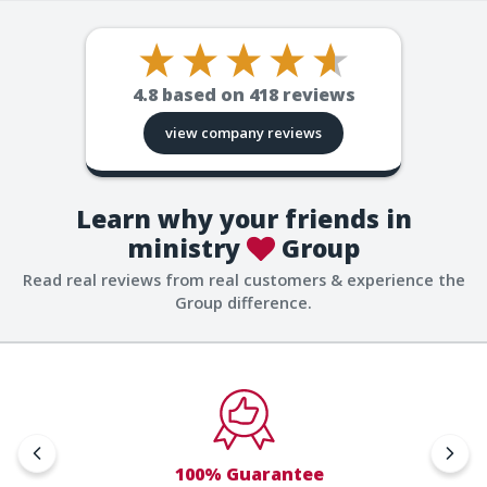
4.8
based on
418
reviews
view company reviews
Learn why your friends in
ministry
Group
Read real reviews from real customers & experience the
Group difference.
100% Guarantee