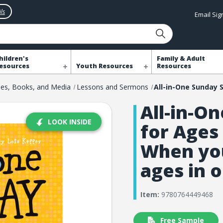
ls
Email Si
hildren's
Family & Adult
esources
Youth Resources
Resources
les, Books, and Media
Lessons and Sermons
All-in-O
LOOK INSIDE
for Ages 
When you
ages in 
Item:
9780764449468
Free Sample