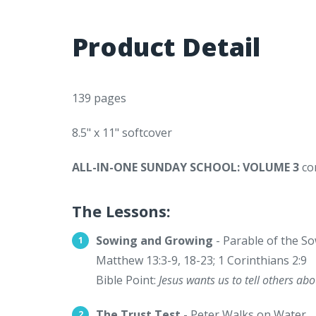
Product Detail
139 pages
8.5" x 11" softcover
ALL-IN-ONE SUNDAY SCHOOL: VOLUME 3
con
The Lessons:
Sowing and Growing
- Parable of the S
Matthew 13:3-9, 18-23; 1 Corinthians 2:9
Bible Point:
Jesus wants us to tell others ab
The Trust Test
- Peter Walks on Water