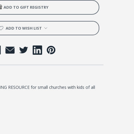
y
ADD TO GIFT REGISTRY
l
ADD TO WISH LIST
me
room
RESOURCE for small churches with kids of all