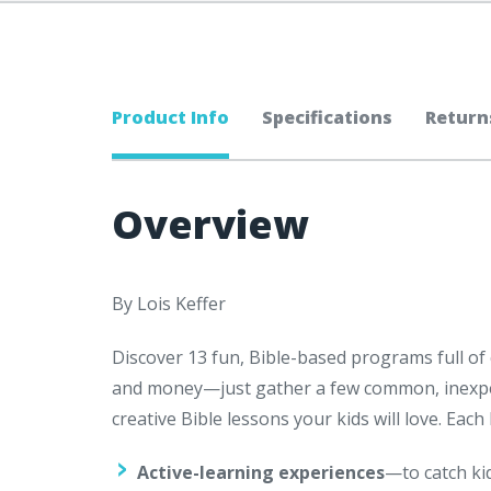
Product Info
Specifications
Return
Overview
By Lois Keffer
Discover 13 fun, Bible-based programs full of c
and money—just gather a few common, inexpen
creative Bible lessons your kids will love. Eac
Active-learning experiences
—to catch ki