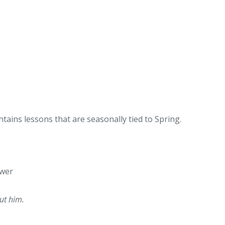
tains lessons that are seasonally tied to Spring.
ower
out him.