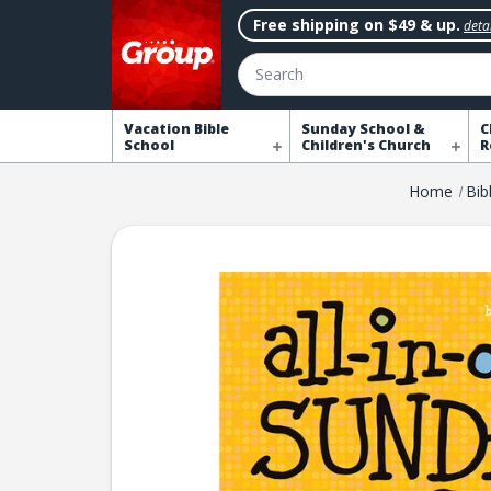
Free shipping on $49 & up.
detai
Search
Vacation Bible
Sunday School &
C
School
Children's Church
R
Home
Bib