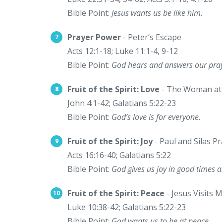
Bible Point:
Jesus wants us be like him.
Prayer Power
- Peter’s Escape
Acts 12:1-18; Luke 11:1-4, 9-12
Bible Point:
God hears and answers our pray
Fruit of the Spirit: Love
- The Woman at 
John 4:1-42; Galatians 5:22-23
Bible Point:
God’s love is for everyone.
Fruit of the Spirit: Joy
- Paul and Silas Pr
Acts 16:16-40; Galatians 5:22
Bible Point:
God gives us joy in good times 
Fruit of the Spirit: Peace
- Jesus Visits
Luke 10:38-42; Galatians 5:22-23
Bible Point:
God wants us to be at peace.