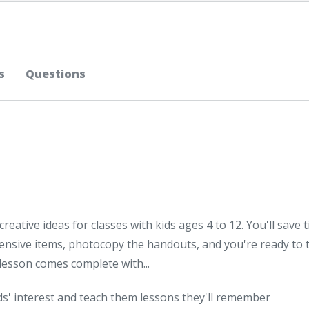
s
Questions
reative ideas for classes with kids ages 4 to 12. You'll save 
sive items, photocopy the handouts, and you're ready to 
h lesson comes complete with...
ds' interest and teach them lessons they'll remember