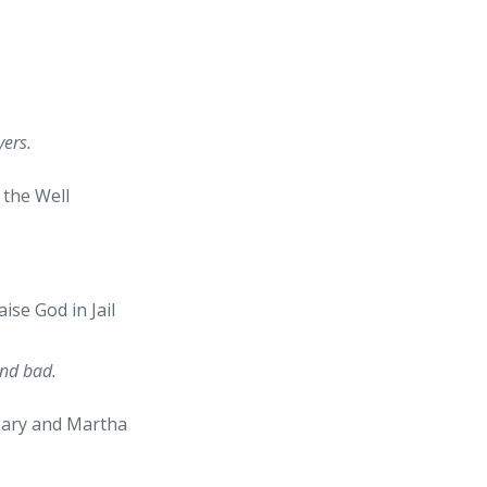
ers.
the Well
aise God in Jail
and bad.
 Mary and Martha