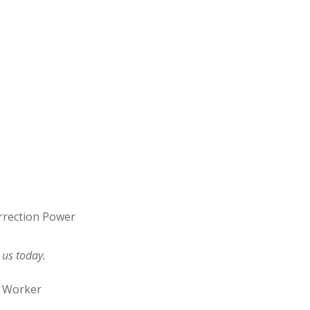
urrection Power
 us today.
e Worker