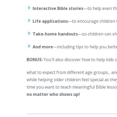
Interactive Bible stories
—to help even th
Life applications
—to encourage children 
Take-home handouts
—so children can sh
And more
—including tips to help you bett
BONUS:
You'll also discover how to help kids 
what to expect from different age groups... an
while helping older children feel special as t
time you want to teach meaningful Bible lesso
no matter who shows up!