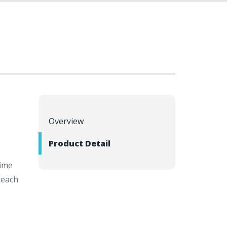
Overview
Product Detail
time
teach