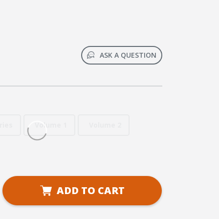
ASK A QUESTION
ries
Volume 1
Volume 2
se
ADD TO CART
ty