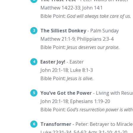
Matthew 14:22-33; John 14:1
Bible Point:
God will always take care of us.
The Silliest Donkey
- Palm Sunday
Matthew 21:1-9; Philippians 2:3-4
Bible Point:
Jesus deserves our praise.
Easter Joy!
- Easter
John 20:1-18; Luke 8:1-3
Bible Point:
Jesus is alive.
You’ve Got the Power
- Living with Res
John 20:1-18; Ephesians 1:19-20
Bible Point:
God’s resurrection power is with
Transformer
- Peter: Betrayer to Miracl
Luke 22:31-34, 54-62; Acts 3:1-10; 4:1-20