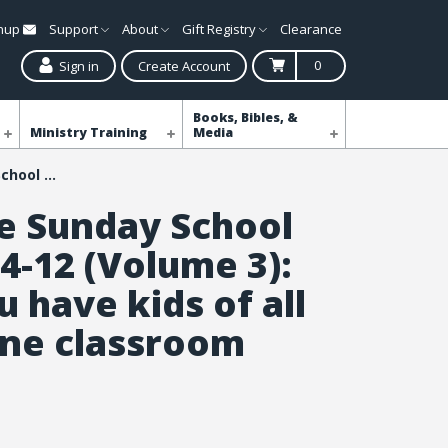
gnup
Support
About
Gift Registry
Clearance
0
Sign in
Create Account
Books, Bibles, &
Ministry Training
Media
All-in-One Sunday School for Ages 4-12 (Volume 3): When you have kids of all ages in one classroom
ne Sunday School
4-12 (Volume 3):
 have kids of all
one classroom