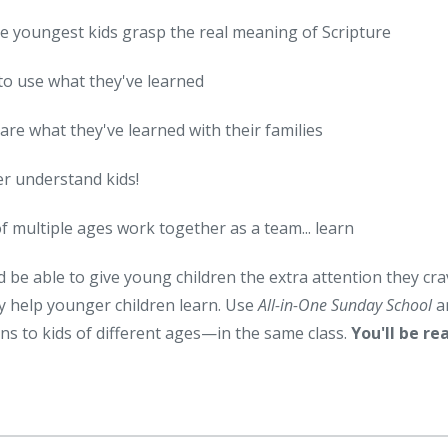
e youngest kids grasp the real meaning of Scripture
to use what they've learned
are what they've learned with their families
er understand kids!
of multiple ages work together as a team... learn
d be able to give young children the extra attention they cr
hey help younger children learn. Use
All-in-One Sunday School
a
ns to kids of different ages—in the same class.
You'll be re