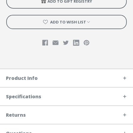
ADD TO GIFT REGISTRY
ADD TO WISH LIST
Product Info
Specifications
Returns