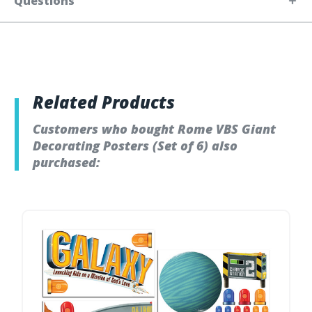
Questions
Related Products
Customers who bought Rome VBS Giant
Decorating Posters (Set of 6) also
purchased: