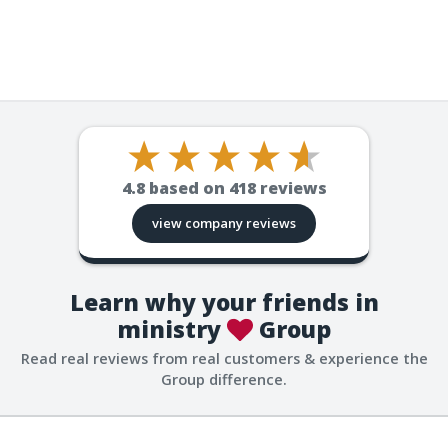
4.8
based on
418
reviews
view company reviews
Learn why your friends in
ministry
Group
Read real reviews from real customers & experience the
Group difference.