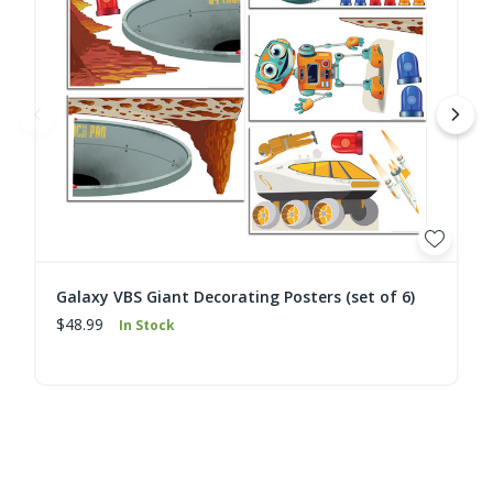
Galaxy VBS Giant Decorating Posters (set of 6)
$48.99
In Stock