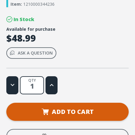
Item:
1210000344236
In Stock
Available for purchase
$48.99
ASK A QUESTION
QTY
Decrease
Increase
Quantity
Quantity
of
of
Rome
Rome
VBS
VBS
Giant
Giant
Decorating
Decorating
ADD TO CART
Posters
Posters
(Set
(Set
of
of
6)
6)