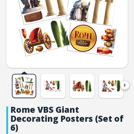
Rome VBS Giant
Decorating Posters (Set of
6)