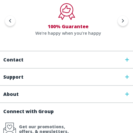
100% Guarantee
We're happy when you’re happy
Contact
Support
About
Connect with Group
Get our promotions,
offers, & newsletters.