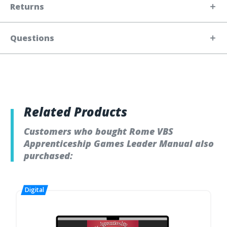
Returns
Questions
Related Products
Customers who bought Rome VBS
Apprenticeship Games Leader Manual also
purchased: