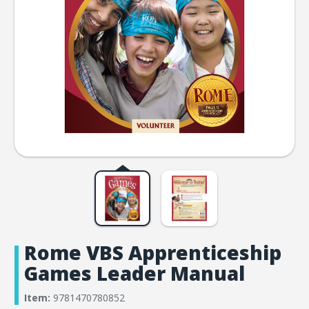
Rome VBS Apprenticeship
Games Leader Manual
Item:
9781470780852