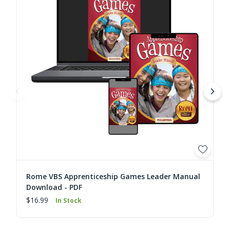
Rome VBS Apprenticeship Games Leader Manual
Download - PDF
$16.99
In Stock