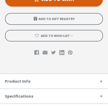
Leader
Leader
Manual
Manual
ADD TO GIFT REGISTRY
ADD TO WISH LIST
Product Info
Specifications