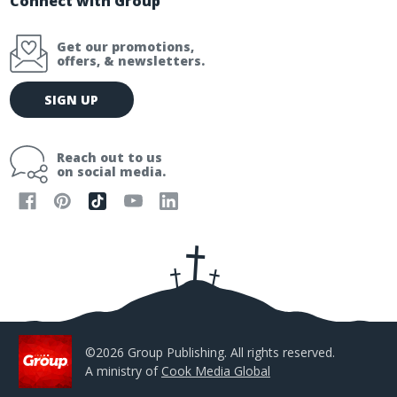
Connect with Group
Get our promotions,
offers, & newsletters.
E
SIGN UP
m
a
i
Reach out to us
l
on social media.
A
d
d
r
e
s
s
©2026 Group Publishing. All rights reserved.
A ministry of
Cook Media Global