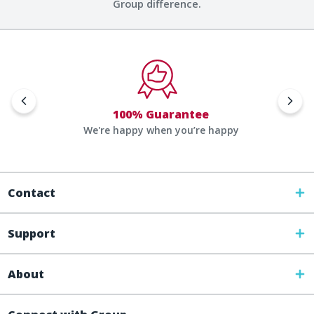
Group difference.
100% Guarantee
We're happy when you’re happy
Contact
Support
About