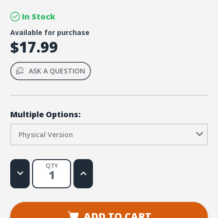
In Stock
Available for purchase
$17.99
ASK A QUESTION
Multiple Options:
Physical Version
QTY
Decrease
Increase
Quantity
Quantity
of
of
Rome
Rome
VBS
VBS
Apprenticeship
Apprenticeship
Games
Games
ADD TO CART