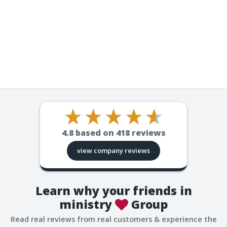
4.8
based on
418
reviews
view company reviews
Learn why your friends in
ministry
Group
Read real reviews from real customers & experience the