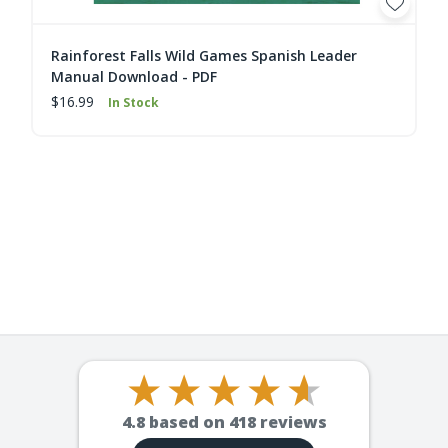
Rainforest Falls Wild Games Spanish Leader
Manual Download - PDF
$16.99
In Stock
4.8
based on
418
reviews