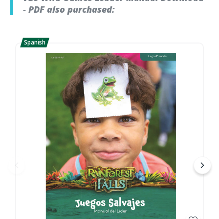
- PDF also purchased: