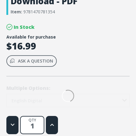
Download - PDF
Item:
9781470781354
In Stock
Available for purchase
$16.99
ASK A QUESTION
Multiple Options:
English Digital
QTY
Decrease
Increase
Quantity
Quantity
of
of
Rainforest
Rainforest