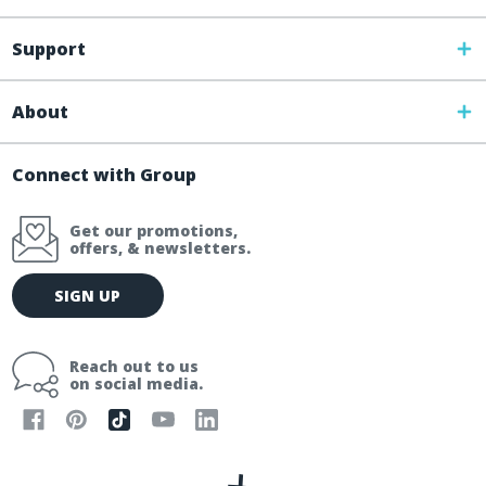
Support
About
Connect with Group
Get our promotions,
offers, & newsletters.
E
SIGN UP
m
a
i
Reach out to us
l
on social media.
A
d
d
r