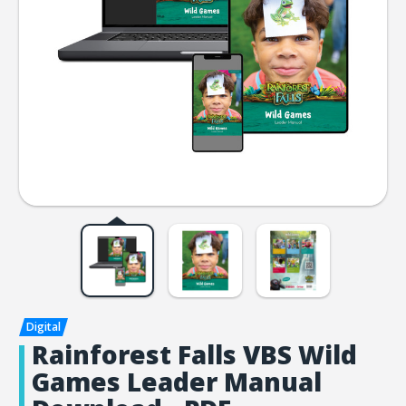
Rainforest Falls VBS Wild
Games Leader Manual