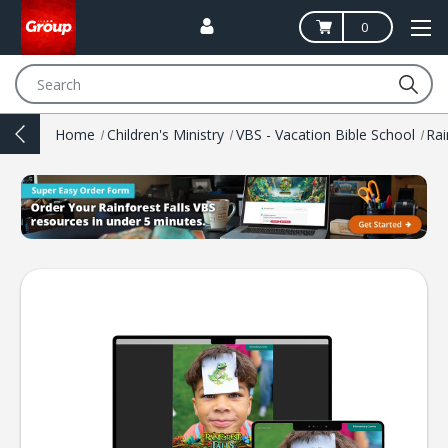
0
Search
Home
Children's Ministry
VBS - Vacation Bible School
Rai