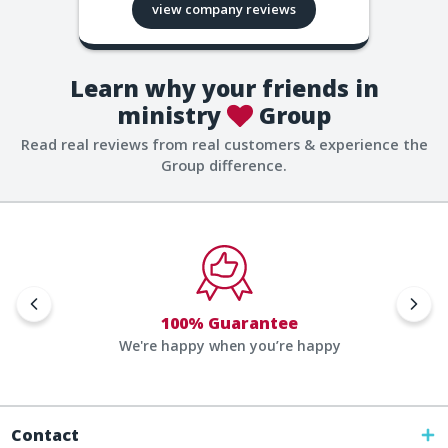
view company reviews
Learn why your friends in
ministry
Group
Read real reviews from real customers & experience the
Group difference.
100% Guarantee
We're happy when you’re happy
Contact