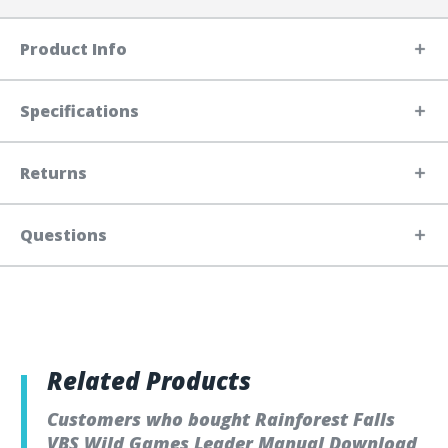
Product Info
Specifications
Returns
Questions
Related Products
Customers who bought Rainforest Falls
VBS Wild Games Leader Manual Download