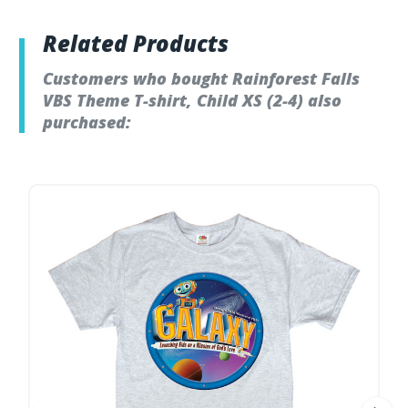
Related Products
Customers who bought Rainforest Falls
VBS Theme T-shirt, Child XS (2-4) also
purchased: