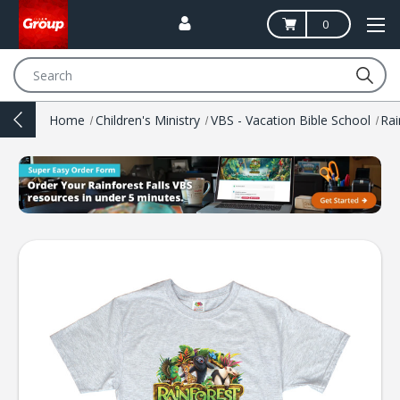
0
Search
Home
Children's Ministry
VBS - Vacation Bible School
Rai