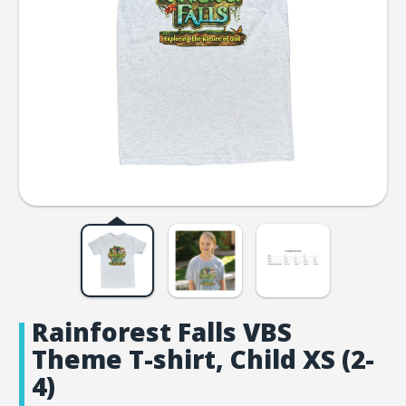
Rainforest Falls VBS
Theme T-shirt, Child XS (2-
4)