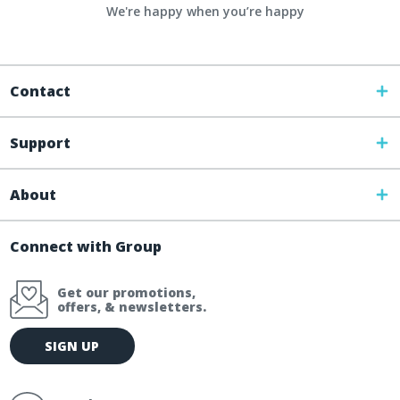
We're happy when you’re happy
Contact
Support
About
Connect with Group
Get our promotions,
offers, & newsletters.
E
SIGN UP
m
a
i