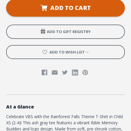
VBS
VBS
Theme
Theme
ADD TO CART
T-
T-
shirt,
shirt,
Child
Child
XS
XS
(2-
(2-
4)
4)
ADD TO GIFT REGISTRY
ADD TO WISH LIST
At a Glance
Celebrate VBS with the Rainforest Falls Theme T-Shirt in Child
XS (2-4)! This ash gray tee features a vibrant Bible Memory
Buddies and logo design. Made from soft, pre-shrunk cotton,