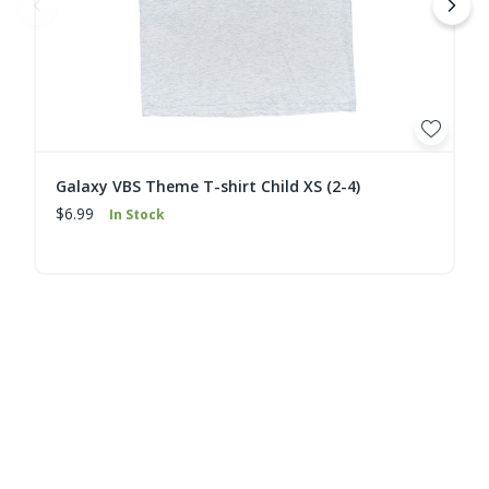
Galaxy VBS Theme T-shirt Child XS (2-4)
$6.99
In Stock