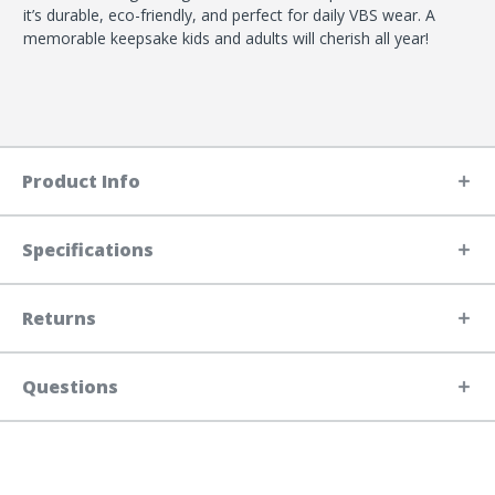
it’s durable, eco-friendly, and perfect for daily VBS wear. A
memorable keepsake kids and adults will cherish all year!
Product Info
Specifications
Returns
Questions