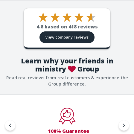
4.8
based on
418
reviews
view company reviews
Learn why your friends in
ministry
Group
Read real reviews from real customers & experience the
Group difference.
100% Guarantee