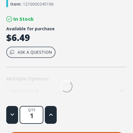
Item:
1210000345196
In Stock
Available for purchase
$6.49
ASK A QUESTION
Multiple Options:
Child XS (2-4)
QTY
Decrease
Increase
Quantity
Quantity
of
of
Rainforest
Rainforest
Falls
Falls