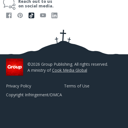
Reach out to us
l
on social media.
A
d
d
r
e
s
s
©2026 Group Publishing. All rights reserved.
A ministry of
Cook Media Global
Privacy Policy
Terms of Use
Copyright Infringement/DMCA