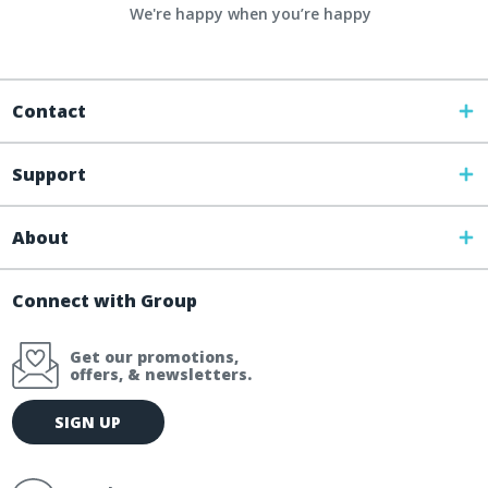
We're happy when you’re happy
Contact
Support
About
Connect with Group
Get our promotions,
offers, & newsletters.
E
SIGN UP
m
a
i