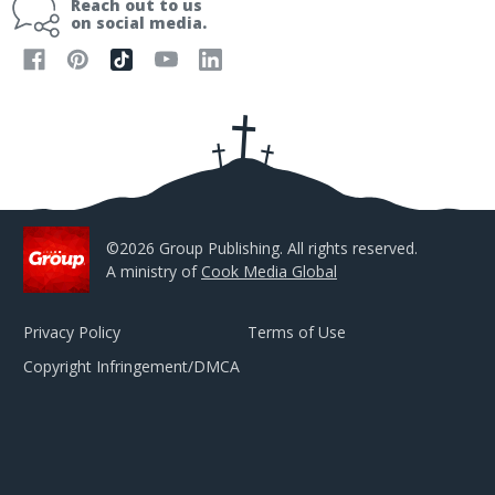
Reach out to us
l
on social media.
A
d
d
r
e
s
s
©2026 Group Publishing. All rights reserved.
A ministry of
Cook Media Global
Privacy Policy
Terms of Use
Copyright Infringement/DMCA