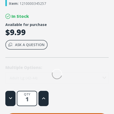
Item:
1210000345257
In Stock
Available for purchase
$9.99
ASK A QUESTION
Multiple Options:
Adult Lg (42-44)
QTY
Decrease
Increase
Quantity
Quantity
of
of
Rainforest
Rainforest
Falls
Falls