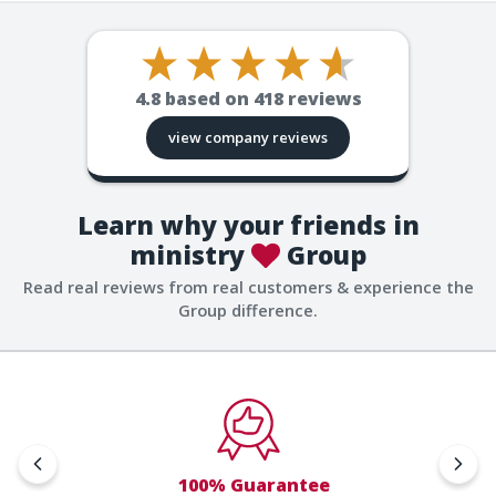
4.8
based on
418
reviews
view company reviews
Learn why your friends in
ministry
Group
Read real reviews from real customers & experience the
Group difference.
100% Guarantee