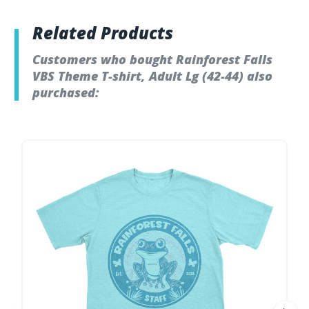
Related Products
Customers who bought Rainforest Falls
VBS Theme T-shirt, Adult Lg (42-44) also
purchased: