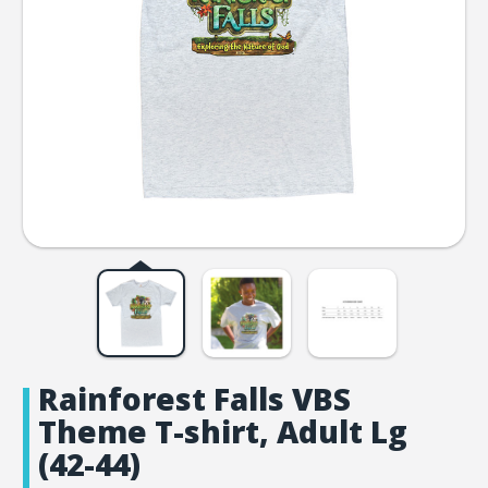
Rainforest Falls VBS
Theme T-shirt, Adult Lg
(42-44)