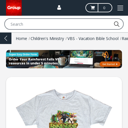
0
Search
Home
Children's Ministry
VBS - Vacation Bible School
Rai