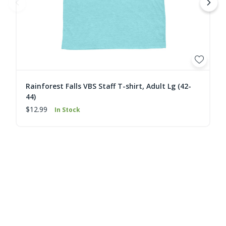
Rainforest Falls VBS Staff T-shirt, Adult Lg (42-
44)
$12.99
In Stock