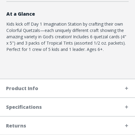
At a Glance
Kids kick off Day 1 Imagination Station by crafting their own
Colorful Quetzals—each uniquely different craft showing the
amazing variety in God’s creation! Includes 6 quetzal cards (4"
x 5") and 3 packs of Tropical Tints (assorted 1/2 oz. packets).
Perfect for 1 crew of 5 kids and 1 leader. Ages 6+.
Product Info
Specifications
Returns