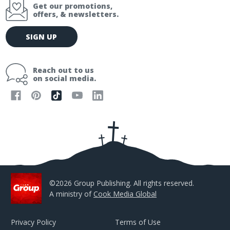
Get our promotions,
offers, & newsletters.
E
SIGN UP
m
a
i
Reach out to us
l
on social media.
A
d
d
r
e
s
s
©2026 Group Publishing. All rights reserved.
A ministry of
Cook Media Global
Privacy Policy
Terms of Use