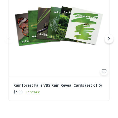
Rainforest Falls VBS Rain Reveal Cards (set of 6)
$5.99
In Stock