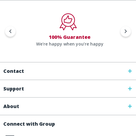
100% Guarantee
We're happy when you’re happy
Contact
Support
About
Connect with Group