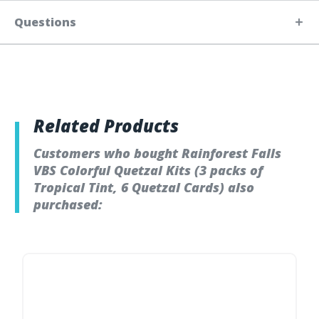
Questions
Related Products
Customers who bought Rainforest Falls
VBS Colorful Quetzal Kits (3 packs of
Tropical Tint, 6 Quetzal Cards) also
purchased: