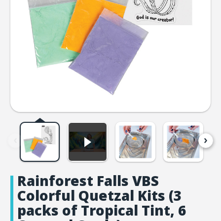
Rainforest Falls VBS
Colorful Quetzal Kits (3
packs of Tropical Tint, 6