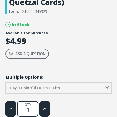
Quetzal Cards)
Item:
1210000345929
In Stock
Available for purchase
$4.99
ASK A QUESTION
Multiple Options:
Day 1 Colorful Quetzal Kits
QTY
Decrease
Increase
Quantity
Quantity
of
of