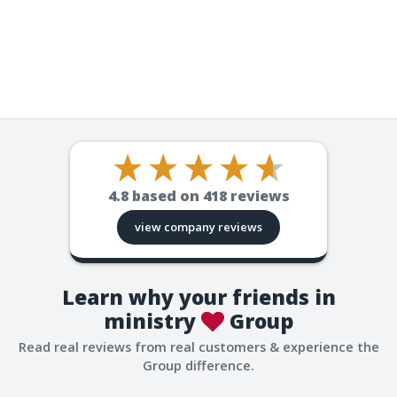
4.8
based on
418
reviews
view company reviews
Learn why your friends in
ministry
Group
Read real reviews from real customers & experience the
Group difference.