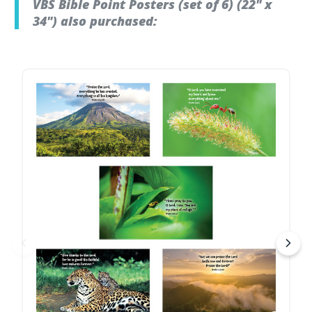
VBS Bible Point Posters (set of 6) (22" x
34") also purchased: