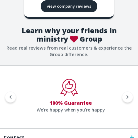
view company reviews
Learn why your friends in
ministry
Group
Read real reviews from real customers & experience the
Group difference.
100% Guarantee
We're happy when you’re happy
Contact