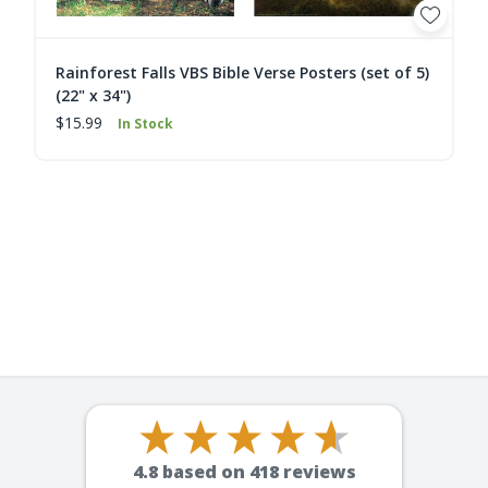
Rainforest Falls VBS Bible Verse Posters (set of 5)
(22" x 34")
$15.99
In Stock
4.8
based on
418
reviews