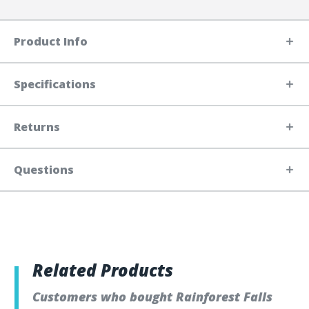
Product Info
Specifications
Returns
Questions
Related Products
Customers who bought Rainforest Falls