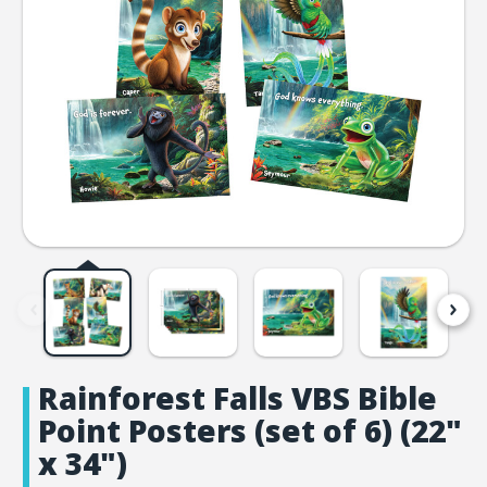
Rainforest Falls VBS Bible
Point Posters (set of 6) (22"
x 34")