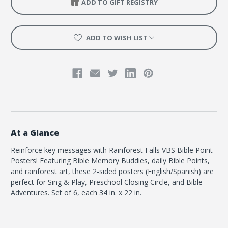
ADD TO GIFT REGISTRY
x
x
34")
34")
ADD TO WISH LIST
At a Glance
Reinforce key messages with Rainforest Falls VBS Bible Point
Posters! Featuring Bible Memory Buddies, daily Bible Points,
and rainforest art, these 2-sided posters (English/Spanish) are
perfect for Sing & Play, Preschool Closing Circle, and Bible
Adventures. Set of 6, each 34 in. x 22 in.