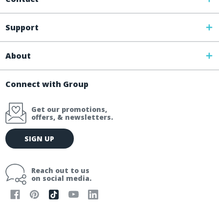
Support
About
Connect with Group
Get our promotions,
offers, & newsletters.
E
SIGN UP
m
a
i
Reach out to us
l
on social media.
A
d
d
r